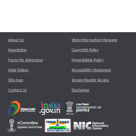
About Us
Web Information Manager
Newsletter
Copyright Policy
Forms for Advocates
Hyperlinking Policy
Help Videos
Accessibility Statement
Site map
Screen Reader Access
Contact Us
Disclaimer