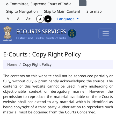
e-Committee, Supreme Court of India
Skip to Navigation
Skip to Main Content
Site map
A-
A
A+
Language
A
A
E-Courts : Copy Right Policy
Home
Copy Right Policy
The contents on this website shall not be reproduced partially or
fully, without duly & prominently acknowledging the source. The
contents of this website cannot be used in any misleading or
objectionable context or derogatory manner. However the
permission to reproduce the material available on the e-Courts
website shall not extend to any material which is identified as
being copyright of a third party. Authorization to reproduce such
material must be obtained from the Courts Concerned.