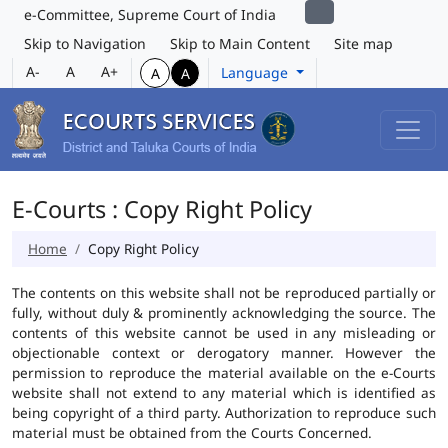
e-Committee, Supreme Court of India
Skip to Navigation
Skip to Main Content
Site map
A-
A
A+
Language
A
A
E-Courts : Copy Right Policy
Home
Copy Right Policy
The contents on this website shall not be reproduced partially or
fully, without duly & prominently acknowledging the source. The
contents of this website cannot be used in any misleading or
objectionable context or derogatory manner. However the
permission to reproduce the material available on the e-Courts
website shall not extend to any material which is identified as
being copyright of a third party. Authorization to reproduce such
material must be obtained from the Courts Concerned.