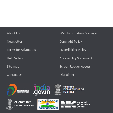
About Us
Web Information Manager
Newsletter
Copyright Policy
Forms for Advocates
Hyperlinking Policy
Help Videos
Accessibility Statement
Site map
Screen Reader Access
Contact Us
Disclaimer