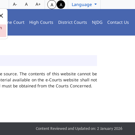
A-
A
A+
Language
A
A
preme Court
High Courts
District Courts
NJDG
Contact Us
n
he source. The contents of this website cannot be
rial available on the e-Courts website shall not
ial must be obtained from the Courts Concerned.
Content Reviewed and Updated on: 2 January 2026