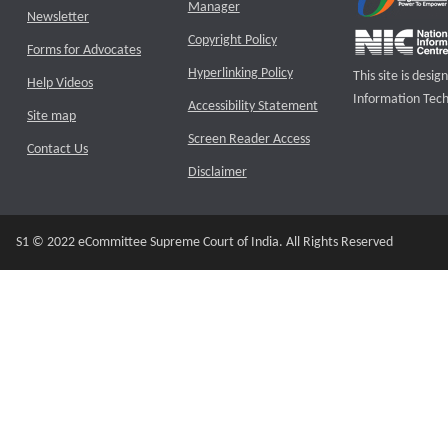
Manager
Newsletter
Copyright Policy
Forms for Advocates
Hyperlinking Policy
This site is des
Help Videos
Information Tech
Accessibility Statement
Site map
Screen Reader Access
Contact Us
Disclaimer
S1 © 2022 eCommittee Supreme Court of India. All Rights Reserved