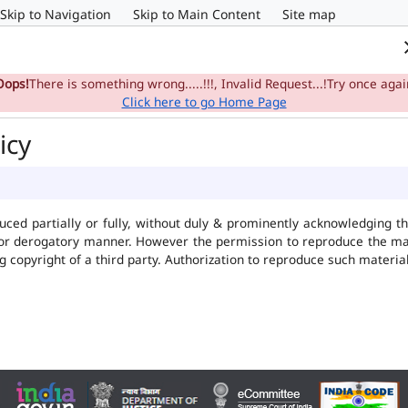
Skip to Navigation
Skip to Main Content
Site map
Home
e-Committee
Su
Oops!
There is something wrong.....!!!, Invalid Request...!Try once agai
Click here to go Home Page
icy
uced partially or fully, without duly & prominently acknowledging t
 or derogatory manner. However the permission to reproduce the mate
ng copyright of a third party. Authorization to reproduce such mater