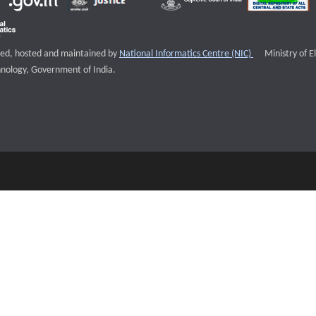
External websi
igned, hosted and maintained by
National Informatics Centre (NIC)
Ministry of E
nology, Government of India.