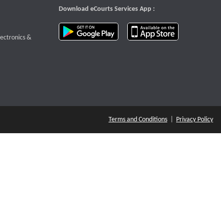
Download eCourts Services App :
download app on Google Play
download app o
te that opens a new window
lectronics &
Terms and Conditions
|
Privacy Policy