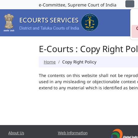
e-Committee, Supreme Court of India
E-Courts : Copy Right Pol
Home
Copy Right Policy
The contents on this website shall not be reprod
used in any misleading or objectionable context
extend to any material which is identified as bei
About Us
Web Information