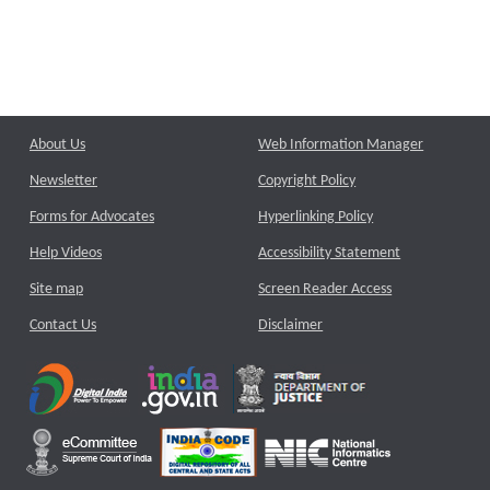
About Us
Web Information Manager
Newsletter
Copyright Policy
Forms for Advocates
Hyperlinking Policy
Help Videos
Accessibility Statement
Site map
Screen Reader Access
Contact Us
Disclaimer