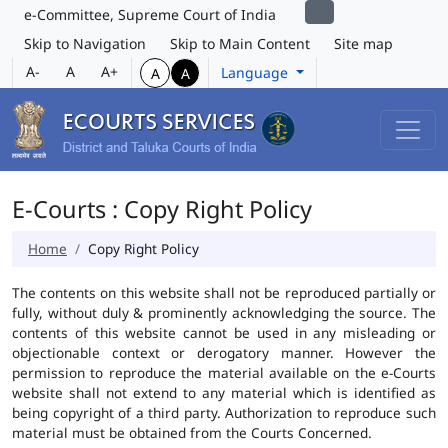
e-Committee, Supreme Court of India
Skip to Navigation
Skip to Main Content
Site map
A-
A
A+
Language
A
A
E-Courts : Copy Right Policy
Home
Copy Right Policy
The contents on this website shall not be reproduced partially or
fully, without duly & prominently acknowledging the source. The
contents of this website cannot be used in any misleading or
objectionable context or derogatory manner. However the
permission to reproduce the material available on the e-Courts
website shall not extend to any material which is identified as
being copyright of a third party. Authorization to reproduce such
material must be obtained from the Courts Concerned.