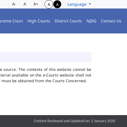
A-
A
A+
Language
A
A
preme Court
High Courts
District Courts
NJDG
Contact Us
he source. The contents of this website cannot be
rial available on the e-Courts website shall not
ial must be obtained from the Courts Concerned.
Content Reviewed and Updated on: 2 January 2026