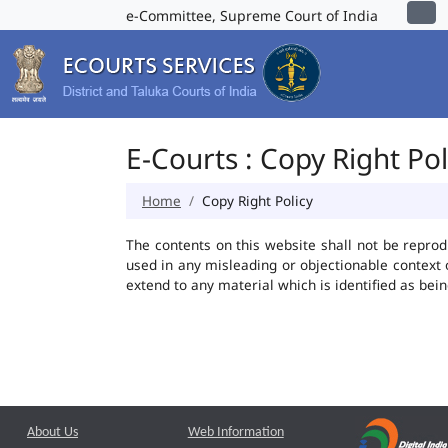
e-Committee, Supreme Court of India
E-Courts : Copy Right Pol
Home
Copy Right Policy
The contents on this website shall not be reprod
used in any misleading or objectionable context
extend to any material which is identified as bei
About Us
Web Information