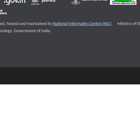
External websi
igned, hosted and maintained by
National Informatics Centre (NIC)
Ministry of E
nology, Government of India.