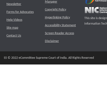
Manager
Newsletter
Copyright Policy
Forms for Advocates
Hyperlinking Policy
This site is des
Help Videos
Information Tech
Accessibility Statement
Site map
Screen Reader Access
Contact Us
Disclaimer
S5 © 2022 eCommittee Supreme Court of India. All Rights Reserved