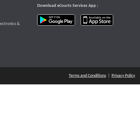
Download eCourts Services App :
download app on Google Play
download app o
te that opens a new window
lectronics &
Terms and Conditions
|
Privacy Policy