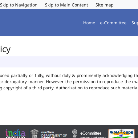
Skip to Navigation
Skip to Main Content
Site map
Home
e-Committee
Su
icy
uced partially or fully, without duly & prominently acknowledging t
 or derogatory manner. However the permission to reproduce the mate
ng copyright of a third party. Authorization to reproduce such mater