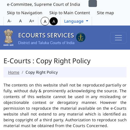
e-Committee, Supreme Court of India
Skip to Navigation
Skip to Main Content
Site map
A-
A
A+
Language
A
A
E-Courts : Copy Right Policy
Home
Copy Right Policy
The contents on this website shall not be reproduced partially or
fully, without duly & prominently acknowledging the source. The
contents of this website cannot be used in any misleading or
objectionable context or derogatory manner. However the
permission to reproduce the material available on the e-Courts
website shall not extend to any material which is identified as
being copyright of a third party. Authorization to reproduce such
material must be obtained from the Courts Concerned.