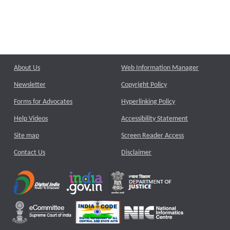
About Us
Web Information Manager
Newsletter
Copyright Policy
Forms for Advocates
Hyperlinking Policy
Help Videos
Accessibility Statement
Site map
Screen Reader Access
Contact Us
Disclaimer