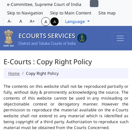
e-Committee, Supreme Court of India
Skip to Navigation
Skip to Main Content
Site map
A-
A
A+
Language
A
A
E-Courts : Copy Right Policy
Home
Copy Right Policy
The contents on this website shall not be reproduced partially or
fully, without duly & prominently acknowledging the source. The
contents of this website cannot be used in any misleading or
objectionable context or derogatory manner. However the
permission to reproduce the material available on the e-Courts
website shall not extend to any material which is identified as
being copyright of a third party. Authorization to reproduce such
material must be obtained from the Courts Concerned.