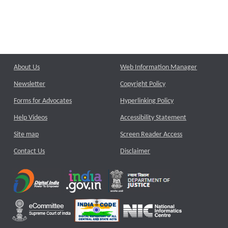
About Us
Web Information Manager
Newsletter
Copyright Policy
Forms for Advocates
Hyperlinking Policy
Help Videos
Accessibility Statement
Site map
Screen Reader Access
Contact Us
Disclaimer