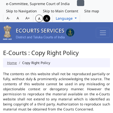
e-Committee, Supreme Court of India
Skip to Navigation
Skip to Main Content
Site map
A-
A
A+
Language
A
A
E-Courts : Copy Right Policy
Home
Copy Right Policy
The contents on this website shall not be reproduced partially or
fully, without duly & prominently acknowledging the source. The
contents of this website cannot be used in any misleading or
objectionable context or derogatory manner. However the
permission to reproduce the material available on the e-Courts
website shall not extend to any material which is identified as
being copyright of a third party. Authorization to reproduce such
material must be obtained from the Courts Concerned.