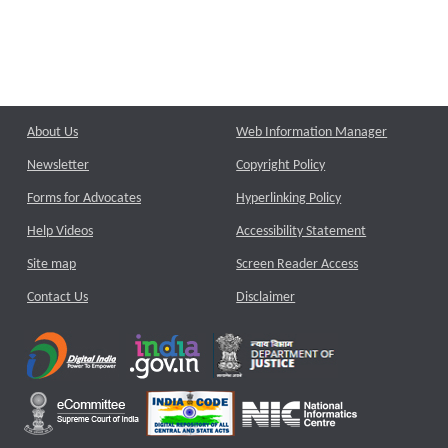
About Us
Web Information Manager
Newsletter
Copyright Policy
Forms for Advocates
Hyperlinking Policy
Help Videos
Accessibility Statement
Site map
Screen Reader Access
Contact Us
Disclaimer