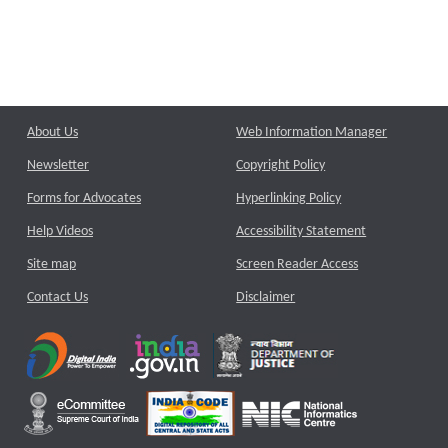
About Us
Web Information Manager
Newsletter
Copyright Policy
Forms for Advocates
Hyperlinking Policy
Help Videos
Accessibility Statement
Site map
Screen Reader Access
Contact Us
Disclaimer