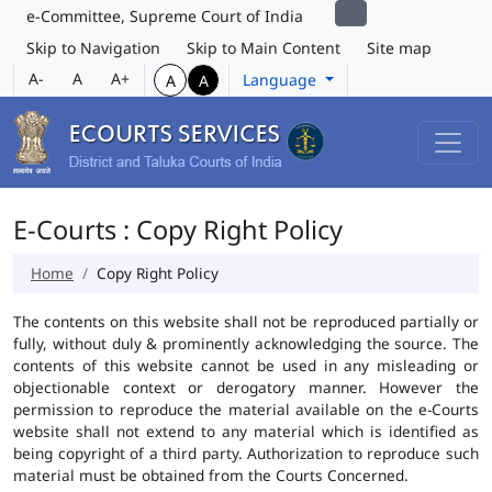
e-Committee, Supreme Court of India
Skip to Navigation
Skip to Main Content
Site map
A-
A
A+
Language
A
A
E-Courts : Copy Right Policy
Home
Copy Right Policy
The contents on this website shall not be reproduced partially or
fully, without duly & prominently acknowledging the source. The
contents of this website cannot be used in any misleading or
objectionable context or derogatory manner. However the
permission to reproduce the material available on the e-Courts
website shall not extend to any material which is identified as
being copyright of a third party. Authorization to reproduce such
material must be obtained from the Courts Concerned.