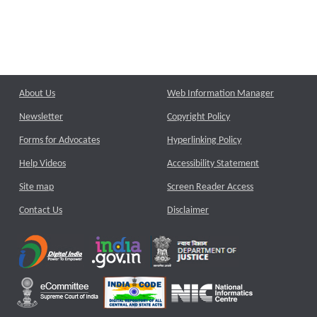
About Us
Web Information Manager
Newsletter
Copyright Policy
Forms for Advocates
Hyperlinking Policy
Help Videos
Accessibility Statement
Site map
Screen Reader Access
Contact Us
Disclaimer