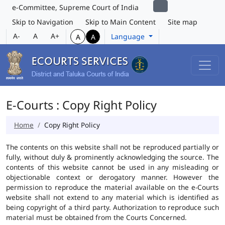
e-Committee, Supreme Court of India
Skip to Navigation
Skip to Main Content
Site map
A-
A
A+
Language
A
A
E-Courts : Copy Right Policy
Home
Copy Right Policy
The contents on this website shall not be reproduced partially or
fully, without duly & prominently acknowledging the source. The
contents of this website cannot be used in any misleading or
objectionable context or derogatory manner. However the
permission to reproduce the material available on the e-Courts
website shall not extend to any material which is identified as
being copyright of a third party. Authorization to reproduce such
material must be obtained from the Courts Concerned.