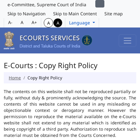
e-Committee, Supreme Court of India
Skip to Navigation
Skip to Main Content
Site map
A-
A
A+
Language
A
A
E-Courts : Copy Right Policy
Home
Copy Right Policy
The contents on this website shall not be reproduced partially or
fully, without duly & prominently acknowledging the source. The
contents of this website cannot be used in any misleading or
objectionable context or derogatory manner. However the
permission to reproduce the material available on the e-Courts
website shall not extend to any material which is identified as
being copyright of a third party. Authorization to reproduce such
material must be obtained from the Courts Concerned.