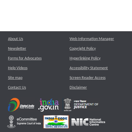
About Us
Web Information Manager
Newsletter
Copyright Policy
Forms for Advocates
Hyperlinking Policy
Help Videos
Accessibility Statement
Site map
Screen Reader Access
Contact Us
Disclaimer