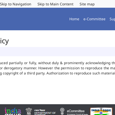
Skip to Navigation
Skip to Main Content
Site map
Home
e-Committee
Su
icy
uced partially or fully, without duly & prominently acknowledging t
 or derogatory manner. However the permission to reproduce the mate
ng copyright of a third party. Authorization to reproduce such mater