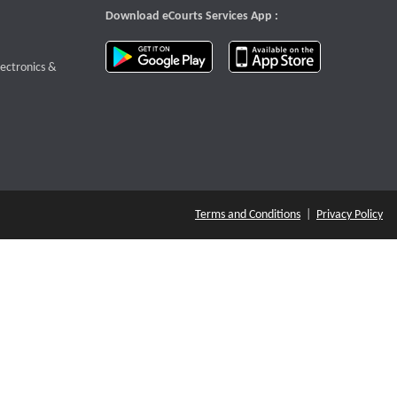
Download eCourts Services App :
download app on Google Play
download app o
te that opens a new window
lectronics &
Terms and Conditions
|
Privacy Policy