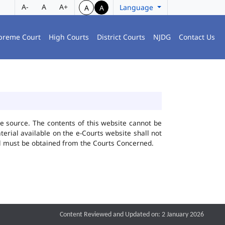
A-
A
A+
Language
A
A
preme Court
High Courts
District Courts
NJDG
Contact Us
he source. The contents of this website cannot be
rial available on the e-Courts website shall not
ial must be obtained from the Courts Concerned.
Content Reviewed and Updated on: 2 January 2026