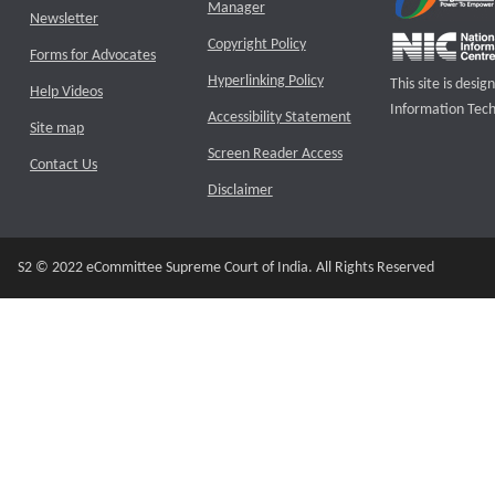
Manager
Newsletter
Copyright Policy
Forms for Advocates
Hyperlinking Policy
This site is des
Help Videos
Information Tech
Accessibility Statement
Site map
Screen Reader Access
Contact Us
Disclaimer
S2 © 2022 eCommittee Supreme Court of India. All Rights Reserved