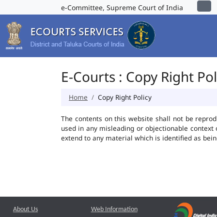
e-Committee, Supreme Court of India
E-Courts : Copy Right Pol
Home
Copy Right Policy
The contents on this website shall not be reprod
used in any misleading or objectionable context
extend to any material which is identified as bei
About Us
Web Information