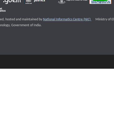
External websi
igned, hosted and maintained by
National Informatics Centre (NIC)
Ministry of E
nology, Government of India.