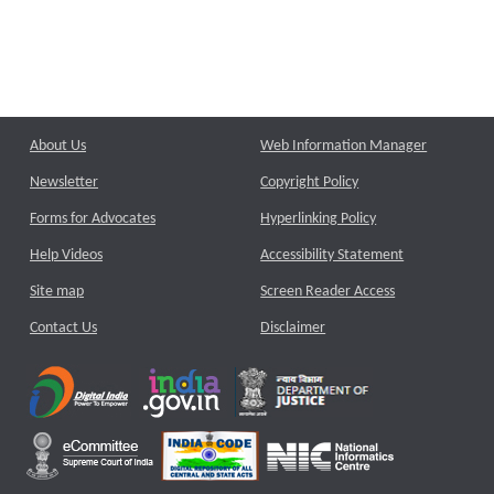
About Us
Web Information Manager
Newsletter
Copyright Policy
Forms for Advocates
Hyperlinking Policy
Help Videos
Accessibility Statement
Site map
Screen Reader Access
Contact Us
Disclaimer