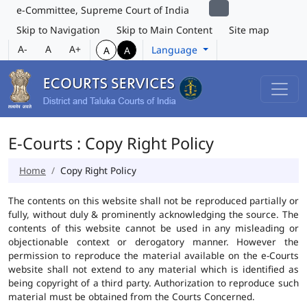
e-Committee, Supreme Court of India
Skip to Navigation
Skip to Main Content
Site map
A-
A
A+
Language
A
A
E-Courts : Copy Right Policy
Home
Copy Right Policy
The contents on this website shall not be reproduced partially or
fully, without duly & prominently acknowledging the source. The
contents of this website cannot be used in any misleading or
objectionable context or derogatory manner. However the
permission to reproduce the material available on the e-Courts
website shall not extend to any material which is identified as
being copyright of a third party. Authorization to reproduce such
material must be obtained from the Courts Concerned.