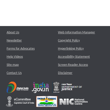
About Us
Web Information Manager
Newsletter
Copyright Policy
Forms for Advocates
Hyperlinking Policy
Help Videos
Accessibility Statement
Site map
Screen Reader Access
Contact Us
Disclaimer