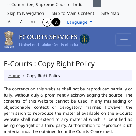
e-Committee, Supreme Court of India
Skip to Navigation
Skip to Main Content
Site map
A-
A
A+
Language
A
A
E-Courts : Copy Right Policy
Home
Copy Right Policy
The contents on this website shall not be reproduced partially or
fully, without duly & prominently acknowledging the source. The
contents of this website cannot be used in any misleading or
objectionable context or derogatory manner. However the
permission to reproduce the material available on the e-Courts
website shall not extend to any material which is identified as
being copyright of a third party. Authorization to reproduce such
material must be obtained from the Courts Concerned.