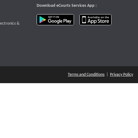
Download eCourts Services App :
download app on Google Play
download app o
te that opens a new window
lectronics &
Terms and Conditions
|
Privacy Policy