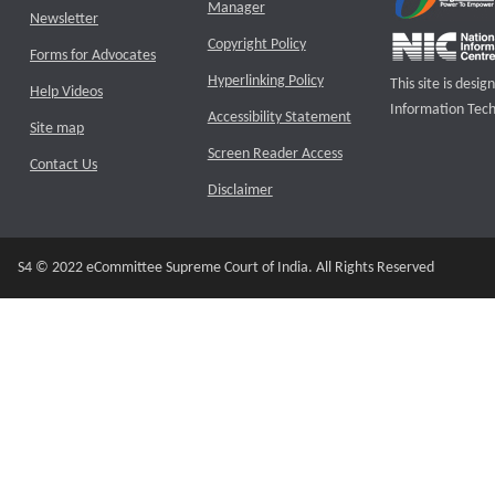
Manager
Newsletter
Copyright Policy
Forms for Advocates
Hyperlinking Policy
This site is des
Help Videos
Information Tech
Accessibility Statement
Site map
Screen Reader Access
Contact Us
Disclaimer
S4 © 2022 eCommittee Supreme Court of India. All Rights Reserved