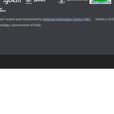
External websi
igned, hosted and maintained by
National Informatics Centre (NIC)
Ministry of E
nology, Government of India.