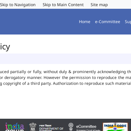
Skip to Navigation
Skip to Main Content
Site map
Home
e-Committee
Su
icy
uced partially or fully, without duly & prominently acknowledging t
 or derogatory manner. However the permission to reproduce the mate
ng copyright of a third party. Authorization to reproduce such mater