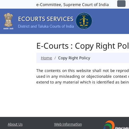
e-Committee, Supreme Court of India
E-Courts : Copy Right Pol
Home
Copy Right Policy
The contents on this website shall not be reprod
used in any misleading or objectionable context
extend to any material which is identified as bei
About Us
Web Information