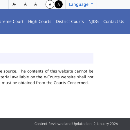
A-
A
A+
Language
A
A
preme Court
High Courts
District Courts
NJDG
Contact Us
he source. The contents of this website cannot be
rial available on the e-Courts website shall not
ial must be obtained from the Courts Concerned.
Content Reviewed and Updated on: 2 January 2026