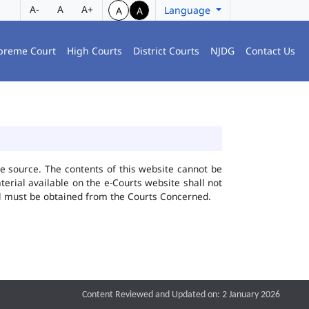
A-
A
A+
Language
A
A
preme Court
High Courts
District Courts
NJDG
Contact Us
he source. The contents of this website cannot be
rial available on the e-Courts website shall not
ial must be obtained from the Courts Concerned.
Content Reviewed and Updated on: 2 January 2026