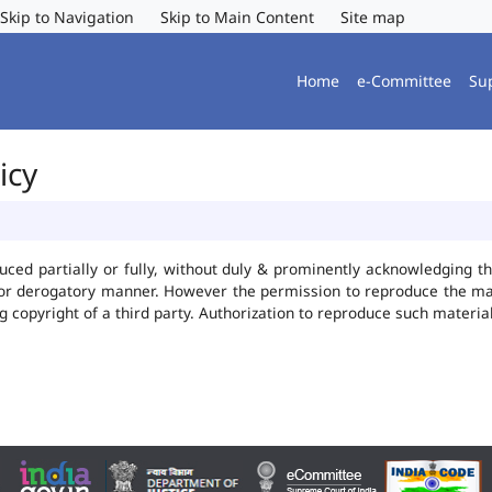
Skip to Navigation
Skip to Main Content
Site map
Home
e-Committee
Su
icy
uced partially or fully, without duly & prominently acknowledging t
 or derogatory manner. However the permission to reproduce the mate
ng copyright of a third party. Authorization to reproduce such mater