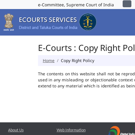
e-Committee, Supreme Court of India
E-Courts : Copy Right Pol
Home
Copy Right Policy
The contents on this website shall not be reprod
used in any misleading or objectionable context
extend to any material which is identified as bei
About Us
Web Information