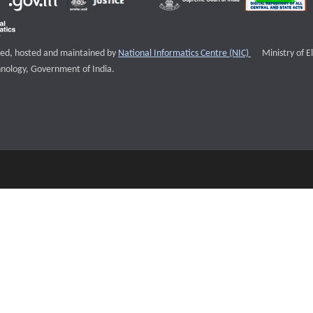
External websi
igned, hosted and maintained by
National Informatics Centre (NIC)
Ministry of E
nology, Government of India.