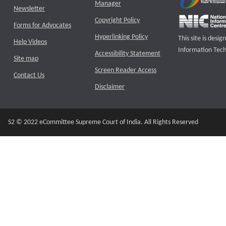
Manager
Newsletter
Copyright Policy
Forms for Advocates
Hyperlinking Policy
This site is des
Help Videos
Information Tech
Accessibility Statement
Site map
Screen Reader Access
Contact Us
Disclaimer
S2 © 2022 eCommittee Supreme Court of India. All Rights Reserved