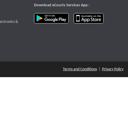
Download eCourts Services App :
download app on Google Play
download app o
te that opens a new window
lectronics &
Terms and Conditions
|
Privacy Policy