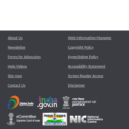
About Us
Web Information Manager
Newsletter
Copyright Policy
Forms for Advocates
Hyperlinking Policy
Help Videos
Accessibility Statement
Site map
Screen Reader Access
Contact Us
Disclaimer