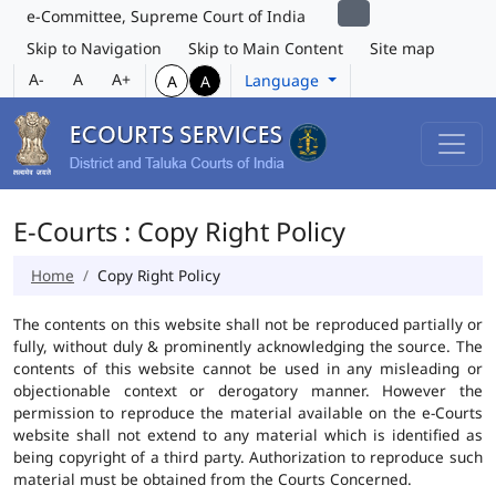
e-Committee, Supreme Court of India
Skip to Navigation
Skip to Main Content
Site map
A-
A
A+
Language
A
A
E-Courts : Copy Right Policy
Home
Copy Right Policy
The contents on this website shall not be reproduced partially or
fully, without duly & prominently acknowledging the source. The
contents of this website cannot be used in any misleading or
objectionable context or derogatory manner. However the
permission to reproduce the material available on the e-Courts
website shall not extend to any material which is identified as
being copyright of a third party. Authorization to reproduce such
material must be obtained from the Courts Concerned.