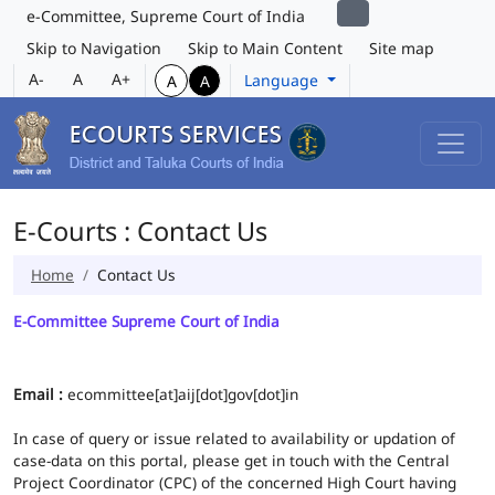
e-Committee, Supreme Court of India
Skip to Navigation
Skip to Main Content
Site map
A-
A
A+
Language
A
A
E-Courts : Contact Us
Home
Contact Us
E-Committee Supreme Court of India
Email :
ecommittee[at]aij[dot]gov[dot]in
In case of query or issue related to availability or updation of
case-data on this portal, please get in touch with the Central
Project Coordinator (CPC) of the concerned High Court having