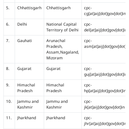
5.
Chhattisgarh
Chhattisgarh
cpc-
cg[at]aij[dot]gov[dot]in
6.
Delhi
National Capital
cpc-
Territory of Delhi
del[at]aij[dot]gov[dot]in
7.
Gauhati
Arunachal
cpc-
Pradesh,
asm[at]aij[dot]gov[dot]i
Assam,Nagaland,
Mizoram
8.
Gujarat
Gujarat
cpc-
guj[at]aij[dot]gov[dot]in
9.
Himachal
Himachal
cpc-
Pradesh
Pradesh
hp[at]aij[dot]gov[dot]in
10.
Jammu and
Jammu and
cpc-
Kashmir
Kashmir
jk[at]aij[dot]gov[dot]in
11.
Jharkhand
Jharkhand
cpc-
jhr[at]aij[dot]gov[dot]in