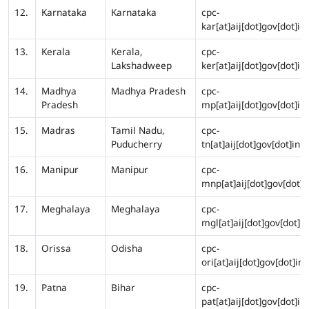
12.
Karnataka
Karnataka
cpc-
kar[at]aij[dot]gov[dot]in
13.
Kerala
Kerala,
cpc-
Lakshadweep
ker[at]aij[dot]gov[dot]in
14.
Madhya
Madhya Pradesh
cpc-
Pradesh
mp[at]aij[dot]gov[dot]in
15.
Madras
Tamil Nadu,
cpc-
Puducherry
tn[at]aij[dot]gov[dot]in
16.
Manipur
Manipur
cpc-
mnp[at]aij[dot]gov[dot]i
17.
Meghalaya
Meghalaya
cpc-
mgl[at]aij[dot]gov[dot]in
18.
Orissa
Odisha
cpc-
ori[at]aij[dot]gov[dot]in
19.
Patna
Bihar
cpc-
pat[at]aij[dot]gov[dot]in