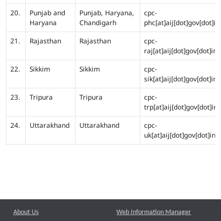
20.
Punjab and
Punjab, Haryana,
cpc-
Haryana
Chandigarh
phc[at]aij[dot]gov[dot]in
21.
Rajasthan
Rajasthan
cpc-
raj[at]aij[dot]gov[dot]in
22.
Sikkim
Sikkim
cpc-
sik[at]aij[dot]gov[dot]in
23.
Tripura
Tripura
cpc-
trp[at]aij[dot]gov[dot]in
24.
Uttarakhand
Uttarakhand
cpc-
uk[at]aij[dot]gov[dot]in
About Us
Web Information Manager