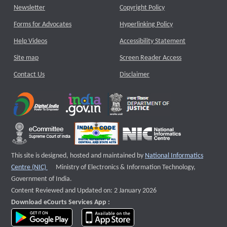
Newsletter
Copyright Policy
Forms for Advocates
Hyperlinking Policy
Help Videos
Accessibility Statement
Site map
Screen Reader Access
Contact Us
Disclaimer
This site is designed, hosted and maintained by
National Informatics
External website that opens a new window
Centre (NIC)
Ministry of Electronics & Information Technology,
Government of India.
Content Reviewed and Updated on: 2 January 2026
Download eCourts Services App :
download app on Google Play
download app on App Store