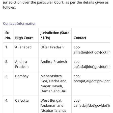
jurisdiction over the particular Court, as per the details given as
follows:
Contact Information
Sr.
Jurisdiction (State
No.
High Court
/ UTs)
Contact
1.
Allahabad
Uttar Pradesh
cpc-
all[at]aij[dot]gov[dot]in
2.
Andhra
Andhra Pradesh
cpc-
Pradesh
ap[at]aij[dot]gov[dot]in
3.
Bombay
Maharashtra,
cpc-
Goa, Dadra and
bom[at]aij[dot]gov[dot]i
Nagar Haveli,
Daman and Diu
4.
Calcutta
West Bengal,
cpc-
Andaman and
cal[at]aij[dot]gov[dot]in
Nicobar Islands