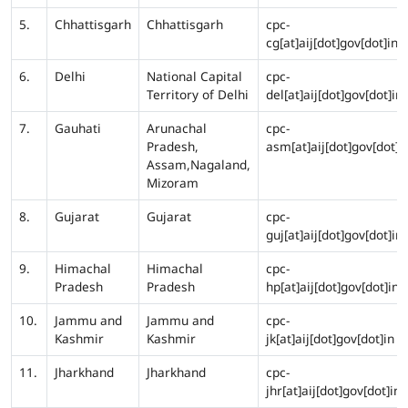
5.
Chhattisgarh
Chhattisgarh
cpc-
cg[at]aij[dot]gov[dot]in
6.
Delhi
National Capital
cpc-
Territory of Delhi
del[at]aij[dot]gov[dot]in
7.
Gauhati
Arunachal
cpc-
Pradesh,
asm[at]aij[dot]gov[dot]i
Assam,Nagaland,
Mizoram
8.
Gujarat
Gujarat
cpc-
guj[at]aij[dot]gov[dot]in
9.
Himachal
Himachal
cpc-
Pradesh
Pradesh
hp[at]aij[dot]gov[dot]in
10.
Jammu and
Jammu and
cpc-
Kashmir
Kashmir
jk[at]aij[dot]gov[dot]in
11.
Jharkhand
Jharkhand
cpc-
jhr[at]aij[dot]gov[dot]in