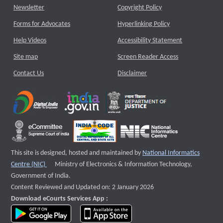
Newsletter
Copyright Policy
Forms for Advocates
Hyperlinking Policy
Help Videos
Accessibility Statement
Site map
Screen Reader Access
Contact Us
Disclaimer
This site is designed, hosted and maintained by
National Informatics
External website that opens a new window
Centre (NIC)
Ministry of Electronics & Information Technology,
Government of India.
Content Reviewed and Updated on: 2 January 2026
Download eCourts Services App :
download app on Google Play
download app on App Store