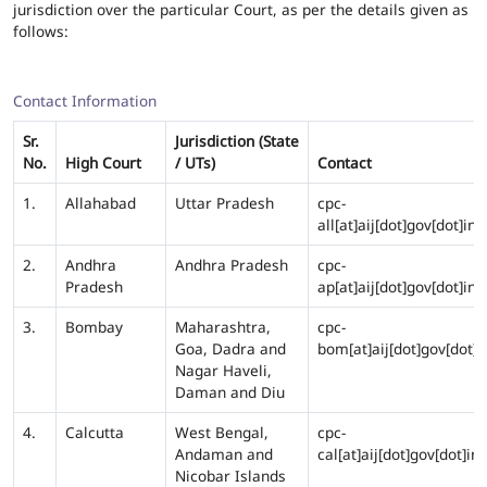
jurisdiction over the particular Court, as per the details given as
follows:
Contact Information
Sr.
Jurisdiction (State
No.
High Court
/ UTs)
Contact
1.
Allahabad
Uttar Pradesh
cpc-
all[at]aij[dot]gov[dot]in
2.
Andhra
Andhra Pradesh
cpc-
Pradesh
ap[at]aij[dot]gov[dot]in
3.
Bombay
Maharashtra,
cpc-
Goa, Dadra and
bom[at]aij[dot]gov[dot]i
Nagar Haveli,
Daman and Diu
4.
Calcutta
West Bengal,
cpc-
Andaman and
cal[at]aij[dot]gov[dot]in
Nicobar Islands