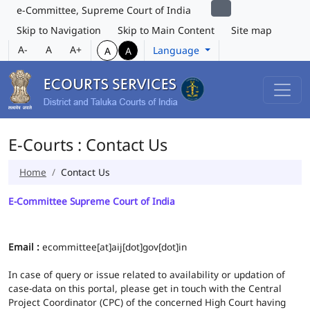
e-Committee, Supreme Court of India
Skip to Navigation
Skip to Main Content
Site map
A-
A
A+
Language
A
A
E-Courts : Contact Us
Home
Contact Us
E-Committee Supreme Court of India
Email :
ecommittee[at]aij[dot]gov[dot]in
In case of query or issue related to availability or updation of
case-data on this portal, please get in touch with the Central
Project Coordinator (CPC) of the concerned High Court having