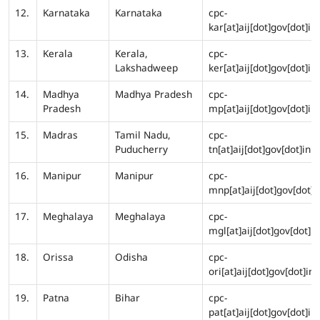
12.
Karnataka
Karnataka
cpc-
kar[at]aij[dot]gov[dot]in
13.
Kerala
Kerala,
cpc-
Lakshadweep
ker[at]aij[dot]gov[dot]in
14.
Madhya
Madhya Pradesh
cpc-
Pradesh
mp[at]aij[dot]gov[dot]in
15.
Madras
Tamil Nadu,
cpc-
Puducherry
tn[at]aij[dot]gov[dot]in
16.
Manipur
Manipur
cpc-
mnp[at]aij[dot]gov[dot]i
17.
Meghalaya
Meghalaya
cpc-
mgl[at]aij[dot]gov[dot]in
18.
Orissa
Odisha
cpc-
ori[at]aij[dot]gov[dot]in
19.
Patna
Bihar
cpc-
pat[at]aij[dot]gov[dot]in