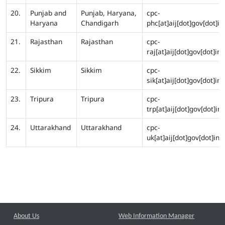
20.
Punjab and
Punjab, Haryana,
cpc-
Haryana
Chandigarh
phc[at]aij[dot]gov[dot]in
21.
Rajasthan
Rajasthan
cpc-
raj[at]aij[dot]gov[dot]in
22.
Sikkim
Sikkim
cpc-
sik[at]aij[dot]gov[dot]in
23.
Tripura
Tripura
cpc-
trp[at]aij[dot]gov[dot]in
24.
Uttarakhand
Uttarakhand
cpc-
uk[at]aij[dot]gov[dot]in
About Us
Web Information Manager