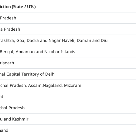
iction (State / UTs)
 Pradesh
a Pradesh
ashtra, Goa, Dadra and Nagar Haveli, Daman and Diu
Bengal, Andaman and Nicobar Islands
tisgarh
al Capital Territory of Delhi
chal Pradesh, Assam,Nagaland, Mizoram
at
hal Pradesh
u and Kashmir
hand