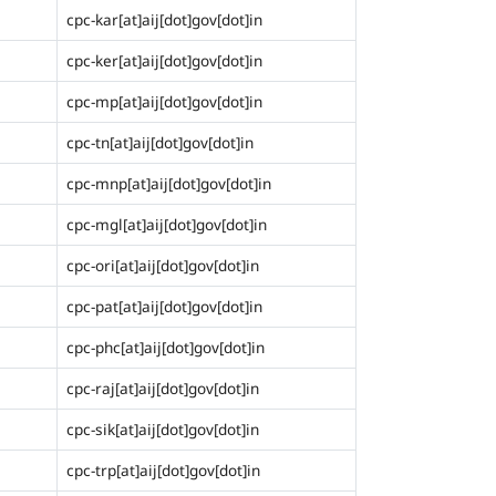
cpc-kar[at]aij[dot]gov[dot]in
cpc-ker[at]aij[dot]gov[dot]in
cpc-mp[at]aij[dot]gov[dot]in
cpc-tn[at]aij[dot]gov[dot]in
cpc-mnp[at]aij[dot]gov[dot]in
cpc-mgl[at]aij[dot]gov[dot]in
cpc-ori[at]aij[dot]gov[dot]in
cpc-pat[at]aij[dot]gov[dot]in
cpc-phc[at]aij[dot]gov[dot]in
cpc-raj[at]aij[dot]gov[dot]in
cpc-sik[at]aij[dot]gov[dot]in
cpc-trp[at]aij[dot]gov[dot]in