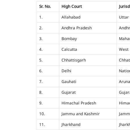
Sr. No.
High Court
Jurisd
1.
Allahabad
Uttar
2.
Andhra Pradesh
Andhr
3.
Bombay
Mahar
4.
Calcutta
West 
5.
Chhattisgarh
Chhat
6.
Delhi
Nation
7.
Gauhati
Aruna
8.
Gujarat
Gujar
9.
Himachal Pradesh
Himac
10.
Jammu and Kashmir
Jamm
11.
Jharkhand
Jhark