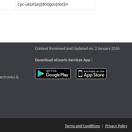
cpc-uk[at]aij[dot]gov[dot]in
Content Reviewed and Updated on: 2 January 2026
Download eCourts Services App :
download app on Google Play
download app o
te that opens a new window
lectronics &
Terms and Conditions
|
Privacy Policy