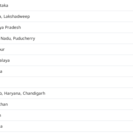
taka
a, Lakshadweep
ya Pradesh
 Nadu, Puducherry
pur
alaya
ha
b, Haryana, Chandigarh
than
m
ra