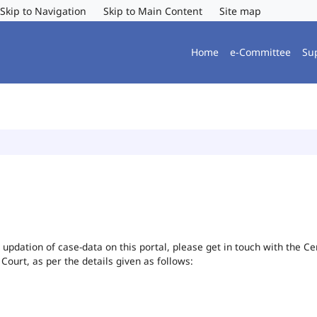
Skip to Navigation
Skip to Main Content
Site map
Home
e-Committee
Su
or updation of case-data on this portal, please get in touch with the 
 Court, as per the details given as follows: