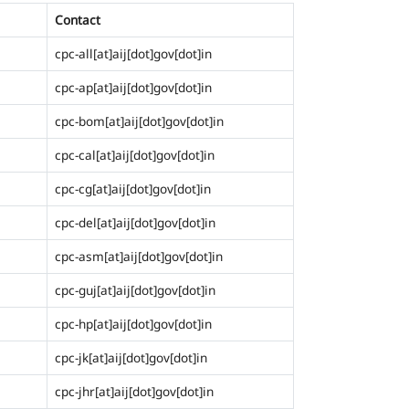
Contact
cpc-all[at]aij[dot]gov[dot]in
cpc-ap[at]aij[dot]gov[dot]in
cpc-bom[at]aij[dot]gov[dot]in
cpc-cal[at]aij[dot]gov[dot]in
cpc-cg[at]aij[dot]gov[dot]in
cpc-del[at]aij[dot]gov[dot]in
cpc-asm[at]aij[dot]gov[dot]in
cpc-guj[at]aij[dot]gov[dot]in
cpc-hp[at]aij[dot]gov[dot]in
cpc-jk[at]aij[dot]gov[dot]in
cpc-jhr[at]aij[dot]gov[dot]in