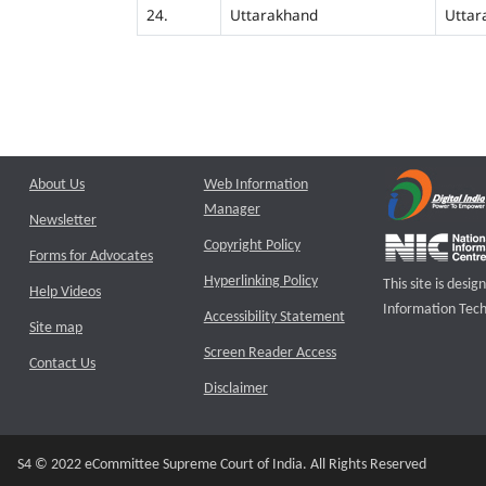
24.
Uttarakhand
Uttar
About Us
Web Information
Manager
Newsletter
Copyright Policy
Forms for Advocates
Hyperlinking Policy
This site is des
Help Videos
Information Tech
Accessibility Statement
Site map
Screen Reader Access
Contact Us
Disclaimer
S4 © 2022 eCommittee Supreme Court of India. All Rights Reserved