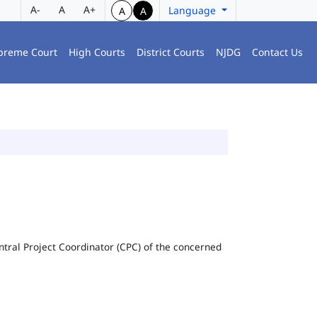
A-
A
A+
Language
A
A
preme Court
High Courts
District Courts
NJDG
Contact Us
Central Project Coordinator (CPC) of the concerned