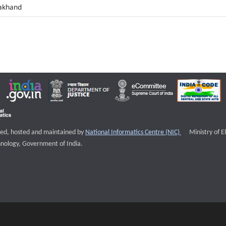
akhand
External websi
igned, hosted and maintained by
National Informatics Centre (NIC)
Ministry of E
nology, Government of India.