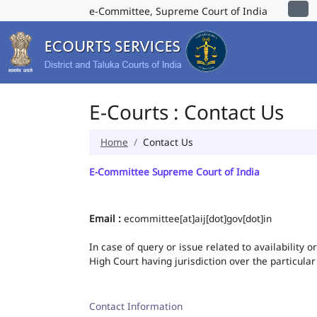
e-Committee, Supreme Court of India
E-Courts : Contact Us
Home
Contact Us
E-Committee Supreme Court of India
Email :
ecommittee[at]aij[dot]gov[dot]in
In case of query or issue related to availability 
High Court having jurisdiction over the particular
Contact Information