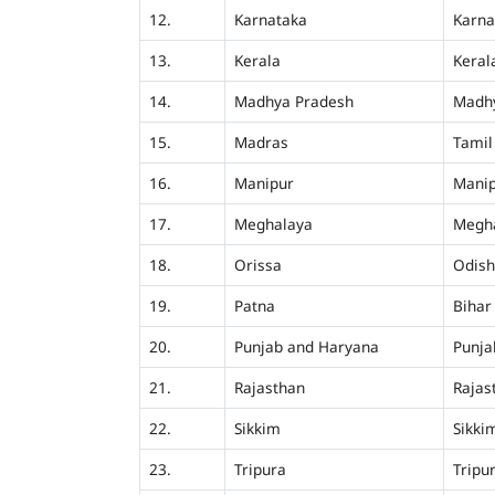
12.
Karnataka
Karna
13.
Kerala
Keral
14.
Madhya Pradesh
Madh
15.
Madras
Tamil
16.
Manipur
Mani
17.
Meghalaya
Megh
18.
Orissa
Odis
19.
Patna
Bihar
20.
Punjab and Haryana
Punja
21.
Rajasthan
Rajas
22.
Sikkim
Sikki
23.
Tripura
Tripu