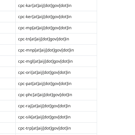
cpc-kar[at]aij[dot]gov[dot]in
cpc-ker[at]aij[dot]gov[dot]in
cpc-mp[at]aij[dot]gov[dot]in
cpc-tn[at]aij[dot]gov[dot]in
cpc-mnp[at]aij[dot]gov[dot]in
cpc-mgl[at]aij[dot]gov[dot]in
cpc-ori[at]aij[dot]gov[dot]in
cpc-pat[at]aij[dot]gov[dot]in
cpc-phc[at]aij[dot]gov[dot]in
cpc-raj[at]aij[dot]gov[dot]in
cpc-sik[at]aij[dot]gov[dot]in
cpc-trp[at]aij[dot]gov[dot]in