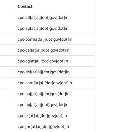
Contact
cpc-all[at]aij[dot]gov[dot]in
cpc-ap[at]aij[dot]gov[dot]in
cpc-bom[at]aij[dot]gov[dot]in
cpc-cal[at]aij[dot]gov[dot]in
cpc-cg[at]aij[dot]gov[dot]in
cpc-del[at]aij[dot]gov[dot]in
cpc-asm[at]aij[dot]gov[dot]in
cpc-guj[at]aij[dot]gov[dot]in
cpc-hp[at]aij[dot]gov[dot]in
cpc-jk[at]aij[dot]gov[dot]in
cpc-jhr[at]aij[dot]gov[dot]in