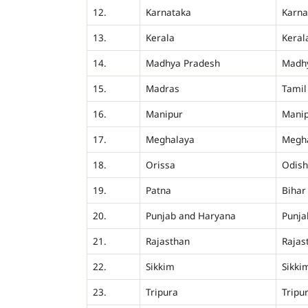
12.
Karnataka
Karna
13.
Kerala
Keral
14.
Madhya Pradesh
Madh
15.
Madras
Tamil
16.
Manipur
Mani
17.
Meghalaya
Megh
18.
Orissa
Odis
19.
Patna
Bihar
20.
Punjab and Haryana
Punja
21.
Rajasthan
Rajas
22.
Sikkim
Sikki
23.
Tripura
Tripu