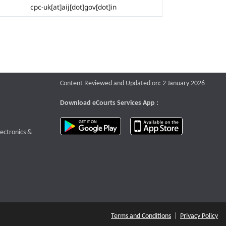
cpc-uk[at]aij[dot]gov[dot]in
Content Reviewed and Updated on: 2 January 2026
Download eCourts Services App :
download app on Google Play
download app o
te that opens a new window
lectronics &
Terms and Conditions
|
Privacy Policy