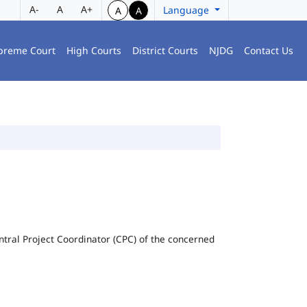
A-
A
A+
Language
A
A
preme Court
High Courts
District Courts
NJDG
Contact Us
Central Project Coordinator (CPC) of the concerned