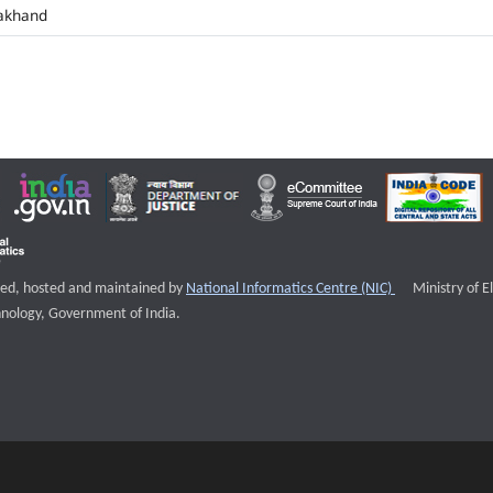
akhand
External websi
igned, hosted and maintained by
National Informatics Centre (NIC)
Ministry of E
nology, Government of India.