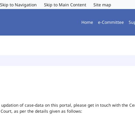
Skip to Navigation
Skip to Main Content
Site map
Home
e-Committee
Su
or updation of case-data on this portal, please get in touch with the 
 Court, as per the details given as follows: