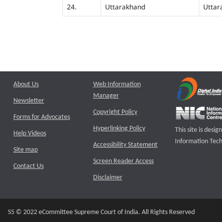
24.
Uttarakhand
Uttar
About Us
Web Information
Manager
Newsletter
Copyright Policy
Forms for Advocates
Hyperlinking Policy
This site is des
Help Videos
Information Tech
Accessibility Statement
Site map
Screen Reader Access
Contact Us
Disclaimer
S5 © 2022 eCommittee Supreme Court of India. All Rights Reserved