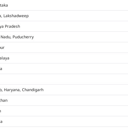
taka
a, Lakshadweep
ya Pradesh
 Nadu, Puducherry
pur
alaya
ha
b, Haryana, Chandigarh
than
m
ra