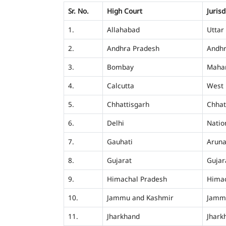
Sr. No.
High Court
Jurisd
1.
Allahabad
Uttar
2.
Andhra Pradesh
Andhr
3.
Bombay
Mahar
4.
Calcutta
West 
5.
Chhattisgarh
Chhat
6.
Delhi
Nation
7.
Gauhati
Aruna
8.
Gujarat
Gujar
9.
Himachal Pradesh
Himac
10.
Jammu and Kashmir
Jamm
11.
Jharkhand
Jhark