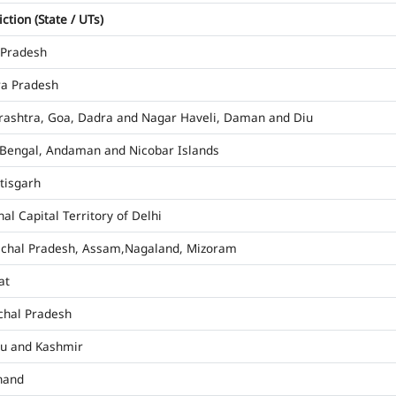
iction (State / UTs)
 Pradesh
a Pradesh
ashtra, Goa, Dadra and Nagar Haveli, Daman and Diu
Bengal, Andaman and Nicobar Islands
tisgarh
al Capital Territory of Delhi
chal Pradesh, Assam,Nagaland, Mizoram
at
hal Pradesh
u and Kashmir
hand