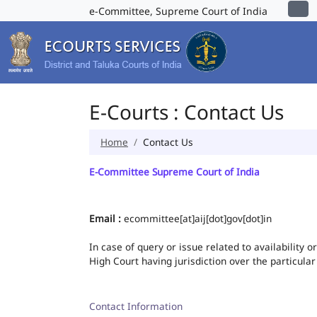
e-Committee, Supreme Court of India
E-Courts : Contact Us
Home
Contact Us
E-Committee Supreme Court of India
Email :
ecommittee[at]aij[dot]gov[dot]in
In case of query or issue related to availability 
High Court having jurisdiction over the particular
Contact Information