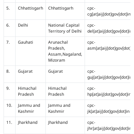
5.
Chhattisgarh
Chhattisgarh
cpc-
cg[at]aij[dot]gov[dot]in
6.
Delhi
National Capital
cpc-
Territory of Delhi
del[at]aij[dot]gov[dot]in
7.
Gauhati
Arunachal
cpc-
Pradesh,
asm[at]aij[dot]gov[dot]i
Assam,Nagaland,
Mizoram
8.
Gujarat
Gujarat
cpc-
guj[at]aij[dot]gov[dot]in
9.
Himachal
Himachal
cpc-
Pradesh
Pradesh
hp[at]aij[dot]gov[dot]in
10.
Jammu and
Jammu and
cpc-
Kashmir
Kashmir
jk[at]aij[dot]gov[dot]in
11.
Jharkhand
Jharkhand
cpc-
jhr[at]aij[dot]gov[dot]in