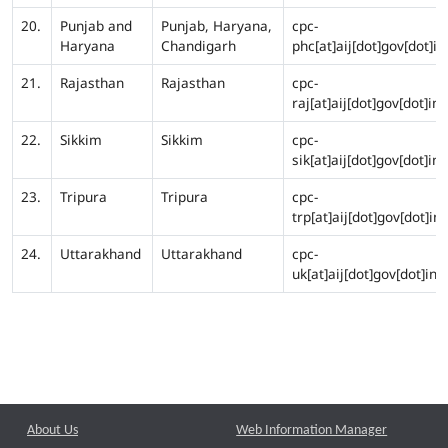
20.
Punjab and
Punjab, Haryana,
cpc-
Haryana
Chandigarh
phc[at]aij[dot]gov[dot]in
21.
Rajasthan
Rajasthan
cpc-
raj[at]aij[dot]gov[dot]in
22.
Sikkim
Sikkim
cpc-
sik[at]aij[dot]gov[dot]in
23.
Tripura
Tripura
cpc-
trp[at]aij[dot]gov[dot]in
24.
Uttarakhand
Uttarakhand
cpc-
uk[at]aij[dot]gov[dot]in
About Us
Web Information Manager