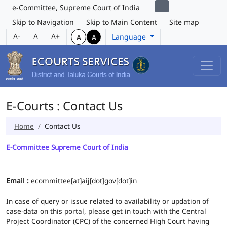
e-Committee, Supreme Court of India
Skip to Navigation
Skip to Main Content
Site map
A-
A
A+
Language
A
A
E-Courts : Contact Us
Home
Contact Us
E-Committee Supreme Court of India
Email :
ecommittee[at]aij[dot]gov[dot]in
In case of query or issue related to availability or updation of
case-data on this portal, please get in touch with the Central
Project Coordinator (CPC) of the concerned High Court having