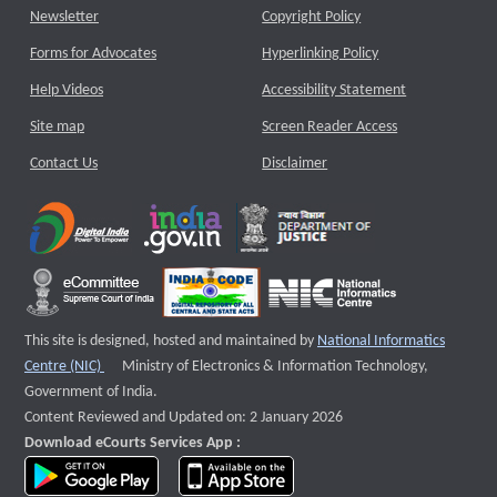
Newsletter
Copyright Policy
Forms for Advocates
Hyperlinking Policy
Help Videos
Accessibility Statement
Site map
Screen Reader Access
Contact Us
Disclaimer
This site is designed, hosted and maintained by
National Informatics
External website that opens a new window
Centre (NIC)
Ministry of Electronics & Information Technology,
Government of India.
Content Reviewed and Updated on: 2 January 2026
Download eCourts Services App :
download app on Google Play
download app on App Store