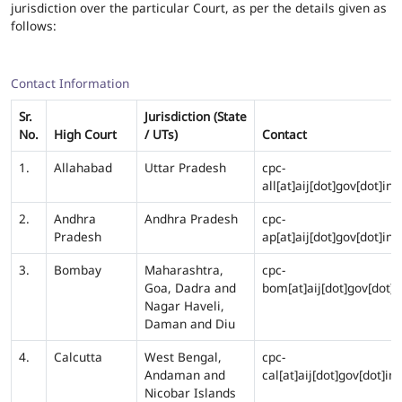
jurisdiction over the particular Court, as per the details given as
follows:
Contact Information
Sr.
Jurisdiction (State
No.
High Court
/ UTs)
Contact
1.
Allahabad
Uttar Pradesh
cpc-
all[at]aij[dot]gov[dot]in
2.
Andhra
Andhra Pradesh
cpc-
Pradesh
ap[at]aij[dot]gov[dot]in
3.
Bombay
Maharashtra,
cpc-
Goa, Dadra and
bom[at]aij[dot]gov[dot]i
Nagar Haveli,
Daman and Diu
4.
Calcutta
West Bengal,
cpc-
Andaman and
cal[at]aij[dot]gov[dot]in
Nicobar Islands