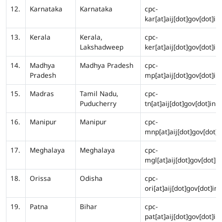
12.
Karnataka
Karnataka
cpc-
kar[at]aij[dot]gov[dot]in
13.
Kerala
Kerala,
cpc-
Lakshadweep
ker[at]aij[dot]gov[dot]in
14.
Madhya
Madhya Pradesh
cpc-
Pradesh
mp[at]aij[dot]gov[dot]in
15.
Madras
Tamil Nadu,
cpc-
Puducherry
tn[at]aij[dot]gov[dot]in
16.
Manipur
Manipur
cpc-
mnp[at]aij[dot]gov[dot]i
17.
Meghalaya
Meghalaya
cpc-
mgl[at]aij[dot]gov[dot]in
18.
Orissa
Odisha
cpc-
ori[at]aij[dot]gov[dot]in
19.
Patna
Bihar
cpc-
pat[at]aij[dot]gov[dot]in