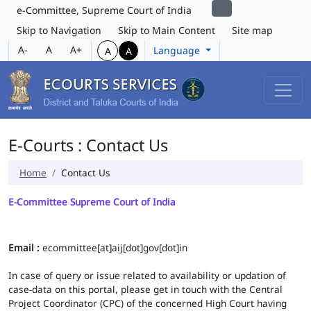
e-Committee, Supreme Court of India
Skip to Navigation
Skip to Main Content
Site map
A-
A
A+
Language
A
A
E-Courts : Contact Us
Home
Contact Us
E-Committee Supreme Court of India
Email :
ecommittee[at]aij[dot]gov[dot]in
In case of query or issue related to availability or updation of
case-data on this portal, please get in touch with the Central
Project Coordinator (CPC) of the concerned High Court having