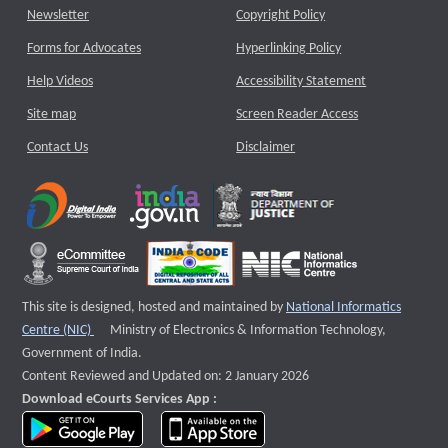
Newsletter
Copyright Policy
Forms for Advocates
Hyperlinking Policy
Help Videos
Accessibility Statement
Site map
Screen Reader Access
Contact Us
Disclaimer
This site is designed, hosted and maintained by
National Informatics
External website that opens a new window
Centre (NIC)
Ministry of Electronics & Information Technology,
Government of India.
Content Reviewed and Updated on: 2 January 2026
Download eCourts Services App :
download app on Google Play
download app on App Store