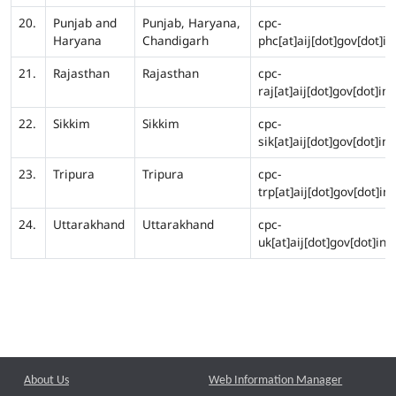
20.
Punjab and
Punjab, Haryana,
cpc-
Haryana
Chandigarh
phc[at]aij[dot]gov[dot]in
21.
Rajasthan
Rajasthan
cpc-
raj[at]aij[dot]gov[dot]in
22.
Sikkim
Sikkim
cpc-
sik[at]aij[dot]gov[dot]in
23.
Tripura
Tripura
cpc-
trp[at]aij[dot]gov[dot]in
24.
Uttarakhand
Uttarakhand
cpc-
uk[at]aij[dot]gov[dot]in
About Us
Web Information Manager