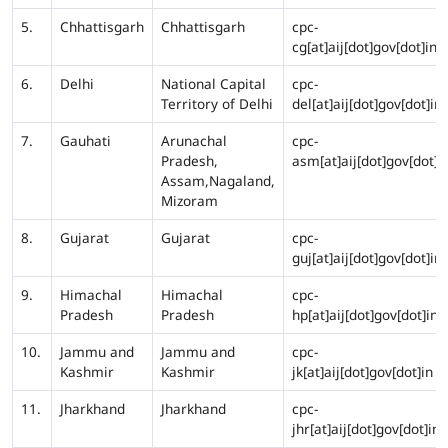
5.
Chhattisgarh
Chhattisgarh
cpc-
cg[at]aij[dot]gov[dot]in
6.
Delhi
National Capital
cpc-
Territory of Delhi
del[at]aij[dot]gov[dot]in
7.
Gauhati
Arunachal
cpc-
Pradesh,
asm[at]aij[dot]gov[dot]i
Assam,Nagaland,
Mizoram
8.
Gujarat
Gujarat
cpc-
guj[at]aij[dot]gov[dot]in
9.
Himachal
Himachal
cpc-
Pradesh
Pradesh
hp[at]aij[dot]gov[dot]in
10.
Jammu and
Jammu and
cpc-
Kashmir
Kashmir
jk[at]aij[dot]gov[dot]in
11.
Jharkhand
Jharkhand
cpc-
jhr[at]aij[dot]gov[dot]in