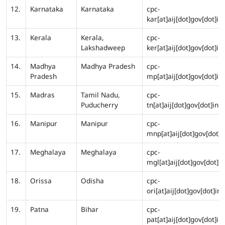
12.
Karnataka
Karnataka
cpc-
kar[at]aij[dot]gov[dot]in
13.
Kerala
Kerala,
cpc-
Lakshadweep
ker[at]aij[dot]gov[dot]in
14.
Madhya
Madhya Pradesh
cpc-
Pradesh
mp[at]aij[dot]gov[dot]in
15.
Madras
Tamil Nadu,
cpc-
Puducherry
tn[at]aij[dot]gov[dot]in
16.
Manipur
Manipur
cpc-
mnp[at]aij[dot]gov[dot]i
17.
Meghalaya
Meghalaya
cpc-
mgl[at]aij[dot]gov[dot]in
18.
Orissa
Odisha
cpc-
ori[at]aij[dot]gov[dot]in
19.
Patna
Bihar
cpc-
pat[at]aij[dot]gov[dot]in