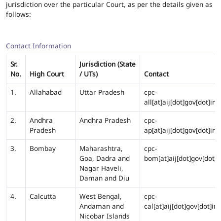
jurisdiction over the particular Court, as per the details given as
follows:
Contact Information
Sr.
Jurisdiction (State
No.
High Court
/ UTs)
Contact
1.
Allahabad
Uttar Pradesh
cpc-
all[at]aij[dot]gov[dot]in
2.
Andhra
Andhra Pradesh
cpc-
Pradesh
ap[at]aij[dot]gov[dot]in
3.
Bombay
Maharashtra,
cpc-
Goa, Dadra and
bom[at]aij[dot]gov[dot]i
Nagar Haveli,
Daman and Diu
4.
Calcutta
West Bengal,
cpc-
Andaman and
cal[at]aij[dot]gov[dot]in
Nicobar Islands