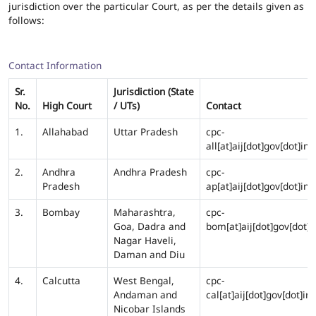
jurisdiction over the particular Court, as per the details given as
follows:
Contact Information
Sr.
Jurisdiction (State
No.
High Court
/ UTs)
Contact
1.
Allahabad
Uttar Pradesh
cpc-
all[at]aij[dot]gov[dot]in
2.
Andhra
Andhra Pradesh
cpc-
Pradesh
ap[at]aij[dot]gov[dot]in
3.
Bombay
Maharashtra,
cpc-
Goa, Dadra and
bom[at]aij[dot]gov[dot]i
Nagar Haveli,
Daman and Diu
4.
Calcutta
West Bengal,
cpc-
Andaman and
cal[at]aij[dot]gov[dot]in
Nicobar Islands