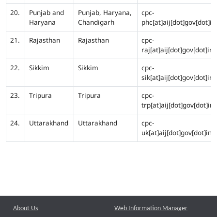
20.
Punjab and
Punjab, Haryana,
cpc-
Haryana
Chandigarh
phc[at]aij[dot]gov[dot]in
21.
Rajasthan
Rajasthan
cpc-
raj[at]aij[dot]gov[dot]in
22.
Sikkim
Sikkim
cpc-
sik[at]aij[dot]gov[dot]in
23.
Tripura
Tripura
cpc-
trp[at]aij[dot]gov[dot]in
24.
Uttarakhand
Uttarakhand
cpc-
uk[at]aij[dot]gov[dot]in
About Us
Web Information Manager