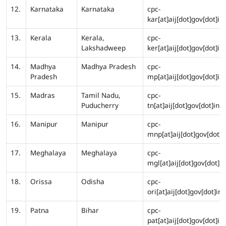
12.
Karnataka
Karnataka
cpc-
kar[at]aij[dot]gov[dot]in
13.
Kerala
Kerala,
cpc-
Lakshadweep
ker[at]aij[dot]gov[dot]in
14.
Madhya
Madhya Pradesh
cpc-
Pradesh
mp[at]aij[dot]gov[dot]in
15.
Madras
Tamil Nadu,
cpc-
Puducherry
tn[at]aij[dot]gov[dot]in
16.
Manipur
Manipur
cpc-
mnp[at]aij[dot]gov[dot]i
17.
Meghalaya
Meghalaya
cpc-
mgl[at]aij[dot]gov[dot]in
18.
Orissa
Odisha
cpc-
ori[at]aij[dot]gov[dot]in
19.
Patna
Bihar
cpc-
pat[at]aij[dot]gov[dot]in