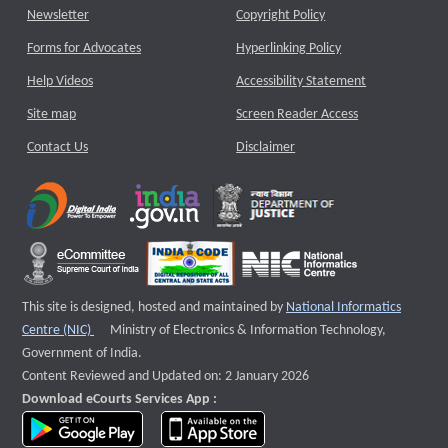
Newsletter
Copyright Policy
Forms for Advocates
Hyperlinking Policy
Help Videos
Accessibility Statement
Site map
Screen Reader Access
Contact Us
Disclaimer
This site is designed, hosted and maintained by
National Informatics
External website that opens a new window
Centre (NIC)
Ministry of Electronics & Information Technology,
Government of India.
Content Reviewed and Updated on: 2 January 2026
Download eCourts Services App :
download app on Google Play
download app on App Store