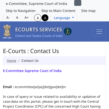
e-Committee, Supreme Court of India
Skip to Navigation
Skip to Main Content
Site map
A-
A
A+
Language
A
A
E-Courts : Contact Us
Home
Contact Us
E-Committee Supreme Court of India
Email :
ecommittee[at]aij[dot]gov[dot]in
In case of query or issue related to availability or updation of
case-data on this portal, please get in touch with the Central
Project Coordinator (CPC) of the concerned High Court having