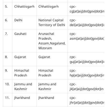
5.
Chhattisgarh
Chhattisgarh
cpc-
cg[at]aij[dot]gov[dot]in
6.
Delhi
National Capital
cpc-
Territory of Delhi
del[at]aij[dot]gov[dot]in
7.
Gauhati
Arunachal
cpc-
Pradesh,
asm[at]aij[dot]gov[dot]i
Assam,Nagaland,
Mizoram
8.
Gujarat
Gujarat
cpc-
guj[at]aij[dot]gov[dot]in
9.
Himachal
Himachal
cpc-
Pradesh
Pradesh
hp[at]aij[dot]gov[dot]in
10.
Jammu and
Jammu and
cpc-
Kashmir
Kashmir
jk[at]aij[dot]gov[dot]in
11.
Jharkhand
Jharkhand
cpc-
jhr[at]aij[dot]gov[dot]in