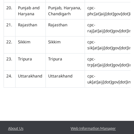
20.
Punjab and
Punjab, Haryana,
cpc-
Haryana
Chandigarh
phc[at]aij[dot]gov[dot]in
21.
Rajasthan
Rajasthan
cpc-
raj[at]aij[dot]gov[dot]in
22.
Sikkim
Sikkim
cpc-
sik[at]aij[dot]gov[dot]in
23.
Tripura
Tripura
cpc-
trp[at]aij[dot]gov[dot]in
24.
Uttarakhand
Uttarakhand
cpc-
uk[at]aij[dot]gov[dot]in
About Us
Web Information Manager