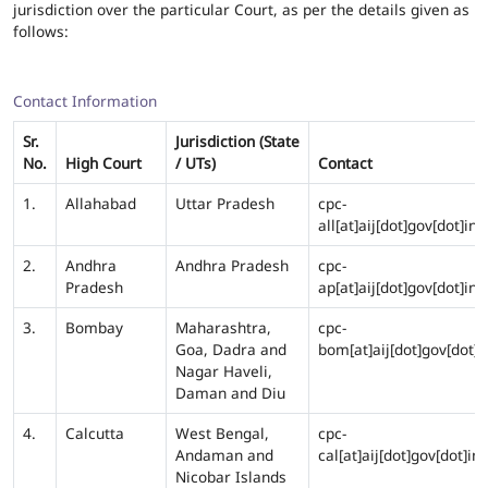
jurisdiction over the particular Court, as per the details given as
follows:
Contact Information
Sr.
Jurisdiction (State
No.
High Court
/ UTs)
Contact
1.
Allahabad
Uttar Pradesh
cpc-
all[at]aij[dot]gov[dot]in
2.
Andhra
Andhra Pradesh
cpc-
Pradesh
ap[at]aij[dot]gov[dot]in
3.
Bombay
Maharashtra,
cpc-
Goa, Dadra and
bom[at]aij[dot]gov[dot]i
Nagar Haveli,
Daman and Diu
4.
Calcutta
West Bengal,
cpc-
Andaman and
cal[at]aij[dot]gov[dot]in
Nicobar Islands