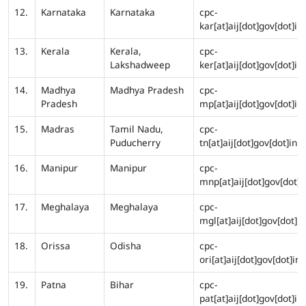
12.
Karnataka
Karnataka
cpc-
kar[at]aij[dot]gov[dot]in
13.
Kerala
Kerala,
cpc-
Lakshadweep
ker[at]aij[dot]gov[dot]in
14.
Madhya
Madhya Pradesh
cpc-
Pradesh
mp[at]aij[dot]gov[dot]in
15.
Madras
Tamil Nadu,
cpc-
Puducherry
tn[at]aij[dot]gov[dot]in
16.
Manipur
Manipur
cpc-
mnp[at]aij[dot]gov[dot]i
17.
Meghalaya
Meghalaya
cpc-
mgl[at]aij[dot]gov[dot]in
18.
Orissa
Odisha
cpc-
ori[at]aij[dot]gov[dot]in
19.
Patna
Bihar
cpc-
pat[at]aij[dot]gov[dot]in