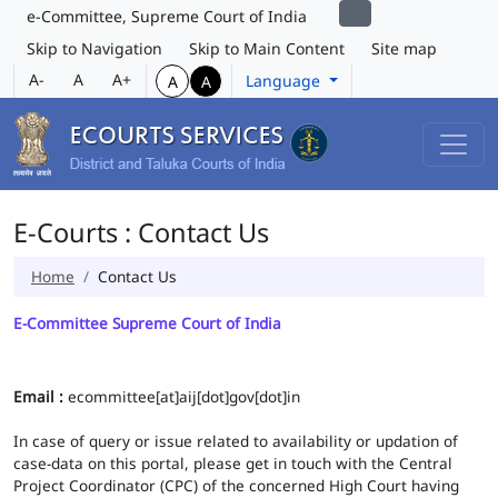
e-Committee, Supreme Court of India
Skip to Navigation
Skip to Main Content
Site map
A-
A
A+
Language
A
A
E-Courts : Contact Us
Home
Contact Us
E-Committee Supreme Court of India
Email :
ecommittee[at]aij[dot]gov[dot]in
In case of query or issue related to availability or updation of
case-data on this portal, please get in touch with the Central
Project Coordinator (CPC) of the concerned High Court having