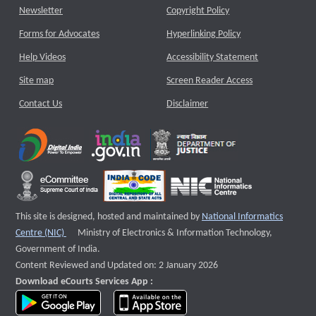
Newsletter
Copyright Policy
Forms for Advocates
Hyperlinking Policy
Help Videos
Accessibility Statement
Site map
Screen Reader Access
Contact Us
Disclaimer
This site is designed, hosted and maintained by
National Informatics
External website that opens a new window
Centre (NIC)
Ministry of Electronics & Information Technology,
Government of India.
Content Reviewed and Updated on: 2 January 2026
Download eCourts Services App :
download app on Google Play
download app on App Store