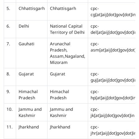
5.
Chhattisgarh
Chhattisgarh
cpc-
cg[at]aij[dot]gov[dot]in
6.
Delhi
National Capital
cpc-
Territory of Delhi
del[at]aij[dot]gov[dot]in
7.
Gauhati
Arunachal
cpc-
Pradesh,
asm[at]aij[dot]gov[dot]i
Assam,Nagaland,
Mizoram
8.
Gujarat
Gujarat
cpc-
guj[at]aij[dot]gov[dot]in
9.
Himachal
Himachal
cpc-
Pradesh
Pradesh
hp[at]aij[dot]gov[dot]in
10.
Jammu and
Jammu and
cpc-
Kashmir
Kashmir
jk[at]aij[dot]gov[dot]in
11.
Jharkhand
Jharkhand
cpc-
jhr[at]aij[dot]gov[dot]in