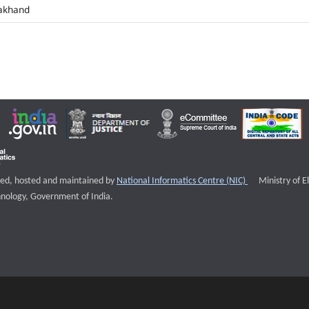
akhand
External websi
igned, hosted and maintained by
National Informatics Centre (NIC)
Ministry of E
nology, Government of India.