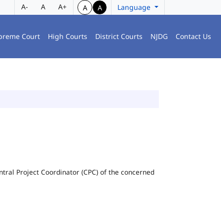
A-
A
A+
Language
A
A
preme Court
High Courts
District Courts
NJDG
Contact Us
Central Project Coordinator (CPC) of the concerned