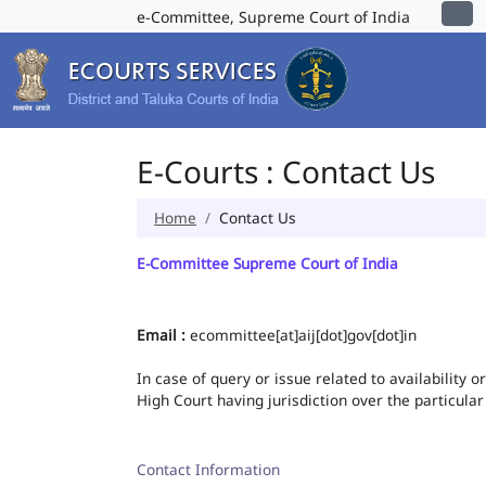
e-Committee, Supreme Court of India
E-Courts : Contact Us
Home
Contact Us
E-Committee Supreme Court of India
Email :
ecommittee[at]aij[dot]gov[dot]in
In case of query or issue related to availability 
High Court having jurisdiction over the particular
Contact Information