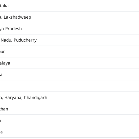
taka
a, Lakshadweep
ya Pradesh
 Nadu, Puducherry
pur
alaya
ha
b, Haryana, Chandigarh
than
m
ra