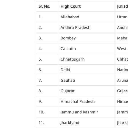
Sr. No.
High Court
Jurisd
1.
Allahabad
Uttar
2.
Andhra Pradesh
Andhr
3.
Bombay
Mahar
4.
Calcutta
West 
5.
Chhattisgarh
Chhat
6.
Delhi
Nation
7.
Gauhati
Aruna
8.
Gujarat
Gujar
9.
Himachal Pradesh
Himac
10.
Jammu and Kashmir
Jamm
11.
Jharkhand
Jhark