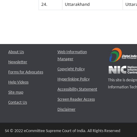
24.
Uttarakhand
Uttar
About Us
Web Information
Manager
Newsletter
Copyright Policy
Forms for Advocates
Hyperlinking Policy
This site is des
Help Videos
Information Tech
Accessibility Statement
Site map
Screen Reader Access
Contact Us
Disclaimer
S4 © 2022 eCommittee Supreme Court of India. All Rights Reserved