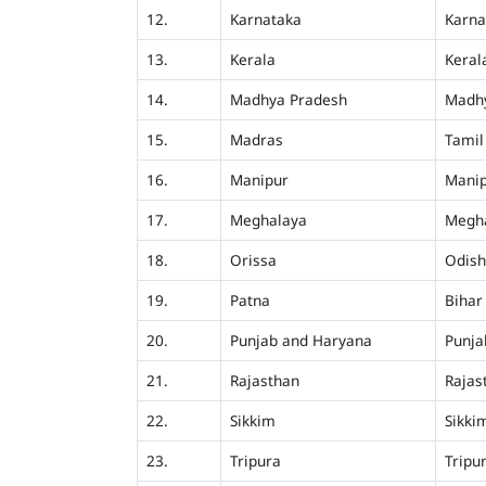
12.
Karnataka
Karna
13.
Kerala
Keral
14.
Madhya Pradesh
Madh
15.
Madras
Tamil
16.
Manipur
Mani
17.
Meghalaya
Megh
18.
Orissa
Odis
19.
Patna
Bihar
20.
Punjab and Haryana
Punja
21.
Rajasthan
Rajas
22.
Sikkim
Sikki
23.
Tripura
Tripu