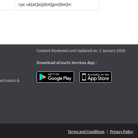
cpc-uk[at]aij[dot]gov[dot]in
Content Reviewed and Updated on: 2 January 2026
Download eCourts Services App :
download app on Google Play
download app o
te that opens a new window
lectronics &
Terms and Conditions
|
Privacy Policy