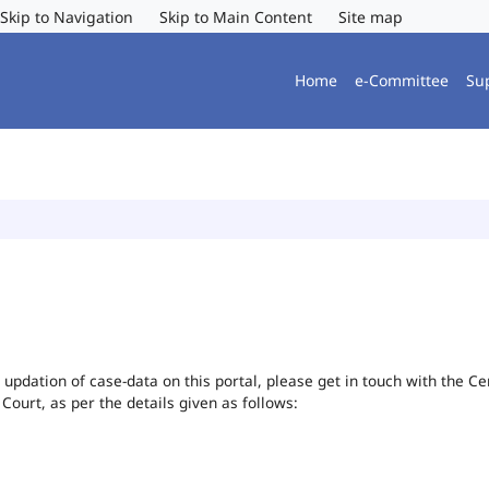
Skip to Navigation
Skip to Main Content
Site map
Home
e-Committee
Su
or updation of case-data on this portal, please get in touch with the 
 Court, as per the details given as follows: