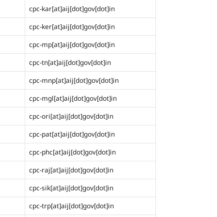
cpc-kar[at]aij[dot]gov[dot]in
cpc-ker[at]aij[dot]gov[dot]in
cpc-mp[at]aij[dot]gov[dot]in
cpc-tn[at]aij[dot]gov[dot]in
cpc-mnp[at]aij[dot]gov[dot]in
cpc-mgl[at]aij[dot]gov[dot]in
cpc-ori[at]aij[dot]gov[dot]in
cpc-pat[at]aij[dot]gov[dot]in
cpc-phc[at]aij[dot]gov[dot]in
cpc-raj[at]aij[dot]gov[dot]in
cpc-sik[at]aij[dot]gov[dot]in
cpc-trp[at]aij[dot]gov[dot]in