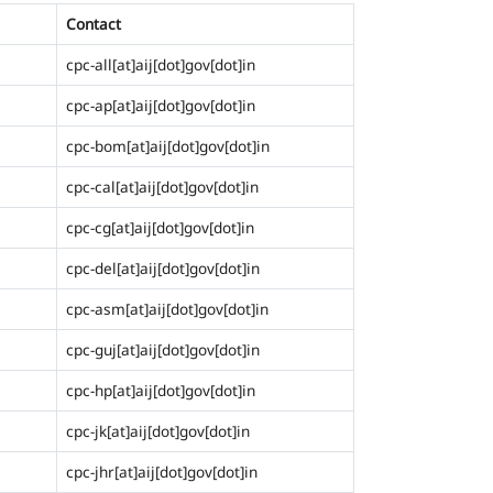
Contact
cpc-all[at]aij[dot]gov[dot]in
cpc-ap[at]aij[dot]gov[dot]in
cpc-bom[at]aij[dot]gov[dot]in
cpc-cal[at]aij[dot]gov[dot]in
cpc-cg[at]aij[dot]gov[dot]in
cpc-del[at]aij[dot]gov[dot]in
cpc-asm[at]aij[dot]gov[dot]in
cpc-guj[at]aij[dot]gov[dot]in
cpc-hp[at]aij[dot]gov[dot]in
cpc-jk[at]aij[dot]gov[dot]in
cpc-jhr[at]aij[dot]gov[dot]in