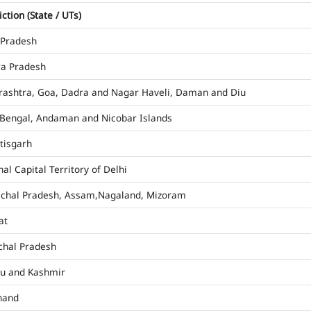
iction (State / UTs)
 Pradesh
a Pradesh
ashtra, Goa, Dadra and Nagar Haveli, Daman and Diu
Bengal, Andaman and Nicobar Islands
tisgarh
al Capital Territory of Delhi
chal Pradesh, Assam,Nagaland, Mizoram
at
hal Pradesh
u and Kashmir
hand