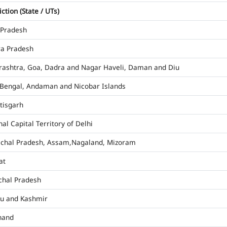
iction (State / UTs)
 Pradesh
a Pradesh
ashtra, Goa, Dadra and Nagar Haveli, Daman and Diu
Bengal, Andaman and Nicobar Islands
tisgarh
al Capital Territory of Delhi
chal Pradesh, Assam,Nagaland, Mizoram
at
hal Pradesh
u and Kashmir
hand