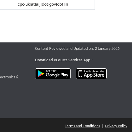
cpc-uk[at]aij[dot]gov[dot]in
Content Reviewed and Updated on: 2 January 2026
Download eCourts Services App :
download app on Google Play
download app o
te that opens a new window
lectronics &
Terms and Conditions
|
Privacy Policy