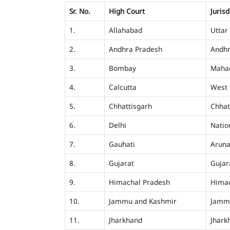
Sr. No.
High Court
Jurisd
1.
Allahabad
Uttar
2.
Andhra Pradesh
Andhr
3.
Bombay
Mahar
4.
Calcutta
West 
5.
Chhattisgarh
Chhat
6.
Delhi
Nation
7.
Gauhati
Aruna
8.
Gujarat
Gujar
9.
Himachal Pradesh
Himac
10.
Jammu and Kashmir
Jamm
11.
Jharkhand
Jhark