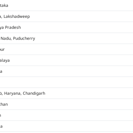
taka
a, Lakshadweep
ya Pradesh
 Nadu, Puducherry
pur
alaya
ha
b, Haryana, Chandigarh
than
m
ra