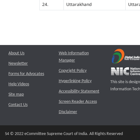
24.
Uttarakhand
Uttar
About Us
Web Information
Manager
Newsletter
Copyright Policy
Forms for Advocates
Hyperlinking Policy
This site is des
Help Videos
Information Tech
Accessibility Statement
Site map
Screen Reader Access
Contact Us
Disclaimer
S4 © 2022 eCommittee Supreme Court of India. All Rights Reserved