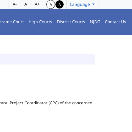
A-
A
A+
Language
A
A
preme Court
High Courts
District Courts
NJDG
Contact Us
Central Project Coordinator (CPC) of the concerned