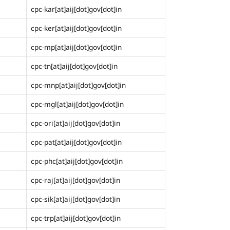
cpc-kar[at]aij[dot]gov[dot]in
cpc-ker[at]aij[dot]gov[dot]in
cpc-mp[at]aij[dot]gov[dot]in
cpc-tn[at]aij[dot]gov[dot]in
cpc-mnp[at]aij[dot]gov[dot]in
cpc-mgl[at]aij[dot]gov[dot]in
cpc-ori[at]aij[dot]gov[dot]in
cpc-pat[at]aij[dot]gov[dot]in
cpc-phc[at]aij[dot]gov[dot]in
cpc-raj[at]aij[dot]gov[dot]in
cpc-sik[at]aij[dot]gov[dot]in
cpc-trp[at]aij[dot]gov[dot]in