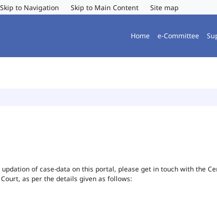
Skip to Navigation
Skip to Main Content
Site map
Home
e-Committee
Su
or updation of case-data on this portal, please get in touch with the 
 Court, as per the details given as follows: