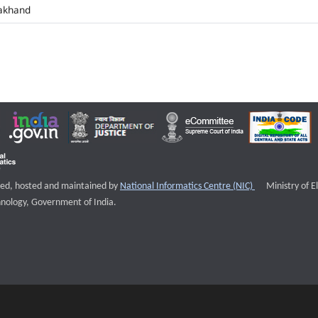
akhand
External websi
igned, hosted and maintained by
National Informatics Centre (NIC)
Ministry of E
nology, Government of India.