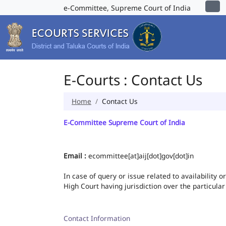
e-Committee, Supreme Court of India
E-Courts : Contact Us
Home
Contact Us
E-Committee Supreme Court of India
Email :
ecommittee[at]aij[dot]gov[dot]in
In case of query or issue related to availability 
High Court having jurisdiction over the particular
Contact Information