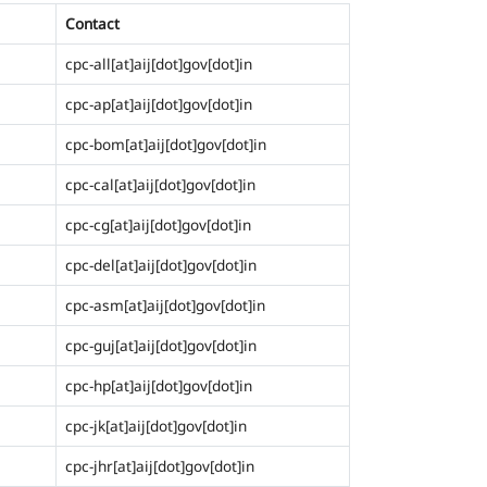
Contact
cpc-all[at]aij[dot]gov[dot]in
cpc-ap[at]aij[dot]gov[dot]in
cpc-bom[at]aij[dot]gov[dot]in
cpc-cal[at]aij[dot]gov[dot]in
cpc-cg[at]aij[dot]gov[dot]in
cpc-del[at]aij[dot]gov[dot]in
cpc-asm[at]aij[dot]gov[dot]in
cpc-guj[at]aij[dot]gov[dot]in
cpc-hp[at]aij[dot]gov[dot]in
cpc-jk[at]aij[dot]gov[dot]in
cpc-jhr[at]aij[dot]gov[dot]in