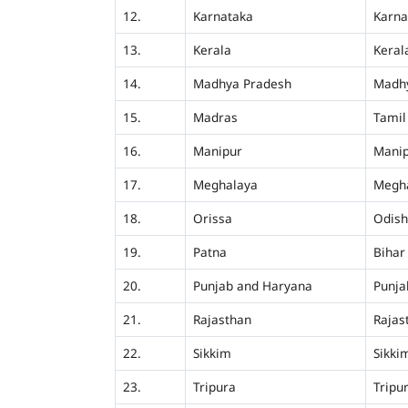
12.
Karnataka
Karna
13.
Kerala
Keral
14.
Madhya Pradesh
Madh
15.
Madras
Tamil
16.
Manipur
Mani
17.
Meghalaya
Megh
18.
Orissa
Odis
19.
Patna
Bihar
20.
Punjab and Haryana
Punja
21.
Rajasthan
Rajas
22.
Sikkim
Sikki
23.
Tripura
Tripu