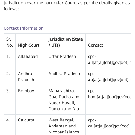
jurisdiction over the particular Court, as per the details given as
follows:
Contact Information
Sr.
Jurisdiction (State
No.
High Court
/ UTs)
Contact
1.
Allahabad
Uttar Pradesh
cpc-
all[at]aij[dot]gov[dot]in
2.
Andhra
Andhra Pradesh
cpc-
Pradesh
ap[at]aij[dot]gov[dot]in
3.
Bombay
Maharashtra,
cpc-
Goa, Dadra and
bom[at]aij[dot]gov[dot]i
Nagar Haveli,
Daman and Diu
4.
Calcutta
West Bengal,
cpc-
Andaman and
cal[at]aij[dot]gov[dot]in
Nicobar Islands