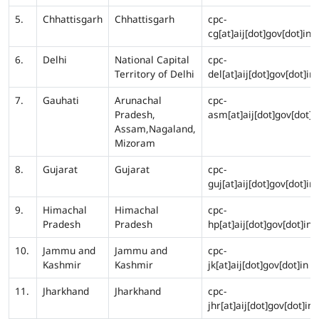
5.
Chhattisgarh
Chhattisgarh
cpc-
cg[at]aij[dot]gov[dot]in
6.
Delhi
National Capital
cpc-
Territory of Delhi
del[at]aij[dot]gov[dot]in
7.
Gauhati
Arunachal
cpc-
Pradesh,
asm[at]aij[dot]gov[dot]i
Assam,Nagaland,
Mizoram
8.
Gujarat
Gujarat
cpc-
guj[at]aij[dot]gov[dot]in
9.
Himachal
Himachal
cpc-
Pradesh
Pradesh
hp[at]aij[dot]gov[dot]in
10.
Jammu and
Jammu and
cpc-
Kashmir
Kashmir
jk[at]aij[dot]gov[dot]in
11.
Jharkhand
Jharkhand
cpc-
jhr[at]aij[dot]gov[dot]in