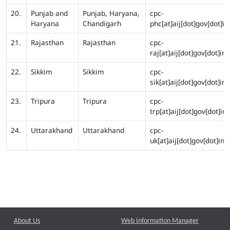
20.
Punjab and
Punjab, Haryana,
cpc-
Haryana
Chandigarh
phc[at]aij[dot]gov[dot]in
21.
Rajasthan
Rajasthan
cpc-
raj[at]aij[dot]gov[dot]in
22.
Sikkim
Sikkim
cpc-
sik[at]aij[dot]gov[dot]in
23.
Tripura
Tripura
cpc-
trp[at]aij[dot]gov[dot]in
24.
Uttarakhand
Uttarakhand
cpc-
uk[at]aij[dot]gov[dot]in
About Us
Web Information Manager