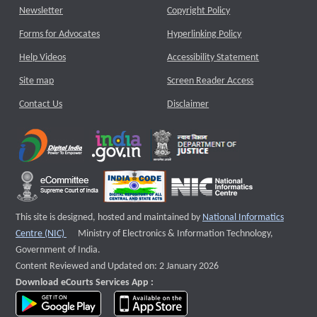
Newsletter
Copyright Policy
Forms for Advocates
Hyperlinking Policy
Help Videos
Accessibility Statement
Site map
Screen Reader Access
Contact Us
Disclaimer
This site is designed, hosted and maintained by
National Informatics
External website that opens a new window
Centre (NIC)
Ministry of Electronics & Information Technology,
Government of India.
Content Reviewed and Updated on: 2 January 2026
Download eCourts Services App :
download app on Google Play
download app on App Store