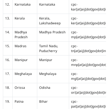
12.
Karnataka
Karnataka
cpc-
kar[at]aij[dot]gov[dot]in
13.
Kerala
Kerala,
cpc-
Lakshadweep
ker[at]aij[dot]gov[dot]in
14.
Madhya
Madhya Pradesh
cpc-
Pradesh
mp[at]aij[dot]gov[dot]in
15.
Madras
Tamil Nadu,
cpc-
Puducherry
tn[at]aij[dot]gov[dot]in
16.
Manipur
Manipur
cpc-
mnp[at]aij[dot]gov[dot]i
17.
Meghalaya
Meghalaya
cpc-
mgl[at]aij[dot]gov[dot]in
18.
Orissa
Odisha
cpc-
ori[at]aij[dot]gov[dot]in
19.
Patna
Bihar
cpc-
pat[at]aij[dot]gov[dot]in