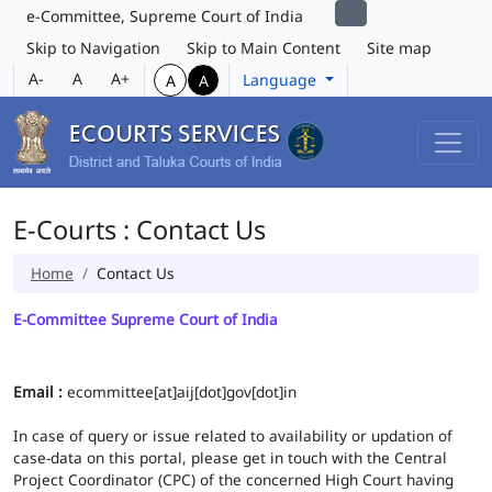
e-Committee, Supreme Court of India
Skip to Navigation
Skip to Main Content
Site map
A-
A
A+
Language
A
A
E-Courts : Contact Us
Home
Contact Us
E-Committee Supreme Court of India
Email :
ecommittee[at]aij[dot]gov[dot]in
In case of query or issue related to availability or updation of
case-data on this portal, please get in touch with the Central
Project Coordinator (CPC) of the concerned High Court having