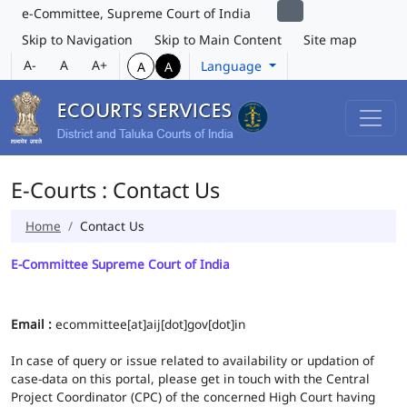
e-Committee, Supreme Court of India
Skip to Navigation
Skip to Main Content
Site map
A-
A
A+
Language
A
A
E-Courts : Contact Us
Home
Contact Us
E-Committee Supreme Court of India
Email :
ecommittee[at]aij[dot]gov[dot]in
In case of query or issue related to availability or updation of
case-data on this portal, please get in touch with the Central
Project Coordinator (CPC) of the concerned High Court having