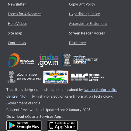
Newsletter
Copyright Policy
Forms for Advocates
Hyperlinking Policy
Help Videos
Accessibility Statement
Site map
Screen Reader Access
Contact Us
Disclaimer
This site is designed, hosted and maintained by
National Informatics
External website that opens a new window
Centre (NIC)
Ministry of Electronics & Information Technology,
Government of India.
Content Reviewed and Updated on: 2 January 2026
Download eCourts Services App :
download app on Google Play
download app on App Store