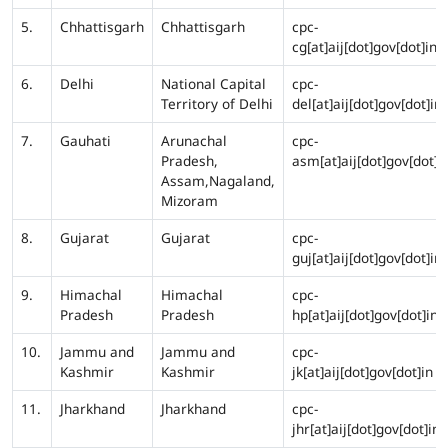
5.
Chhattisgarh
Chhattisgarh
cpc-
cg[at]aij[dot]gov[dot]in
6.
Delhi
National Capital
cpc-
Territory of Delhi
del[at]aij[dot]gov[dot]in
7.
Gauhati
Arunachal
cpc-
Pradesh,
asm[at]aij[dot]gov[dot]i
Assam,Nagaland,
Mizoram
8.
Gujarat
Gujarat
cpc-
guj[at]aij[dot]gov[dot]in
9.
Himachal
Himachal
cpc-
Pradesh
Pradesh
hp[at]aij[dot]gov[dot]in
10.
Jammu and
Jammu and
cpc-
Kashmir
Kashmir
jk[at]aij[dot]gov[dot]in
11.
Jharkhand
Jharkhand
cpc-
jhr[at]aij[dot]gov[dot]in