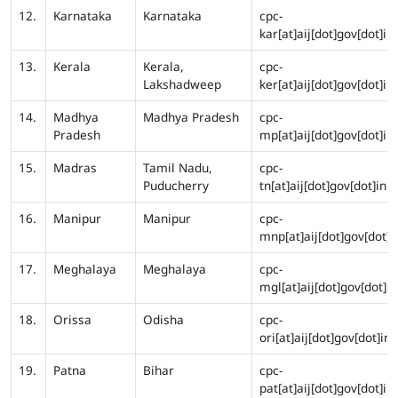
12.
Karnataka
Karnataka
cpc-
kar[at]aij[dot]gov[dot]in
13.
Kerala
Kerala,
cpc-
Lakshadweep
ker[at]aij[dot]gov[dot]in
14.
Madhya
Madhya Pradesh
cpc-
Pradesh
mp[at]aij[dot]gov[dot]in
15.
Madras
Tamil Nadu,
cpc-
Puducherry
tn[at]aij[dot]gov[dot]in
16.
Manipur
Manipur
cpc-
mnp[at]aij[dot]gov[dot]i
17.
Meghalaya
Meghalaya
cpc-
mgl[at]aij[dot]gov[dot]in
18.
Orissa
Odisha
cpc-
ori[at]aij[dot]gov[dot]in
19.
Patna
Bihar
cpc-
pat[at]aij[dot]gov[dot]in