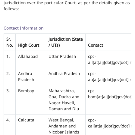
jurisdiction over the particular Court, as per the details given as
follows:
Contact Information
Sr.
Jurisdiction (State
No.
High Court
/ UTs)
Contact
1.
Allahabad
Uttar Pradesh
cpc-
all[at]aij[dot]gov[dot]in
2.
Andhra
Andhra Pradesh
cpc-
Pradesh
ap[at]aij[dot]gov[dot]in
3.
Bombay
Maharashtra,
cpc-
Goa, Dadra and
bom[at]aij[dot]gov[dot]i
Nagar Haveli,
Daman and Diu
4.
Calcutta
West Bengal,
cpc-
Andaman and
cal[at]aij[dot]gov[dot]in
Nicobar Islands