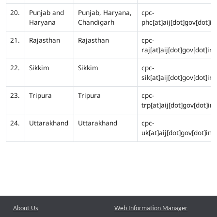
20.
Punjab and
Punjab, Haryana,
cpc-
Haryana
Chandigarh
phc[at]aij[dot]gov[dot]in
21.
Rajasthan
Rajasthan
cpc-
raj[at]aij[dot]gov[dot]in
22.
Sikkim
Sikkim
cpc-
sik[at]aij[dot]gov[dot]in
23.
Tripura
Tripura
cpc-
trp[at]aij[dot]gov[dot]in
24.
Uttarakhand
Uttarakhand
cpc-
uk[at]aij[dot]gov[dot]in
About Us
Web Information Manager