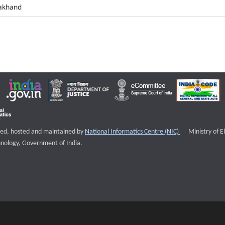
akhand
External websi
igned, hosted and maintained by
National Informatics Centre (NIC)
Ministry of E
nology, Government of India.