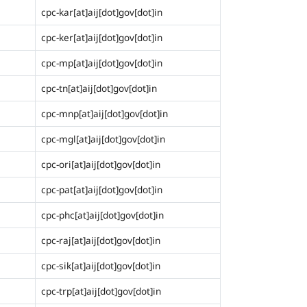
cpc-kar[at]aij[dot]gov[dot]in
cpc-ker[at]aij[dot]gov[dot]in
cpc-mp[at]aij[dot]gov[dot]in
cpc-tn[at]aij[dot]gov[dot]in
cpc-mnp[at]aij[dot]gov[dot]in
cpc-mgl[at]aij[dot]gov[dot]in
cpc-ori[at]aij[dot]gov[dot]in
cpc-pat[at]aij[dot]gov[dot]in
cpc-phc[at]aij[dot]gov[dot]in
cpc-raj[at]aij[dot]gov[dot]in
cpc-sik[at]aij[dot]gov[dot]in
cpc-trp[at]aij[dot]gov[dot]in