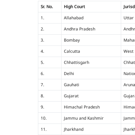
Sr. No.
High Court
Jurisd
1.
Allahabad
Uttar
2.
Andhra Pradesh
Andhr
3.
Bombay
Mahar
4.
Calcutta
West 
5.
Chhattisgarh
Chhat
6.
Delhi
Nation
7.
Gauhati
Aruna
8.
Gujarat
Gujar
9.
Himachal Pradesh
Himac
10.
Jammu and Kashmir
Jamm
11.
Jharkhand
Jhark