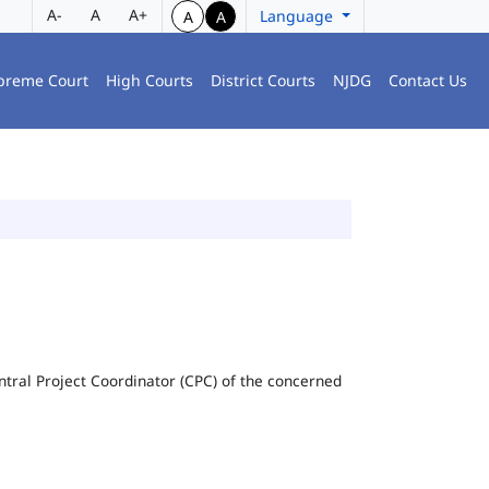
A-
A
A+
Language
A
A
preme Court
High Courts
District Courts
NJDG
Contact Us
Central Project Coordinator (CPC) of the concerned