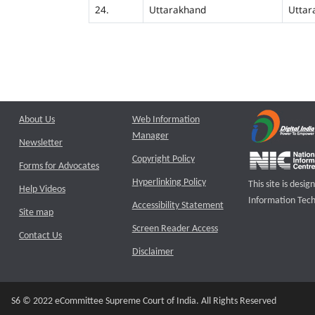
24.
Uttarakhand
Uttar
About Us
Web Information
Manager
Newsletter
Copyright Policy
Forms for Advocates
Hyperlinking Policy
This site is des
Help Videos
Information Tech
Accessibility Statement
Site map
Screen Reader Access
Contact Us
Disclaimer
S6 © 2022 eCommittee Supreme Court of India. All Rights Reserved