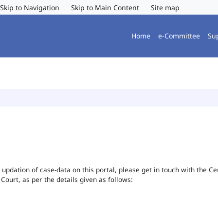
Skip to Navigation
Skip to Main Content
Site map
Home
e-Committee
Su
or updation of case-data on this portal, please get in touch with the 
 Court, as per the details given as follows: