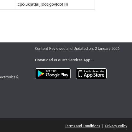
cpc-uk[at]aij[dot]gov[dot]in
Content Reviewed and Updated on: 2 January 2026
Download eCourts Services App :
download app on Google Play
download app o
te that opens a new window
lectronics &
Terms and Conditions
|
Privacy Policy