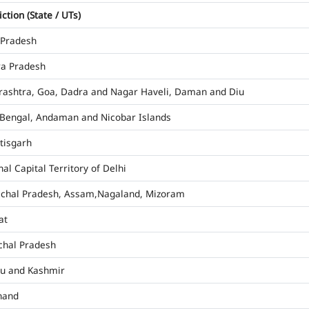
iction (State / UTs)
 Pradesh
a Pradesh
ashtra, Goa, Dadra and Nagar Haveli, Daman and Diu
Bengal, Andaman and Nicobar Islands
tisgarh
al Capital Territory of Delhi
chal Pradesh, Assam,Nagaland, Mizoram
at
hal Pradesh
u and Kashmir
hand