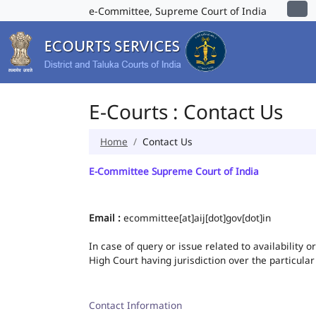
e-Committee, Supreme Court of India
E-Courts : Contact Us
Home
Contact Us
E-Committee Supreme Court of India
Email :
ecommittee[at]aij[dot]gov[dot]in
In case of query or issue related to availability 
High Court having jurisdiction over the particular
Contact Information