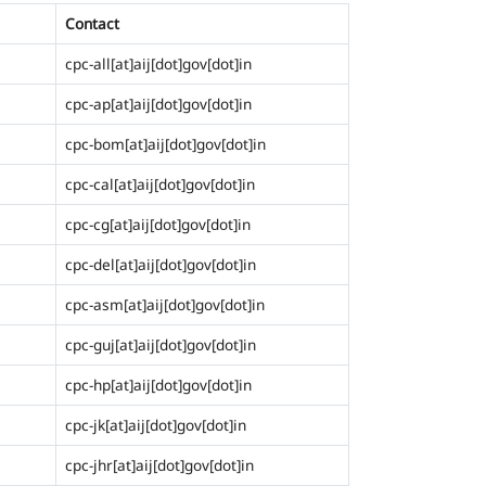
Contact
cpc-all[at]aij[dot]gov[dot]in
cpc-ap[at]aij[dot]gov[dot]in
cpc-bom[at]aij[dot]gov[dot]in
cpc-cal[at]aij[dot]gov[dot]in
cpc-cg[at]aij[dot]gov[dot]in
cpc-del[at]aij[dot]gov[dot]in
cpc-asm[at]aij[dot]gov[dot]in
cpc-guj[at]aij[dot]gov[dot]in
cpc-hp[at]aij[dot]gov[dot]in
cpc-jk[at]aij[dot]gov[dot]in
cpc-jhr[at]aij[dot]gov[dot]in