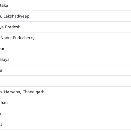
taka
a, Lakshadweep
ya Pradesh
 Nadu, Puducherry
pur
alaya
ha
b, Haryana, Chandigarh
than
m
ra