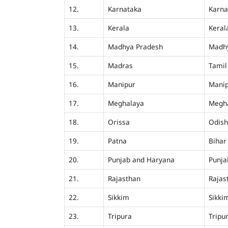
12.
Karnataka
Karna
13.
Kerala
Keral
14.
Madhya Pradesh
Madh
15.
Madras
Tamil
16.
Manipur
Mani
17.
Meghalaya
Megh
18.
Orissa
Odis
19.
Patna
Bihar
20.
Punjab and Haryana
Punja
21.
Rajasthan
Rajas
22.
Sikkim
Sikki
23.
Tripura
Tripu