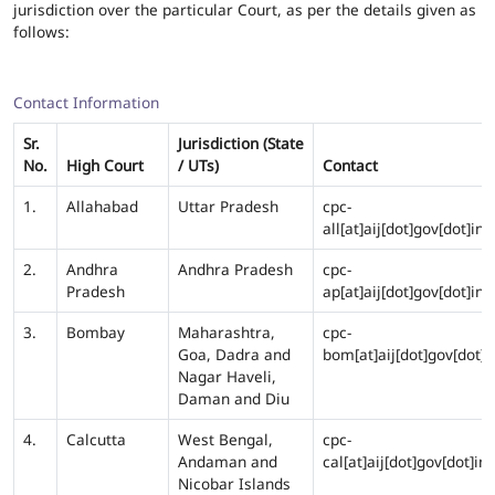
jurisdiction over the particular Court, as per the details given as
follows:
Contact Information
Sr.
Jurisdiction (State
No.
High Court
/ UTs)
Contact
1.
Allahabad
Uttar Pradesh
cpc-
all[at]aij[dot]gov[dot]in
2.
Andhra
Andhra Pradesh
cpc-
Pradesh
ap[at]aij[dot]gov[dot]in
3.
Bombay
Maharashtra,
cpc-
Goa, Dadra and
bom[at]aij[dot]gov[dot]i
Nagar Haveli,
Daman and Diu
4.
Calcutta
West Bengal,
cpc-
Andaman and
cal[at]aij[dot]gov[dot]in
Nicobar Islands