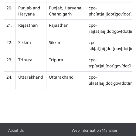
20.
Punjab and
Punjab, Haryana,
cpc-
Haryana
Chandigarh
phc[at]aij[dot]gov[dot]in
21.
Rajasthan
Rajasthan
cpc-
raj[at]aij[dot]gov[dot]in
22.
Sikkim
Sikkim
cpc-
sik[at]aij[dot]gov[dot]in
23.
Tripura
Tripura
cpc-
trp[at]aij[dot]gov[dot]in
24.
Uttarakhand
Uttarakhand
cpc-
uk[at]aij[dot]gov[dot]in
About Us
Web Information Manager