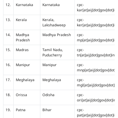
12.
Karnataka
Karnataka
cpc-
kar[at]aij[dot]gov[dot]in
13.
Kerala
Kerala,
cpc-
Lakshadweep
ker[at]aij[dot]gov[dot]in
14.
Madhya
Madhya Pradesh
cpc-
Pradesh
mp[at]aij[dot]gov[dot]in
15.
Madras
Tamil Nadu,
cpc-
Puducherry
tn[at]aij[dot]gov[dot]in
16.
Manipur
Manipur
cpc-
mnp[at]aij[dot]gov[dot]i
17.
Meghalaya
Meghalaya
cpc-
mgl[at]aij[dot]gov[dot]in
18.
Orissa
Odisha
cpc-
ori[at]aij[dot]gov[dot]in
19.
Patna
Bihar
cpc-
pat[at]aij[dot]gov[dot]in