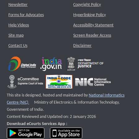
Newsletter
Copyright Policy
Forms for Advocates
Hyperlinking Policy
Help Videos
Accessibility Statement
Site map
Screen Reader Access
Contact Us
Disclaimer
This site is designed, hosted and maintained by
National Informatics
External website that opens a new window
Centre (NIC)
Ministry of Electronics & Information Technology,
Government of India.
Content Reviewed and Updated on: 2 January 2026
Download eCourts Services App :
download app on Google Play
download app on App Store