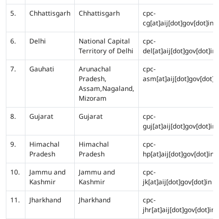
5.
Chhattisgarh
Chhattisgarh
cpc-
cg[at]aij[dot]gov[dot]in
6.
Delhi
National Capital
cpc-
Territory of Delhi
del[at]aij[dot]gov[dot]in
7.
Gauhati
Arunachal
cpc-
Pradesh,
asm[at]aij[dot]gov[dot]i
Assam,Nagaland,
Mizoram
8.
Gujarat
Gujarat
cpc-
guj[at]aij[dot]gov[dot]in
9.
Himachal
Himachal
cpc-
Pradesh
Pradesh
hp[at]aij[dot]gov[dot]in
10.
Jammu and
Jammu and
cpc-
Kashmir
Kashmir
jk[at]aij[dot]gov[dot]in
11.
Jharkhand
Jharkhand
cpc-
jhr[at]aij[dot]gov[dot]in