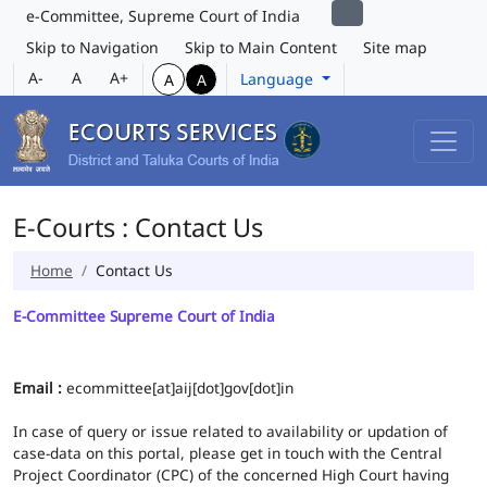
e-Committee, Supreme Court of India
Skip to Navigation
Skip to Main Content
Site map
A-
A
A+
Language
A
A
E-Courts : Contact Us
Home
Contact Us
E-Committee Supreme Court of India
Email :
ecommittee[at]aij[dot]gov[dot]in
In case of query or issue related to availability or updation of
case-data on this portal, please get in touch with the Central
Project Coordinator (CPC) of the concerned High Court having