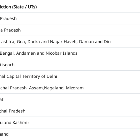
iction (State / UTs)
 Pradesh
a Pradesh
ashtra, Goa, Dadra and Nagar Haveli, Daman and Diu
Bengal, Andaman and Nicobar Islands
tisgarh
al Capital Territory of Delhi
chal Pradesh, Assam,Nagaland, Mizoram
at
hal Pradesh
u and Kashmir
hand