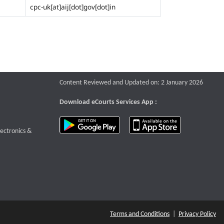
cpc-uk[at]aij[dot]gov[dot]in
Content Reviewed and Updated on: 2 January 2026
Download eCourts Services App :
download app on Google Play
download app o
te that opens a new window
lectronics &
Terms and Conditions
|
Privacy Policy