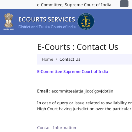
e-Committee, Supreme Court of India
E-Courts : Contact Us
Home
Contact Us
E-Committee Supreme Court of India
Email :
ecommittee[at]aij[dot]gov[dot]in
In case of query or issue related to availability 
High Court having jurisdiction over the particular
Contact Information