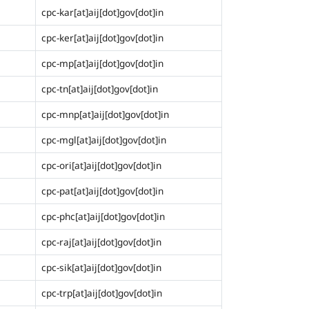
cpc-kar[at]aij[dot]gov[dot]in
cpc-ker[at]aij[dot]gov[dot]in
cpc-mp[at]aij[dot]gov[dot]in
cpc-tn[at]aij[dot]gov[dot]in
cpc-mnp[at]aij[dot]gov[dot]in
cpc-mgl[at]aij[dot]gov[dot]in
cpc-ori[at]aij[dot]gov[dot]in
cpc-pat[at]aij[dot]gov[dot]in
cpc-phc[at]aij[dot]gov[dot]in
cpc-raj[at]aij[dot]gov[dot]in
cpc-sik[at]aij[dot]gov[dot]in
cpc-trp[at]aij[dot]gov[dot]in