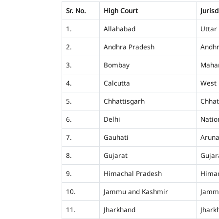
Sr. No.
High Court
Jurisd
1.
Allahabad
Uttar
2.
Andhra Pradesh
Andhr
3.
Bombay
Mahar
4.
Calcutta
West 
5.
Chhattisgarh
Chhat
6.
Delhi
Nation
7.
Gauhati
Aruna
8.
Gujarat
Gujar
9.
Himachal Pradesh
Himac
10.
Jammu and Kashmir
Jamm
11.
Jharkhand
Jhark