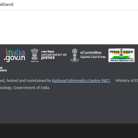
akhand
External websi
igned, hosted and maintained by
National Informatics Centre (NIC)
Ministry of E
nology, Government of India.