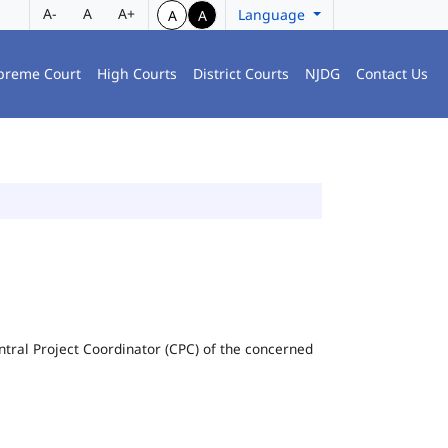
A-
A
A+
Language
A
A
preme Court
High Courts
District Courts
NJDG
Contact Us
Central Project Coordinator (CPC) of the concerned