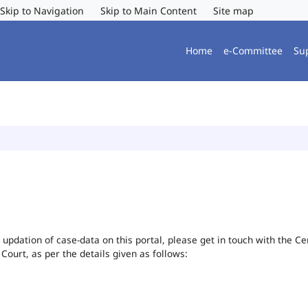
Skip to Navigation
Skip to Main Content
Site map
Home
e-Committee
Su
or updation of case-data on this portal, please get in touch with the 
 Court, as per the details given as follows: