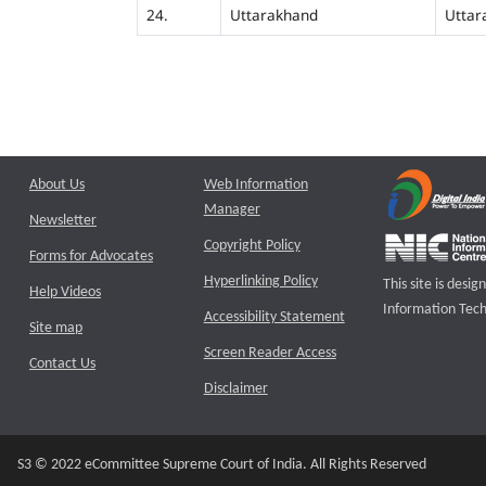
24.
Uttarakhand
Uttar
About Us
Web Information
Manager
Newsletter
Copyright Policy
Forms for Advocates
Hyperlinking Policy
This site is des
Help Videos
Information Tech
Accessibility Statement
Site map
Screen Reader Access
Contact Us
Disclaimer
S3 © 2022 eCommittee Supreme Court of India. All Rights Reserved