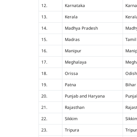
12.
Karnataka
Karna
13.
Kerala
Keral
14.
Madhya Pradesh
Madh
15.
Madras
Tamil
16.
Manipur
Mani
17.
Meghalaya
Megh
18.
Orissa
Odis
19.
Patna
Bihar
20.
Punjab and Haryana
Punja
21.
Rajasthan
Rajas
22.
Sikkim
Sikki
23.
Tripura
Tripu