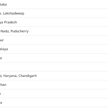
taka
a, Lakshadweep
ya Pradesh
 Nadu, Puducherry
pur
alaya
ha
b, Haryana, Chandigarh
than
m
ra