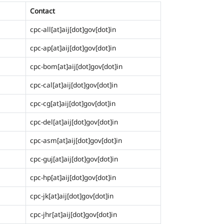
Contact
cpc-all[at]aij[dot]gov[dot]in
cpc-ap[at]aij[dot]gov[dot]in
cpc-bom[at]aij[dot]gov[dot]in
cpc-cal[at]aij[dot]gov[dot]in
cpc-cg[at]aij[dot]gov[dot]in
cpc-del[at]aij[dot]gov[dot]in
cpc-asm[at]aij[dot]gov[dot]in
cpc-guj[at]aij[dot]gov[dot]in
cpc-hp[at]aij[dot]gov[dot]in
cpc-jk[at]aij[dot]gov[dot]in
cpc-jhr[at]aij[dot]gov[dot]in