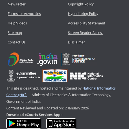
Newsletter
Copyright Policy
Forms for Advocates
Hyperlinking Policy
Help Videos
Accessibility Statement
Site map
Screen Reader Access
Contact Us
Disclaimer
This site is designed, hosted and maintained by
National Informatics
External website that opens a new window
Centre (NIC)
Ministry of Electronics & Information Technology,
Government of India.
Content Reviewed and Updated on: 2 January 2026
Download eCourts Services App :
download app on Google Play
download app on App Store