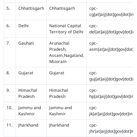
5.
Chhattisgarh
Chhattisgarh
cpc-
cg[at]aij[dot]gov[dot]in
6.
Delhi
National Capital
cpc-
Territory of Delhi
del[at]aij[dot]gov[dot]in
7.
Gauhati
Arunachal
cpc-
Pradesh,
asm[at]aij[dot]gov[dot]i
Assam,Nagaland,
Mizoram
8.
Gujarat
Gujarat
cpc-
guj[at]aij[dot]gov[dot]in
9.
Himachal
Himachal
cpc-
Pradesh
Pradesh
hp[at]aij[dot]gov[dot]in
10.
Jammu and
Jammu and
cpc-
Kashmir
Kashmir
jk[at]aij[dot]gov[dot]in
11.
Jharkhand
Jharkhand
cpc-
jhr[at]aij[dot]gov[dot]in