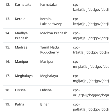
12.
Karnataka
Karnataka
cpc-
kar[at]aij[dot]gov[dot]in
13.
Kerala
Kerala,
cpc-
Lakshadweep
ker[at]aij[dot]gov[dot]in
14.
Madhya
Madhya Pradesh
cpc-
Pradesh
mp[at]aij[dot]gov[dot]in
15.
Madras
Tamil Nadu,
cpc-
Puducherry
tn[at]aij[dot]gov[dot]in
16.
Manipur
Manipur
cpc-
mnp[at]aij[dot]gov[dot]i
17.
Meghalaya
Meghalaya
cpc-
mgl[at]aij[dot]gov[dot]in
18.
Orissa
Odisha
cpc-
ori[at]aij[dot]gov[dot]in
19.
Patna
Bihar
cpc-
pat[at]aij[dot]gov[dot]in