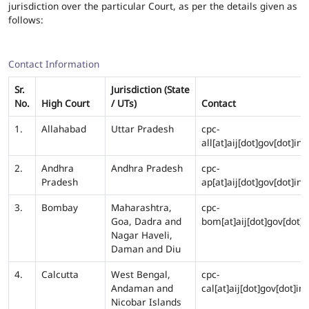
jurisdiction over the particular Court, as per the details given as
follows:
Contact Information
Sr.
Jurisdiction (State
No.
High Court
/ UTs)
Contact
1.
Allahabad
Uttar Pradesh
cpc-
all[at]aij[dot]gov[dot]in
2.
Andhra
Andhra Pradesh
cpc-
Pradesh
ap[at]aij[dot]gov[dot]in
3.
Bombay
Maharashtra,
cpc-
Goa, Dadra and
bom[at]aij[dot]gov[dot]i
Nagar Haveli,
Daman and Diu
4.
Calcutta
West Bengal,
cpc-
Andaman and
cal[at]aij[dot]gov[dot]in
Nicobar Islands