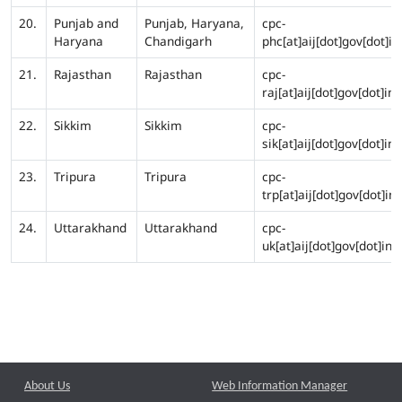
20.
Punjab and
Punjab, Haryana,
cpc-
Haryana
Chandigarh
phc[at]aij[dot]gov[dot]in
21.
Rajasthan
Rajasthan
cpc-
raj[at]aij[dot]gov[dot]in
22.
Sikkim
Sikkim
cpc-
sik[at]aij[dot]gov[dot]in
23.
Tripura
Tripura
cpc-
trp[at]aij[dot]gov[dot]in
24.
Uttarakhand
Uttarakhand
cpc-
uk[at]aij[dot]gov[dot]in
About Us
Web Information Manager