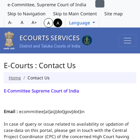
e-Committee, Supreme Court of India
Skip to Navigation
Skip to Main Content
Site map
A-
A
A+
Language
A
A
E-Courts : Contact Us
Home
Contact Us
E-Committee Supreme Court of India
Email :
ecommittee[at]aij[dot]gov[dot]in
In case of query or issue related to availability or updation of
case-data on this portal, please get in touch with the Central
Project Coordinator (CPC) of the concerned High Court having