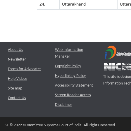
24.
Uttarakhand
Uttar
About Us
Web Information
Manager
Newsletter
Copyright Policy
Forms for Advocates
Hyperlinking Policy
This site is des
Help Videos
Information Tech
Accessibility Statement
Site map
Screen Reader Access
Contact Us
Disclaimer
S1 © 2022 eCommittee Supreme Court of India. All Rights Reserved