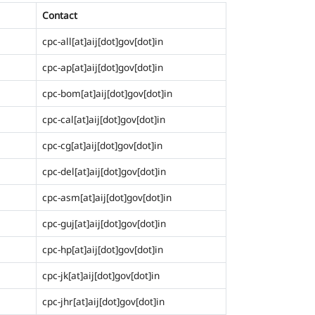
Contact
cpc-all[at]aij[dot]gov[dot]in
cpc-ap[at]aij[dot]gov[dot]in
cpc-bom[at]aij[dot]gov[dot]in
cpc-cal[at]aij[dot]gov[dot]in
cpc-cg[at]aij[dot]gov[dot]in
cpc-del[at]aij[dot]gov[dot]in
cpc-asm[at]aij[dot]gov[dot]in
cpc-guj[at]aij[dot]gov[dot]in
cpc-hp[at]aij[dot]gov[dot]in
cpc-jk[at]aij[dot]gov[dot]in
cpc-jhr[at]aij[dot]gov[dot]in