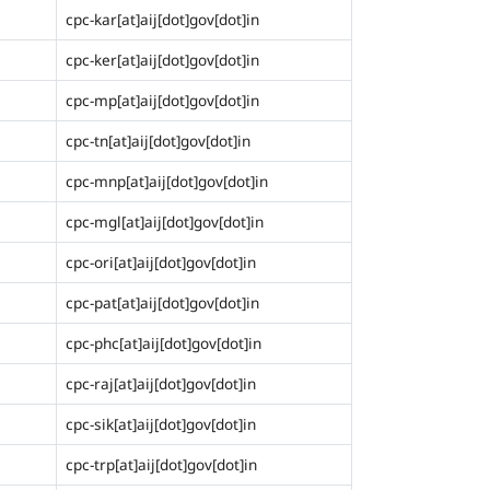
cpc-kar[at]aij[dot]gov[dot]in
cpc-ker[at]aij[dot]gov[dot]in
cpc-mp[at]aij[dot]gov[dot]in
cpc-tn[at]aij[dot]gov[dot]in
cpc-mnp[at]aij[dot]gov[dot]in
cpc-mgl[at]aij[dot]gov[dot]in
cpc-ori[at]aij[dot]gov[dot]in
cpc-pat[at]aij[dot]gov[dot]in
cpc-phc[at]aij[dot]gov[dot]in
cpc-raj[at]aij[dot]gov[dot]in
cpc-sik[at]aij[dot]gov[dot]in
cpc-trp[at]aij[dot]gov[dot]in