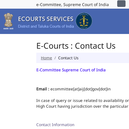
e-Committee, Supreme Court of India
E-Courts : Contact Us
Home
Contact Us
E-Committee Supreme Court of India
Email :
ecommittee[at]aij[dot]gov[dot]in
In case of query or issue related to availability 
High Court having jurisdiction over the particular
Contact Information