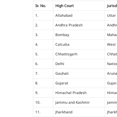
Sr. No.
High Court
Jurisd
1.
Allahabad
Uttar
2.
Andhra Pradesh
Andhr
3.
Bombay
Mahar
4.
Calcutta
West 
5.
Chhattisgarh
Chhat
6.
Delhi
Nation
7.
Gauhati
Aruna
8.
Gujarat
Gujar
9.
Himachal Pradesh
Himac
10.
Jammu and Kashmir
Jamm
11.
Jharkhand
Jhark