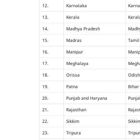
12.
Karnataka
Karna
13.
Kerala
Keral
14.
Madhya Pradesh
Madh
15.
Madras
Tamil
16.
Manipur
Mani
17.
Meghalaya
Megh
18.
Orissa
Odis
19.
Patna
Bihar
20.
Punjab and Haryana
Punja
21.
Rajasthan
Rajas
22.
Sikkim
Sikki
23.
Tripura
Tripu