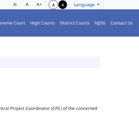
A-
A
A+
Language
A
A
preme Court
High Courts
District Courts
NJDG
Contact Us
Central Project Coordinator (CPC) of the concerned