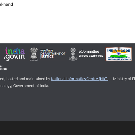
akhand
External websi
igned, hosted and maintained by
National Informatics Centre (NIC)
Ministry of E
nology, Government of India.