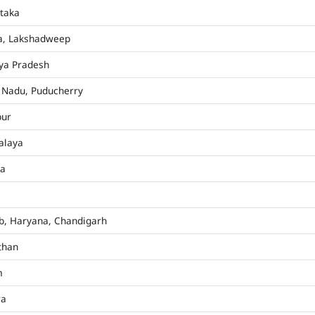
taka
a, Lakshadweep
ya Pradesh
 Nadu, Puducherry
pur
alaya
ha
b, Haryana, Chandigarh
than
m
ra