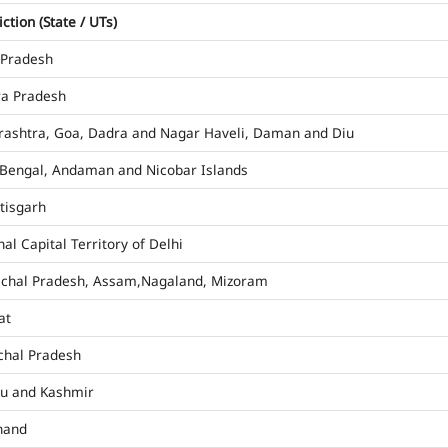
iction (State / UTs)
 Pradesh
a Pradesh
ashtra, Goa, Dadra and Nagar Haveli, Daman and Diu
Bengal, Andaman and Nicobar Islands
tisgarh
al Capital Territory of Delhi
chal Pradesh, Assam,Nagaland, Mizoram
at
hal Pradesh
u and Kashmir
hand