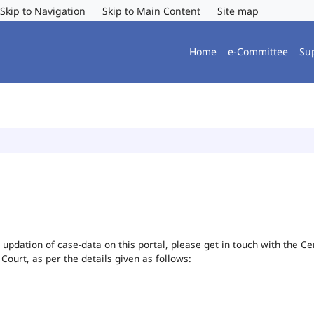
Skip to Navigation
Skip to Main Content
Site map
Home
e-Committee
Su
or updation of case-data on this portal, please get in touch with the 
 Court, as per the details given as follows: