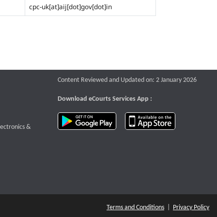
cpc-uk[at]aij[dot]gov[dot]in
Content Reviewed and Updated on: 2 January 2026
Download eCourts Services App :
download app on Google Play
download app o
te that opens a new window
lectronics &
Terms and Conditions
|
Privacy Policy