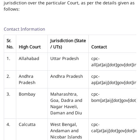
jurisdiction over the particular Court, as per the details given as
follows:
Contact Information
Sr.
Jurisdiction (State
No.
High Court
/ UTs)
Contact
1.
Allahabad
Uttar Pradesh
cpc-
all[at]aij[dot]gov[dot]in
2.
Andhra
Andhra Pradesh
cpc-
Pradesh
ap[at]aij[dot]gov[dot]in
3.
Bombay
Maharashtra,
cpc-
Goa, Dadra and
bom[at]aij[dot]gov[dot]i
Nagar Haveli,
Daman and Diu
4.
Calcutta
West Bengal,
cpc-
Andaman and
cal[at]aij[dot]gov[dot]in
Nicobar Islands