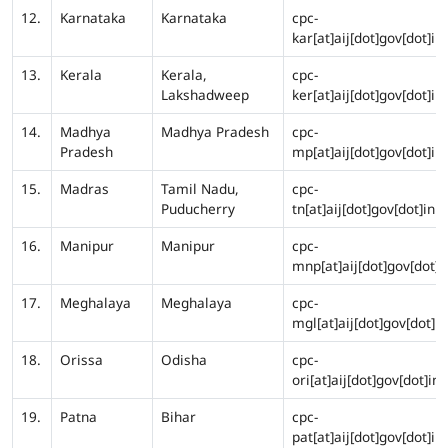
12.
Karnataka
Karnataka
cpc-
kar[at]aij[dot]gov[dot]in
13.
Kerala
Kerala,
cpc-
Lakshadweep
ker[at]aij[dot]gov[dot]in
14.
Madhya
Madhya Pradesh
cpc-
Pradesh
mp[at]aij[dot]gov[dot]in
15.
Madras
Tamil Nadu,
cpc-
Puducherry
tn[at]aij[dot]gov[dot]in
16.
Manipur
Manipur
cpc-
mnp[at]aij[dot]gov[dot]i
17.
Meghalaya
Meghalaya
cpc-
mgl[at]aij[dot]gov[dot]in
18.
Orissa
Odisha
cpc-
ori[at]aij[dot]gov[dot]in
19.
Patna
Bihar
cpc-
pat[at]aij[dot]gov[dot]in