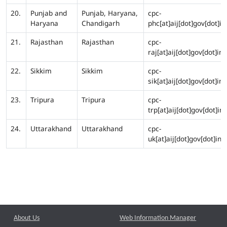
20.
Punjab and
Punjab, Haryana,
cpc-
Haryana
Chandigarh
phc[at]aij[dot]gov[dot]in
21.
Rajasthan
Rajasthan
cpc-
raj[at]aij[dot]gov[dot]in
22.
Sikkim
Sikkim
cpc-
sik[at]aij[dot]gov[dot]in
23.
Tripura
Tripura
cpc-
trp[at]aij[dot]gov[dot]in
24.
Uttarakhand
Uttarakhand
cpc-
uk[at]aij[dot]gov[dot]in
About Us
Web Information Manager