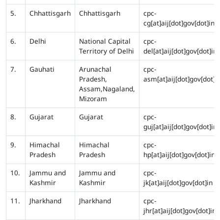
5.
Chhattisgarh
Chhattisgarh
cpc-
cg[at]aij[dot]gov[dot]in
6.
Delhi
National Capital
cpc-
Territory of Delhi
del[at]aij[dot]gov[dot]in
7.
Gauhati
Arunachal
cpc-
Pradesh,
asm[at]aij[dot]gov[dot]i
Assam,Nagaland,
Mizoram
8.
Gujarat
Gujarat
cpc-
guj[at]aij[dot]gov[dot]in
9.
Himachal
Himachal
cpc-
Pradesh
Pradesh
hp[at]aij[dot]gov[dot]in
10.
Jammu and
Jammu and
cpc-
Kashmir
Kashmir
jk[at]aij[dot]gov[dot]in
11.
Jharkhand
Jharkhand
cpc-
jhr[at]aij[dot]gov[dot]in