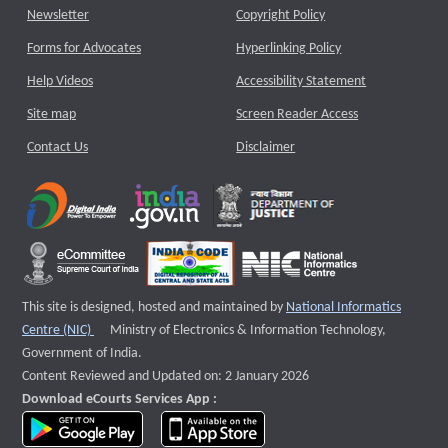
Newsletter
Copyright Policy
Forms for Advocates
Hyperlinking Policy
Help Videos
Accessibility Statement
Site map
Screen Reader Access
Contact Us
Disclaimer
This site is designed, hosted and maintained by
National Informatics
External website that opens a new window
Centre (NIC)
Ministry of Electronics & Information Technology,
Government of India.
Content Reviewed and Updated on: 2 January 2026
Download eCourts Services App :
download app on Google Play
download app on App Store