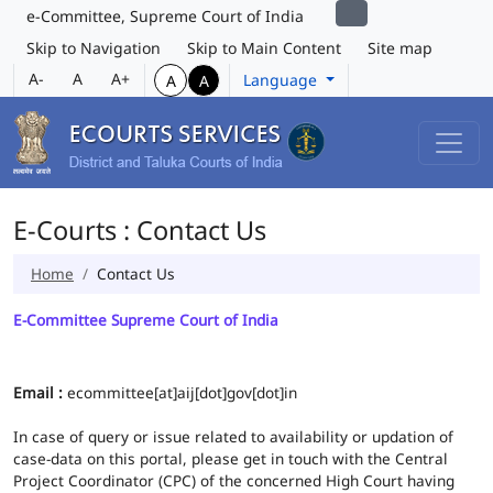
e-Committee, Supreme Court of India
Skip to Navigation
Skip to Main Content
Site map
A-
A
A+
Language
A
A
E-Courts : Contact Us
Home
Contact Us
E-Committee Supreme Court of India
Email :
ecommittee[at]aij[dot]gov[dot]in
In case of query or issue related to availability or updation of
case-data on this portal, please get in touch with the Central
Project Coordinator (CPC) of the concerned High Court having