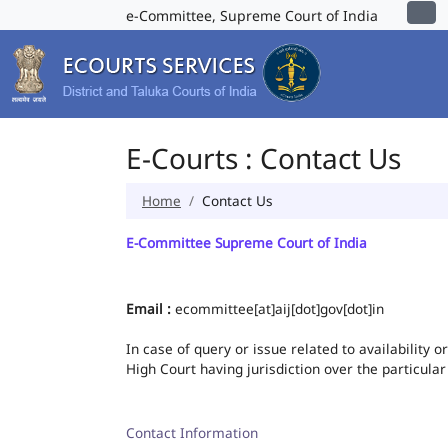
e-Committee, Supreme Court of India
E-Courts : Contact Us
Home
Contact Us
E-Committee Supreme Court of India
Email :
ecommittee[at]aij[dot]gov[dot]in
In case of query or issue related to availability 
High Court having jurisdiction over the particular
Contact Information