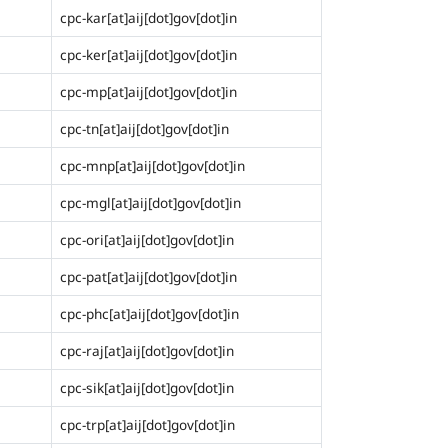
cpc-kar[at]aij[dot]gov[dot]in
cpc-ker[at]aij[dot]gov[dot]in
cpc-mp[at]aij[dot]gov[dot]in
cpc-tn[at]aij[dot]gov[dot]in
cpc-mnp[at]aij[dot]gov[dot]in
cpc-mgl[at]aij[dot]gov[dot]in
cpc-ori[at]aij[dot]gov[dot]in
cpc-pat[at]aij[dot]gov[dot]in
cpc-phc[at]aij[dot]gov[dot]in
cpc-raj[at]aij[dot]gov[dot]in
cpc-sik[at]aij[dot]gov[dot]in
cpc-trp[at]aij[dot]gov[dot]in