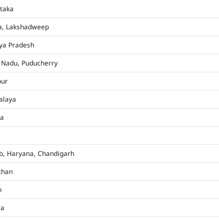
taka
a, Lakshadweep
ya Pradesh
 Nadu, Puducherry
pur
alaya
ha
b, Haryana, Chandigarh
than
m
ra