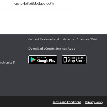
cpc-uk[at]aij[dot]gov[dot]in
Content Reviewed and Updated on: 2 January 2026
Download eCourts Services App :
download app on Google Play
download app o
te that opens a new window
lectronics &
Terms and Conditions
|
Privacy Policy