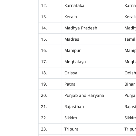
12.
Karnataka
Karna
13.
Kerala
Keral
14.
Madhya Pradesh
Madh
15.
Madras
Tamil
16.
Manipur
Mani
17.
Meghalaya
Megh
18.
Orissa
Odis
19.
Patna
Bihar
20.
Punjab and Haryana
Punja
21.
Rajasthan
Rajas
22.
Sikkim
Sikki
23.
Tripura
Tripu