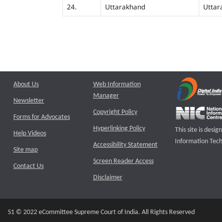
24.
Uttarakhand
Uttar
About Us
Web Information
Manager
Newsletter
Copyright Policy
Forms for Advocates
Hyperlinking Policy
This site is des
Help Videos
Information Tech
Accessibility Statement
Site map
Screen Reader Access
Contact Us
Disclaimer
S1 © 2022 eCommittee Supreme Court of India. All Rights Reserved