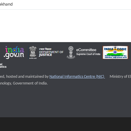
akhand
External websi
igned, hosted and maintained by
National Informatics Centre (NIC)
Ministry of E
nology, Government of India.