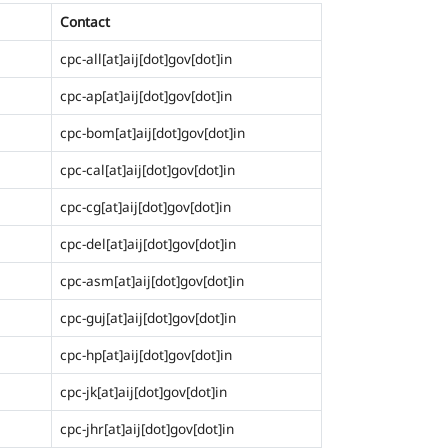
Contact
cpc-all[at]aij[dot]gov[dot]in
cpc-ap[at]aij[dot]gov[dot]in
cpc-bom[at]aij[dot]gov[dot]in
cpc-cal[at]aij[dot]gov[dot]in
cpc-cg[at]aij[dot]gov[dot]in
cpc-del[at]aij[dot]gov[dot]in
cpc-asm[at]aij[dot]gov[dot]in
cpc-guj[at]aij[dot]gov[dot]in
cpc-hp[at]aij[dot]gov[dot]in
cpc-jk[at]aij[dot]gov[dot]in
cpc-jhr[at]aij[dot]gov[dot]in