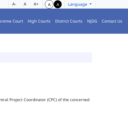
A-
A
A+
Language
A
A
preme Court
High Courts
District Courts
NJDG
Contact Us
Central Project Coordinator (CPC) of the concerned