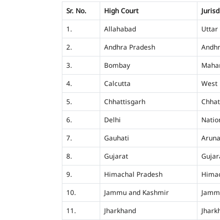
Sr. No.
High Court
Jurisd
1.
Allahabad
Uttar
2.
Andhra Pradesh
Andhr
3.
Bombay
Mahar
4.
Calcutta
West 
5.
Chhattisgarh
Chhat
6.
Delhi
Nation
7.
Gauhati
Aruna
8.
Gujarat
Gujar
9.
Himachal Pradesh
Himac
10.
Jammu and Kashmir
Jamm
11.
Jharkhand
Jhark