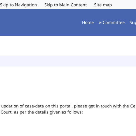
Skip to Navigation
Skip to Main Content
Site map
Home
e-Committee
Su
or updation of case-data on this portal, please get in touch with the 
 Court, as per the details given as follows: