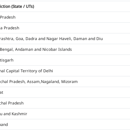
iction (State / UTs)
 Pradesh
a Pradesh
ashtra, Goa, Dadra and Nagar Haveli, Daman and Diu
Bengal, Andaman and Nicobar Islands
tisgarh
al Capital Territory of Delhi
chal Pradesh, Assam,Nagaland, Mizoram
at
hal Pradesh
u and Kashmir
hand