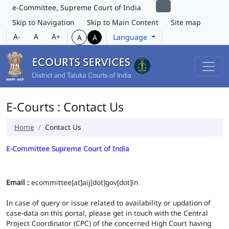
e-Committee, Supreme Court of India
Skip to Navigation
Skip to Main Content
Site map
A-
A
A+
Language
A
A
E-Courts : Contact Us
Home
Contact Us
E-Committee Supreme Court of India
Email :
ecommittee[at]aij[dot]gov[dot]in
In case of query or issue related to availability or updation of
case-data on this portal, please get in touch with the Central
Project Coordinator (CPC) of the concerned High Court having