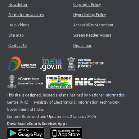
Newsletter
Copyright Policy
Forms for Advocates
Hyperlinking Policy
Help Videos
Accessibility Statement
Site map
Screen Reader Access
Contact Us
Disclaimer
This site is designed, hosted and maintained by
National Informatics
External website that opens a new window
Centre (NIC)
Ministry of Electronics & Information Technology,
Government of India.
Content Reviewed and Updated on: 2 January 2026
Download eCourts Services App :
download app on Google Play
download app on App Store