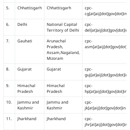
5.
Chhattisgarh
Chhattisgarh
cpc-
cg[at]aij[dot]gov[dot]in
6.
Delhi
National Capital
cpc-
Territory of Delhi
del[at]aij[dot]gov[dot]in
7.
Gauhati
Arunachal
cpc-
Pradesh,
asm[at]aij[dot]gov[dot]i
Assam,Nagaland,
Mizoram
8.
Gujarat
Gujarat
cpc-
guj[at]aij[dot]gov[dot]in
9.
Himachal
Himachal
cpc-
Pradesh
Pradesh
hp[at]aij[dot]gov[dot]in
10.
Jammu and
Jammu and
cpc-
Kashmir
Kashmir
jk[at]aij[dot]gov[dot]in
11.
Jharkhand
Jharkhand
cpc-
jhr[at]aij[dot]gov[dot]in