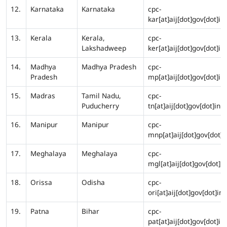
12.
Karnataka
Karnataka
cpc-
kar[at]aij[dot]gov[dot]in
13.
Kerala
Kerala,
cpc-
Lakshadweep
ker[at]aij[dot]gov[dot]in
14.
Madhya
Madhya Pradesh
cpc-
Pradesh
mp[at]aij[dot]gov[dot]in
15.
Madras
Tamil Nadu,
cpc-
Puducherry
tn[at]aij[dot]gov[dot]in
16.
Manipur
Manipur
cpc-
mnp[at]aij[dot]gov[dot]i
17.
Meghalaya
Meghalaya
cpc-
mgl[at]aij[dot]gov[dot]in
18.
Orissa
Odisha
cpc-
ori[at]aij[dot]gov[dot]in
19.
Patna
Bihar
cpc-
pat[at]aij[dot]gov[dot]in