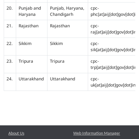
20.
Punjab and
Punjab, Haryana,
cpc-
Haryana
Chandigarh
phc[at]aij[dot]gov[dot]in
21.
Rajasthan
Rajasthan
cpc-
raj[at]aij[dot]gov[dot]in
22.
Sikkim
Sikkim
cpc-
sik[at]aij[dot]gov[dot]in
23.
Tripura
Tripura
cpc-
trp[at]aij[dot]gov[dot]in
24.
Uttarakhand
Uttarakhand
cpc-
uk[at]aij[dot]gov[dot]in
About Us
Web Information Manager