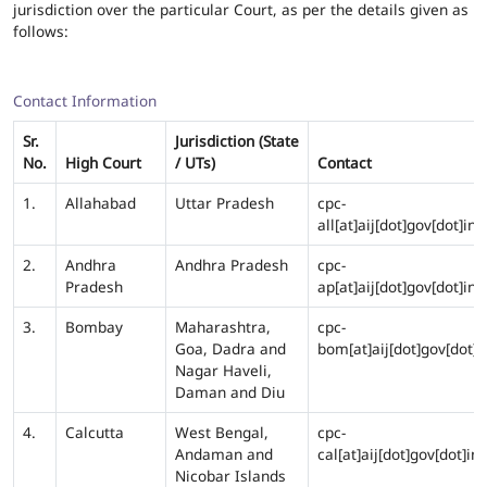
jurisdiction over the particular Court, as per the details given as
follows:
Contact Information
Sr.
Jurisdiction (State
No.
High Court
/ UTs)
Contact
1.
Allahabad
Uttar Pradesh
cpc-
all[at]aij[dot]gov[dot]in
2.
Andhra
Andhra Pradesh
cpc-
Pradesh
ap[at]aij[dot]gov[dot]in
3.
Bombay
Maharashtra,
cpc-
Goa, Dadra and
bom[at]aij[dot]gov[dot]i
Nagar Haveli,
Daman and Diu
4.
Calcutta
West Bengal,
cpc-
Andaman and
cal[at]aij[dot]gov[dot]in
Nicobar Islands