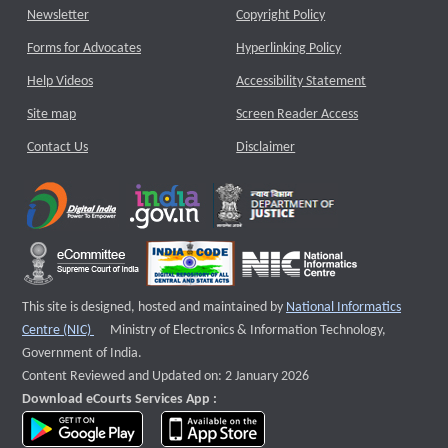
Newsletter
Copyright Policy
Forms for Advocates
Hyperlinking Policy
Help Videos
Accessibility Statement
Site map
Screen Reader Access
Contact Us
Disclaimer
This site is designed, hosted and maintained by
National Informatics
External website that opens a new window
Centre (NIC)
Ministry of Electronics & Information Technology,
Government of India.
Content Reviewed and Updated on: 2 January 2026
Download eCourts Services App :
download app on Google Play
download app on App Store