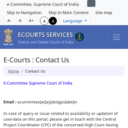
e-Committee, Supreme Court of India
Skip to Navigation
Skip to Main Content
Site map
A-
A
A+
Language
A
A
E-Courts : Contact Us
Home
Contact Us
E-Committee Supreme Court of India
Email :
ecommittee[at]aij[dot]gov[dot]in
In case of query or issue related to availability or updation of
case-data on this portal, please get in touch with the Central
Project Coordinator (CPC) of the concerned High Court having