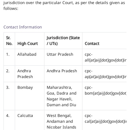
jurisdiction over the particular Court, as per the details given as
follows:
Contact Information
Sr.
Jurisdiction (State
No.
High Court
/ UTs)
Contact
1.
Allahabad
Uttar Pradesh
cpc-
all[at]aij[dot]gov[dot]in
2.
Andhra
Andhra Pradesh
cpc-
Pradesh
ap[at]aij[dot]gov[dot]in
3.
Bombay
Maharashtra,
cpc-
Goa, Dadra and
bom[at]aij[dot]gov[dot]i
Nagar Haveli,
Daman and Diu
4.
Calcutta
West Bengal,
cpc-
Andaman and
cal[at]aij[dot]gov[dot]in
Nicobar Islands