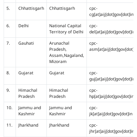
5.
Chhattisgarh
Chhattisgarh
cpc-
cg[at]aij[dot]gov[dot]in
6.
Delhi
National Capital
cpc-
Territory of Delhi
del[at]aij[dot]gov[dot]in
7.
Gauhati
Arunachal
cpc-
Pradesh,
asm[at]aij[dot]gov[dot]i
Assam,Nagaland,
Mizoram
8.
Gujarat
Gujarat
cpc-
guj[at]aij[dot]gov[dot]in
9.
Himachal
Himachal
cpc-
Pradesh
Pradesh
hp[at]aij[dot]gov[dot]in
10.
Jammu and
Jammu and
cpc-
Kashmir
Kashmir
jk[at]aij[dot]gov[dot]in
11.
Jharkhand
Jharkhand
cpc-
jhr[at]aij[dot]gov[dot]in