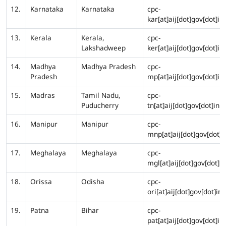
12.
Karnataka
Karnataka
cpc-
kar[at]aij[dot]gov[dot]in
13.
Kerala
Kerala,
cpc-
Lakshadweep
ker[at]aij[dot]gov[dot]in
14.
Madhya
Madhya Pradesh
cpc-
Pradesh
mp[at]aij[dot]gov[dot]in
15.
Madras
Tamil Nadu,
cpc-
Puducherry
tn[at]aij[dot]gov[dot]in
16.
Manipur
Manipur
cpc-
mnp[at]aij[dot]gov[dot]i
17.
Meghalaya
Meghalaya
cpc-
mgl[at]aij[dot]gov[dot]in
18.
Orissa
Odisha
cpc-
ori[at]aij[dot]gov[dot]in
19.
Patna
Bihar
cpc-
pat[at]aij[dot]gov[dot]in