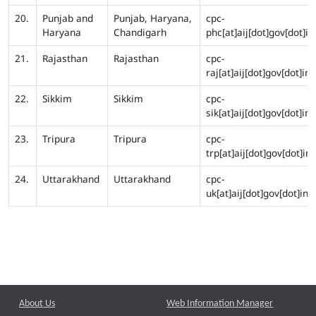
20.
Punjab and
Punjab, Haryana,
cpc-
Haryana
Chandigarh
phc[at]aij[dot]gov[dot]in
21.
Rajasthan
Rajasthan
cpc-
raj[at]aij[dot]gov[dot]in
22.
Sikkim
Sikkim
cpc-
sik[at]aij[dot]gov[dot]in
23.
Tripura
Tripura
cpc-
trp[at]aij[dot]gov[dot]in
24.
Uttarakhand
Uttarakhand
cpc-
uk[at]aij[dot]gov[dot]in
About Us
Web Information Manager