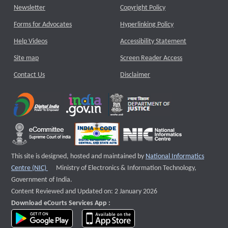
Newsletter
Copyright Policy
Forms for Advocates
Hyperlinking Policy
Help Videos
Accessibility Statement
Site map
Screen Reader Access
Contact Us
Disclaimer
This site is designed, hosted and maintained by
National Informatics
External website that opens a new window
Centre (NIC)
Ministry of Electronics & Information Technology,
Government of India.
Content Reviewed and Updated on: 2 January 2026
Download eCourts Services App :
download app on Google Play
download app on App Store