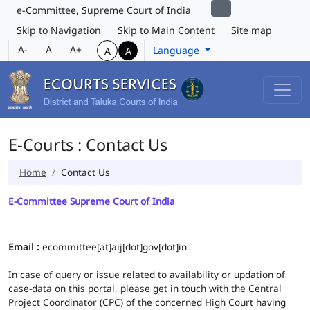
e-Committee, Supreme Court of India
Skip to Navigation
Skip to Main Content
Site map
A-
A
A+
Language
A
A
E-Courts : Contact Us
Home
Contact Us
E-Committee Supreme Court of India
Email :
ecommittee[at]aij[dot]gov[dot]in
In case of query or issue related to availability or updation of
case-data on this portal, please get in touch with the Central
Project Coordinator (CPC) of the concerned High Court having