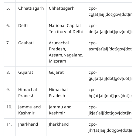
5.
Chhattisgarh
Chhattisgarh
cpc-
cg[at]aij[dot]gov[dot]in
6.
Delhi
National Capital
cpc-
Territory of Delhi
del[at]aij[dot]gov[dot]in
7.
Gauhati
Arunachal
cpc-
Pradesh,
asm[at]aij[dot]gov[dot]i
Assam,Nagaland,
Mizoram
8.
Gujarat
Gujarat
cpc-
guj[at]aij[dot]gov[dot]in
9.
Himachal
Himachal
cpc-
Pradesh
Pradesh
hp[at]aij[dot]gov[dot]in
10.
Jammu and
Jammu and
cpc-
Kashmir
Kashmir
jk[at]aij[dot]gov[dot]in
11.
Jharkhand
Jharkhand
cpc-
jhr[at]aij[dot]gov[dot]in