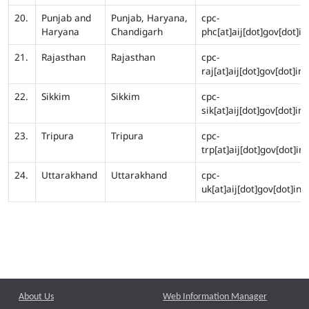
20.
Punjab and
Punjab, Haryana,
cpc-
Haryana
Chandigarh
phc[at]aij[dot]gov[dot]in
21.
Rajasthan
Rajasthan
cpc-
raj[at]aij[dot]gov[dot]in
22.
Sikkim
Sikkim
cpc-
sik[at]aij[dot]gov[dot]in
23.
Tripura
Tripura
cpc-
trp[at]aij[dot]gov[dot]in
24.
Uttarakhand
Uttarakhand
cpc-
uk[at]aij[dot]gov[dot]in
About Us
Web Information Manager