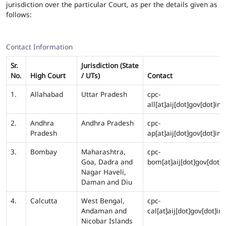
jurisdiction over the particular Court, as per the details given as
follows:
Contact Information
Sr.
Jurisdiction (State
No.
High Court
/ UTs)
Contact
1.
Allahabad
Uttar Pradesh
cpc-
all[at]aij[dot]gov[dot]in
2.
Andhra
Andhra Pradesh
cpc-
Pradesh
ap[at]aij[dot]gov[dot]in
3.
Bombay
Maharashtra,
cpc-
Goa, Dadra and
bom[at]aij[dot]gov[dot]i
Nagar Haveli,
Daman and Diu
4.
Calcutta
West Bengal,
cpc-
Andaman and
cal[at]aij[dot]gov[dot]in
Nicobar Islands