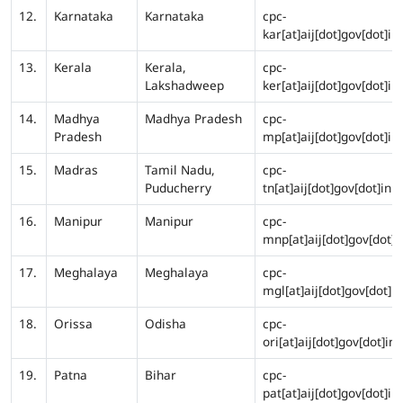
12.
Karnataka
Karnataka
cpc-
kar[at]aij[dot]gov[dot]in
13.
Kerala
Kerala,
cpc-
Lakshadweep
ker[at]aij[dot]gov[dot]in
14.
Madhya
Madhya Pradesh
cpc-
Pradesh
mp[at]aij[dot]gov[dot]in
15.
Madras
Tamil Nadu,
cpc-
Puducherry
tn[at]aij[dot]gov[dot]in
16.
Manipur
Manipur
cpc-
mnp[at]aij[dot]gov[dot]i
17.
Meghalaya
Meghalaya
cpc-
mgl[at]aij[dot]gov[dot]in
18.
Orissa
Odisha
cpc-
ori[at]aij[dot]gov[dot]in
19.
Patna
Bihar
cpc-
pat[at]aij[dot]gov[dot]in