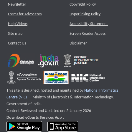
Newsletter
Copyright Policy
Forms for Advocates
Hyperlinking Policy
Help Videos
Accessibility Statement
Site map
Screen Reader Access
Contact Us
Disclaimer
This site is designed, hosted and maintained by
National Informatics
External website that opens a new window
Centre (NIC)
Ministry of Electronics & Information Technology,
Government of India.
Content Reviewed and Updated on: 2 January 2026
Download eCourts Services App :
download app on Google Play
download app on App Store