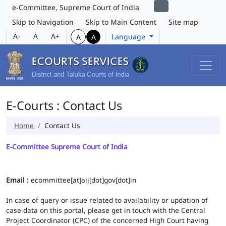
e-Committee, Supreme Court of India
Skip to Navigation
Skip to Main Content
Site map
A-
A
A+
Language
A
A
E-Courts : Contact Us
Home
Contact Us
E-Committee Supreme Court of India
Email :
ecommittee[at]aij[dot]gov[dot]in
In case of query or issue related to availability or updation of
case-data on this portal, please get in touch with the Central
Project Coordinator (CPC) of the concerned High Court having