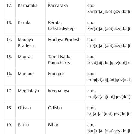
12.
Karnataka
Karnataka
cpc-
kar[at]aij[dot]gov[dot]in
13.
Kerala
Kerala,
cpc-
Lakshadweep
ker[at]aij[dot]gov[dot]in
14.
Madhya
Madhya Pradesh
cpc-
Pradesh
mp[at]aij[dot]gov[dot]in
15.
Madras
Tamil Nadu,
cpc-
Puducherry
tn[at]aij[dot]gov[dot]in
16.
Manipur
Manipur
cpc-
mnp[at]aij[dot]gov[dot]i
17.
Meghalaya
Meghalaya
cpc-
mgl[at]aij[dot]gov[dot]in
18.
Orissa
Odisha
cpc-
ori[at]aij[dot]gov[dot]in
19.
Patna
Bihar
cpc-
pat[at]aij[dot]gov[dot]in