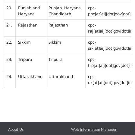
20.
Punjab and
Punjab, Haryana,
cpc-
Haryana
Chandigarh
phc[at]aij[dot]gov[dot]in
21.
Rajasthan
Rajasthan
cpc-
raj[at]aij[dot]gov[dot]in
22.
Sikkim
Sikkim
cpc-
sik[at]aij[dot]gov[dot]in
23.
Tripura
Tripura
cpc-
trp[at]aij[dot]gov[dot]in
24.
Uttarakhand
Uttarakhand
cpc-
uk[at]aij[dot]gov[dot]in
About Us
Web Information Manager