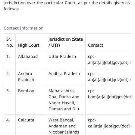
jurisdiction over the particular Court, as per the details given as
follows:
Contact Information
Sr.
Jurisdiction (State
No.
High Court
/ UTs)
Contact
1.
Allahabad
Uttar Pradesh
cpc-
all[at]aij[dot]gov[dot]in
2.
Andhra
Andhra Pradesh
cpc-
Pradesh
ap[at]aij[dot]gov[dot]in
3.
Bombay
Maharashtra,
cpc-
Goa, Dadra and
bom[at]aij[dot]gov[dot]i
Nagar Haveli,
Daman and Diu
4.
Calcutta
West Bengal,
cpc-
Andaman and
cal[at]aij[dot]gov[dot]in
Nicobar Islands