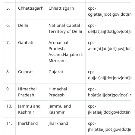
5.
Chhattisgarh
Chhattisgarh
cpc-
cg[at]aij[dot]gov[dot]in
6.
Delhi
National Capital
cpc-
Territory of Delhi
del[at]aij[dot]gov[dot]in
7.
Gauhati
Arunachal
cpc-
Pradesh,
asm[at]aij[dot]gov[dot]i
Assam,Nagaland,
Mizoram
8.
Gujarat
Gujarat
cpc-
guj[at]aij[dot]gov[dot]in
9.
Himachal
Himachal
cpc-
Pradesh
Pradesh
hp[at]aij[dot]gov[dot]in
10.
Jammu and
Jammu and
cpc-
Kashmir
Kashmir
jk[at]aij[dot]gov[dot]in
11.
Jharkhand
Jharkhand
cpc-
jhr[at]aij[dot]gov[dot]in