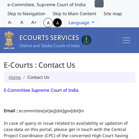
e-Committee, Supreme Court of India
Skip to Navigation
Skip to Main Content
Site map
A-
A
A+
Language
A
A
E-Courts : Contact Us
Home
Contact Us
E-Committee Supreme Court of India
Email :
ecommittee[at]aij[dot]gov[dot]in
In case of query or issue related to availability or updation of
case-data on this portal, please get in touch with the Central
Project Coordinator (CPC) of the concerned High Court having