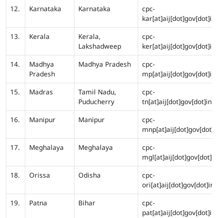
12.
Karnataka
Karnataka
cpc-
kar[at]aij[dot]gov[dot]in
13.
Kerala
Kerala,
cpc-
Lakshadweep
ker[at]aij[dot]gov[dot]in
14.
Madhya
Madhya Pradesh
cpc-
Pradesh
mp[at]aij[dot]gov[dot]in
15.
Madras
Tamil Nadu,
cpc-
Puducherry
tn[at]aij[dot]gov[dot]in
16.
Manipur
Manipur
cpc-
mnp[at]aij[dot]gov[dot]i
17.
Meghalaya
Meghalaya
cpc-
mgl[at]aij[dot]gov[dot]in
18.
Orissa
Odisha
cpc-
ori[at]aij[dot]gov[dot]in
19.
Patna
Bihar
cpc-
pat[at]aij[dot]gov[dot]in