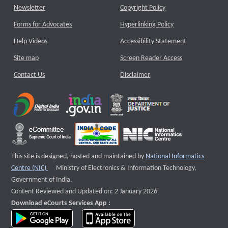
Newsletter
Copyright Policy
Forms for Advocates
Hyperlinking Policy
Help Videos
Accessibility Statement
Site map
Screen Reader Access
Contact Us
Disclaimer
This site is designed, hosted and maintained by
National Informatics
External website that opens a new window
Centre (NIC)
Ministry of Electronics & Information Technology,
Government of India.
Content Reviewed and Updated on: 2 January 2026
Download eCourts Services App :
download app on Google Play
download app on App Store