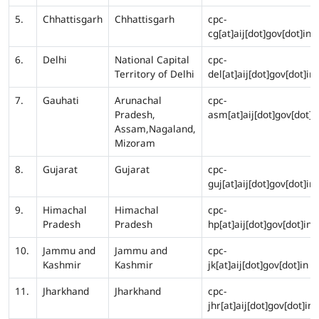
5.
Chhattisgarh
Chhattisgarh
cpc-
cg[at]aij[dot]gov[dot]in
6.
Delhi
National Capital
cpc-
Territory of Delhi
del[at]aij[dot]gov[dot]in
7.
Gauhati
Arunachal
cpc-
Pradesh,
asm[at]aij[dot]gov[dot]i
Assam,Nagaland,
Mizoram
8.
Gujarat
Gujarat
cpc-
guj[at]aij[dot]gov[dot]in
9.
Himachal
Himachal
cpc-
Pradesh
Pradesh
hp[at]aij[dot]gov[dot]in
10.
Jammu and
Jammu and
cpc-
Kashmir
Kashmir
jk[at]aij[dot]gov[dot]in
11.
Jharkhand
Jharkhand
cpc-
jhr[at]aij[dot]gov[dot]in