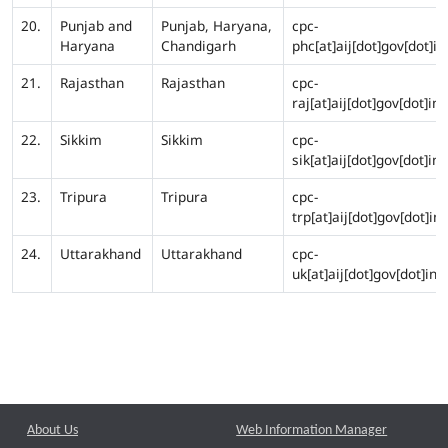
20.
Punjab and
Punjab, Haryana,
cpc-
Haryana
Chandigarh
phc[at]aij[dot]gov[dot]in
21.
Rajasthan
Rajasthan
cpc-
raj[at]aij[dot]gov[dot]in
22.
Sikkim
Sikkim
cpc-
sik[at]aij[dot]gov[dot]in
23.
Tripura
Tripura
cpc-
trp[at]aij[dot]gov[dot]in
24.
Uttarakhand
Uttarakhand
cpc-
uk[at]aij[dot]gov[dot]in
About Us
Web Information Manager