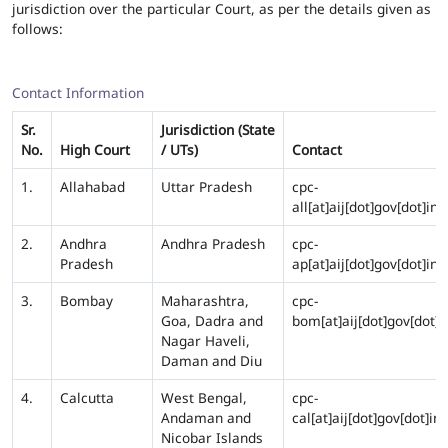
jurisdiction over the particular Court, as per the details given as
follows:
Contact Information
Sr.
Jurisdiction (State
No.
High Court
/ UTs)
Contact
1.
Allahabad
Uttar Pradesh
cpc-
all[at]aij[dot]gov[dot]in
2.
Andhra
Andhra Pradesh
cpc-
Pradesh
ap[at]aij[dot]gov[dot]in
3.
Bombay
Maharashtra,
cpc-
Goa, Dadra and
bom[at]aij[dot]gov[dot]i
Nagar Haveli,
Daman and Diu
4.
Calcutta
West Bengal,
cpc-
Andaman and
cal[at]aij[dot]gov[dot]in
Nicobar Islands