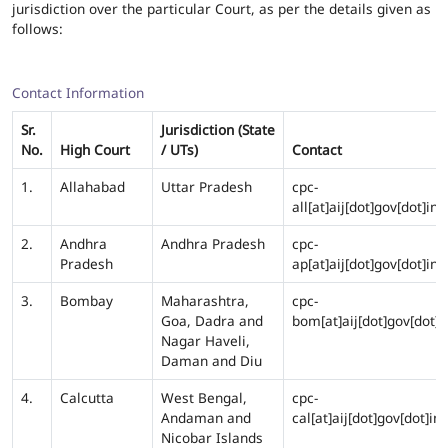
jurisdiction over the particular Court, as per the details given as
follows:
Contact Information
Sr.
Jurisdiction (State
No.
High Court
/ UTs)
Contact
1.
Allahabad
Uttar Pradesh
cpc-
all[at]aij[dot]gov[dot]in
2.
Andhra
Andhra Pradesh
cpc-
Pradesh
ap[at]aij[dot]gov[dot]in
3.
Bombay
Maharashtra,
cpc-
Goa, Dadra and
bom[at]aij[dot]gov[dot]i
Nagar Haveli,
Daman and Diu
4.
Calcutta
West Bengal,
cpc-
Andaman and
cal[at]aij[dot]gov[dot]in
Nicobar Islands