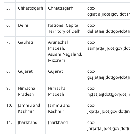
5.
Chhattisgarh
Chhattisgarh
cpc-
cg[at]aij[dot]gov[dot]in
6.
Delhi
National Capital
cpc-
Territory of Delhi
del[at]aij[dot]gov[dot]in
7.
Gauhati
Arunachal
cpc-
Pradesh,
asm[at]aij[dot]gov[dot]i
Assam,Nagaland,
Mizoram
8.
Gujarat
Gujarat
cpc-
guj[at]aij[dot]gov[dot]in
9.
Himachal
Himachal
cpc-
Pradesh
Pradesh
hp[at]aij[dot]gov[dot]in
10.
Jammu and
Jammu and
cpc-
Kashmir
Kashmir
jk[at]aij[dot]gov[dot]in
11.
Jharkhand
Jharkhand
cpc-
jhr[at]aij[dot]gov[dot]in