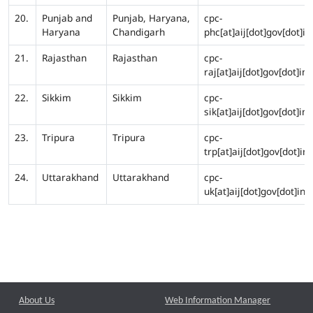
20.
Punjab and
Punjab, Haryana,
cpc-
Haryana
Chandigarh
phc[at]aij[dot]gov[dot]in
21.
Rajasthan
Rajasthan
cpc-
raj[at]aij[dot]gov[dot]in
22.
Sikkim
Sikkim
cpc-
sik[at]aij[dot]gov[dot]in
23.
Tripura
Tripura
cpc-
trp[at]aij[dot]gov[dot]in
24.
Uttarakhand
Uttarakhand
cpc-
uk[at]aij[dot]gov[dot]in
About Us
Web Information Manager