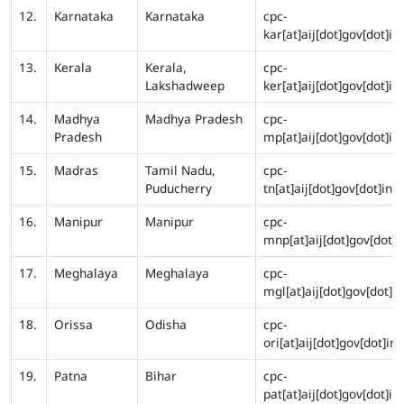
12.
Karnataka
Karnataka
cpc-
kar[at]aij[dot]gov[dot]in
13.
Kerala
Kerala,
cpc-
Lakshadweep
ker[at]aij[dot]gov[dot]in
14.
Madhya
Madhya Pradesh
cpc-
Pradesh
mp[at]aij[dot]gov[dot]in
15.
Madras
Tamil Nadu,
cpc-
Puducherry
tn[at]aij[dot]gov[dot]in
16.
Manipur
Manipur
cpc-
mnp[at]aij[dot]gov[dot]i
17.
Meghalaya
Meghalaya
cpc-
mgl[at]aij[dot]gov[dot]in
18.
Orissa
Odisha
cpc-
ori[at]aij[dot]gov[dot]in
19.
Patna
Bihar
cpc-
pat[at]aij[dot]gov[dot]in