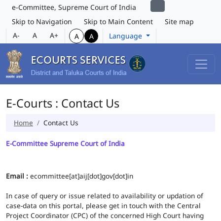
e-Committee, Supreme Court of India
Skip to Navigation
Skip to Main Content
Site map
A-
A
A+
Language
A
A
E-Courts : Contact Us
Home
Contact Us
E-Committee Supreme Court of India
Email :
ecommittee[at]aij[dot]gov[dot]in
In case of query or issue related to availability or updation of
case-data on this portal, please get in touch with the Central
Project Coordinator (CPC) of the concerned High Court having