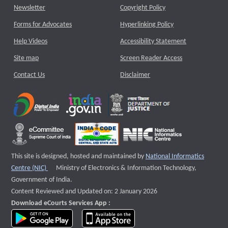
Newsletter
Copyright Policy
Forms for Advocates
Hyperlinking Policy
Help Videos
Accessibility Statement
Site map
Screen Reader Access
Contact Us
Disclaimer
This site is designed, hosted and maintained by
National Informatics
External website that opens a new window
Centre (NIC)
Ministry of Electronics & Information Technology,
Government of India.
Content Reviewed and Updated on: 2 January 2026
Download eCourts Services App :
download app on Google Play
download app on App Store