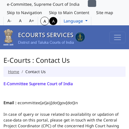
e-Committee, Supreme Court of India
Skip to Navigation
Skip to Main Content
Site map
A-
A
A+
Language
A
A
E-Courts : Contact Us
Home
Contact Us
E-Committee Supreme Court of India
Email :
ecommittee[at]aij[dot]gov[dot]in
In case of query or issue related to availability or updation of
case-data on this portal, please get in touch with the Central
Project Coordinator (CPC) of the concerned High Court having