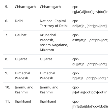
5.
Chhattisgarh
Chhattisgarh
cpc-
cg[at]aij[dot]gov[dot]in
6.
Delhi
National Capital
cpc-
Territory of Delhi
del[at]aij[dot]gov[dot]in
7.
Gauhati
Arunachal
cpc-
Pradesh,
asm[at]aij[dot]gov[dot]i
Assam,Nagaland,
Mizoram
8.
Gujarat
Gujarat
cpc-
guj[at]aij[dot]gov[dot]in
9.
Himachal
Himachal
cpc-
Pradesh
Pradesh
hp[at]aij[dot]gov[dot]in
10.
Jammu and
Jammu and
cpc-
Kashmir
Kashmir
jk[at]aij[dot]gov[dot]in
11.
Jharkhand
Jharkhand
cpc-
jhr[at]aij[dot]gov[dot]in