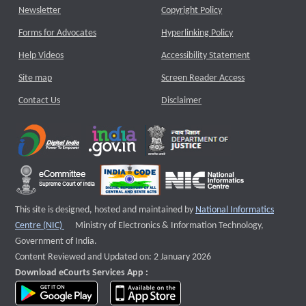
Newsletter
Copyright Policy
Forms for Advocates
Hyperlinking Policy
Help Videos
Accessibility Statement
Site map
Screen Reader Access
Contact Us
Disclaimer
This site is designed, hosted and maintained by
National Informatics
External website that opens a new window
Centre (NIC)
Ministry of Electronics & Information Technology,
Government of India.
Content Reviewed and Updated on: 2 January 2026
Download eCourts Services App :
download app on Google Play
download app on App Store