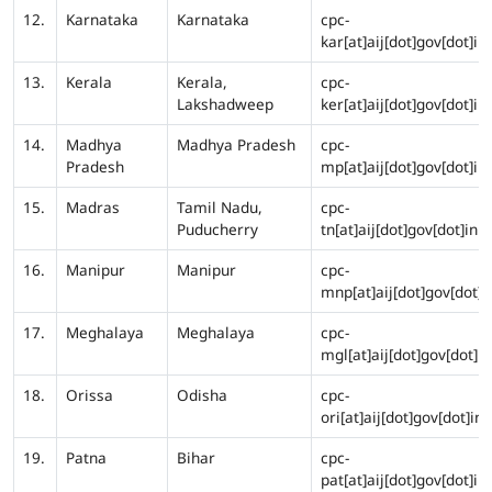
12.
Karnataka
Karnataka
cpc-
kar[at]aij[dot]gov[dot]in
13.
Kerala
Kerala,
cpc-
Lakshadweep
ker[at]aij[dot]gov[dot]in
14.
Madhya
Madhya Pradesh
cpc-
Pradesh
mp[at]aij[dot]gov[dot]in
15.
Madras
Tamil Nadu,
cpc-
Puducherry
tn[at]aij[dot]gov[dot]in
16.
Manipur
Manipur
cpc-
mnp[at]aij[dot]gov[dot]i
17.
Meghalaya
Meghalaya
cpc-
mgl[at]aij[dot]gov[dot]in
18.
Orissa
Odisha
cpc-
ori[at]aij[dot]gov[dot]in
19.
Patna
Bihar
cpc-
pat[at]aij[dot]gov[dot]in