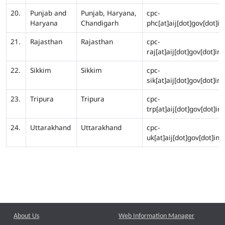
20.
Punjab and
Punjab, Haryana,
cpc-
Haryana
Chandigarh
phc[at]aij[dot]gov[dot]in
21.
Rajasthan
Rajasthan
cpc-
raj[at]aij[dot]gov[dot]in
22.
Sikkim
Sikkim
cpc-
sik[at]aij[dot]gov[dot]in
23.
Tripura
Tripura
cpc-
trp[at]aij[dot]gov[dot]in
24.
Uttarakhand
Uttarakhand
cpc-
uk[at]aij[dot]gov[dot]in
About Us
Web Information Manager