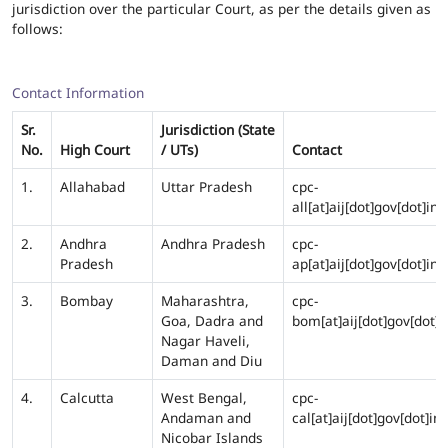
jurisdiction over the particular Court, as per the details given as
follows:
Contact Information
Sr.
Jurisdiction (State
No.
High Court
/ UTs)
Contact
1.
Allahabad
Uttar Pradesh
cpc-
all[at]aij[dot]gov[dot]in
2.
Andhra
Andhra Pradesh
cpc-
Pradesh
ap[at]aij[dot]gov[dot]in
3.
Bombay
Maharashtra,
cpc-
Goa, Dadra and
bom[at]aij[dot]gov[dot]i
Nagar Haveli,
Daman and Diu
4.
Calcutta
West Bengal,
cpc-
Andaman and
cal[at]aij[dot]gov[dot]in
Nicobar Islands