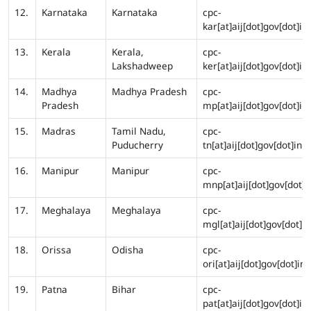
12.
Karnataka
Karnataka
cpc-
kar[at]aij[dot]gov[dot]in
13.
Kerala
Kerala,
cpc-
Lakshadweep
ker[at]aij[dot]gov[dot]in
14.
Madhya
Madhya Pradesh
cpc-
Pradesh
mp[at]aij[dot]gov[dot]in
15.
Madras
Tamil Nadu,
cpc-
Puducherry
tn[at]aij[dot]gov[dot]in
16.
Manipur
Manipur
cpc-
mnp[at]aij[dot]gov[dot]i
17.
Meghalaya
Meghalaya
cpc-
mgl[at]aij[dot]gov[dot]in
18.
Orissa
Odisha
cpc-
ori[at]aij[dot]gov[dot]in
19.
Patna
Bihar
cpc-
pat[at]aij[dot]gov[dot]in