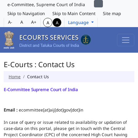
e-Committee, Supreme Court of India
Skip to Navigation
Skip to Main Content
Site map
A-
A
A+
Language
A
A
E-Courts : Contact Us
Home
Contact Us
E-Committee Supreme Court of India
Email :
ecommittee[at]aij[dot]gov[dot]in
In case of query or issue related to availability or updation of
case-data on this portal, please get in touch with the Central
Project Coordinator (CPC) of the concerned High Court having