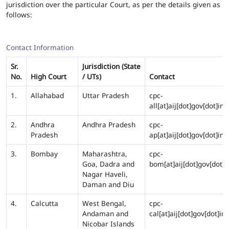
jurisdiction over the particular Court, as per the details given as
follows:
Contact Information
Sr.
Jurisdiction (State
No.
High Court
/ UTs)
Contact
1.
Allahabad
Uttar Pradesh
cpc-
all[at]aij[dot]gov[dot]in
2.
Andhra
Andhra Pradesh
cpc-
Pradesh
ap[at]aij[dot]gov[dot]in
3.
Bombay
Maharashtra,
cpc-
Goa, Dadra and
bom[at]aij[dot]gov[dot]i
Nagar Haveli,
Daman and Diu
4.
Calcutta
West Bengal,
cpc-
Andaman and
cal[at]aij[dot]gov[dot]in
Nicobar Islands