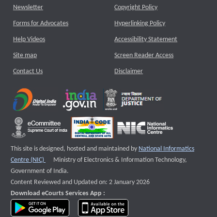
Newsletter
Copyright Policy
Forms for Advocates
Hyperlinking Policy
Help Videos
Accessibility Statement
Site map
Screen Reader Access
Contact Us
Disclaimer
This site is designed, hosted and maintained by
National Informatics
External website that opens a new window
Centre (NIC)
Ministry of Electronics & Information Technology,
Government of India.
Content Reviewed and Updated on: 2 January 2026
Download eCourts Services App :
download app on Google Play
download app on App Store