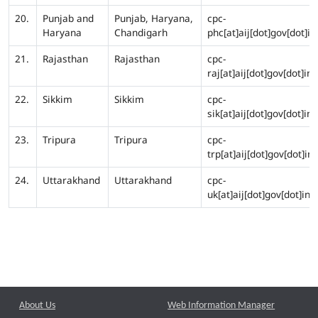
20.
Punjab and
Punjab, Haryana,
cpc-
Haryana
Chandigarh
phc[at]aij[dot]gov[dot]in
21.
Rajasthan
Rajasthan
cpc-
raj[at]aij[dot]gov[dot]in
22.
Sikkim
Sikkim
cpc-
sik[at]aij[dot]gov[dot]in
23.
Tripura
Tripura
cpc-
trp[at]aij[dot]gov[dot]in
24.
Uttarakhand
Uttarakhand
cpc-
uk[at]aij[dot]gov[dot]in
About Us
Web Information Manager