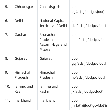
5.
Chhattisgarh
Chhattisgarh
cpc-
cg[at]aij[dot]gov[dot]in
6.
Delhi
National Capital
cpc-
Territory of Delhi
del[at]aij[dot]gov[dot]in
7.
Gauhati
Arunachal
cpc-
Pradesh,
asm[at]aij[dot]gov[dot]i
Assam,Nagaland,
Mizoram
8.
Gujarat
Gujarat
cpc-
guj[at]aij[dot]gov[dot]in
9.
Himachal
Himachal
cpc-
Pradesh
Pradesh
hp[at]aij[dot]gov[dot]in
10.
Jammu and
Jammu and
cpc-
Kashmir
Kashmir
jk[at]aij[dot]gov[dot]in
11.
Jharkhand
Jharkhand
cpc-
jhr[at]aij[dot]gov[dot]in