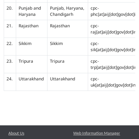
20.
Punjab and
Punjab, Haryana,
cpc-
Haryana
Chandigarh
phc[at]aij[dot]gov[dot]in
21.
Rajasthan
Rajasthan
cpc-
raj[at]aij[dot]gov[dot]in
22.
Sikkim
Sikkim
cpc-
sik[at]aij[dot]gov[dot]in
23.
Tripura
Tripura
cpc-
trp[at]aij[dot]gov[dot]in
24.
Uttarakhand
Uttarakhand
cpc-
uk[at]aij[dot]gov[dot]in
About Us
Web Information Manager