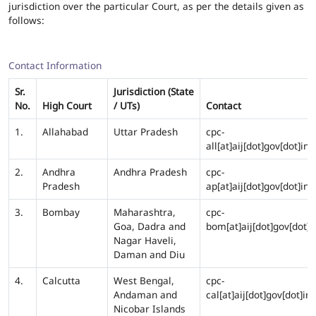
jurisdiction over the particular Court, as per the details given as
follows:
Contact Information
Sr.
Jurisdiction (State
No.
High Court
/ UTs)
Contact
1.
Allahabad
Uttar Pradesh
cpc-
all[at]aij[dot]gov[dot]in
2.
Andhra
Andhra Pradesh
cpc-
Pradesh
ap[at]aij[dot]gov[dot]in
3.
Bombay
Maharashtra,
cpc-
Goa, Dadra and
bom[at]aij[dot]gov[dot]i
Nagar Haveli,
Daman and Diu
4.
Calcutta
West Bengal,
cpc-
Andaman and
cal[at]aij[dot]gov[dot]in
Nicobar Islands