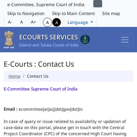
e-Committee, Supreme Court of India
Skip to Navigation
Skip to Main Content
Site map
A-
A
A+
Language
A
A
E-Courts : Contact Us
Home
Contact Us
E-Committee Supreme Court of India
Email :
ecommittee[at]aij[dot]gov[dot]in
In case of query or issue related to availability or updation of
case-data on this portal, please get in touch with the Central
Project Coordinator (CPC) of the concerned High Court having