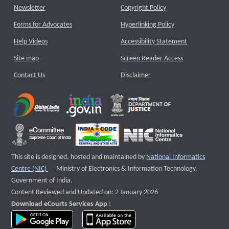
Newsletter
Copyright Policy
Forms for Advocates
Hyperlinking Policy
Help Videos
Accessibility Statement
Site map
Screen Reader Access
Contact Us
Disclaimer
This site is designed, hosted and maintained by
National Informatics
External website that opens a new window
Centre (NIC)
Ministry of Electronics & Information Technology,
Government of India.
Content Reviewed and Updated on: 2 January 2026
Download eCourts Services App :
download app on Google Play
download app on App Store