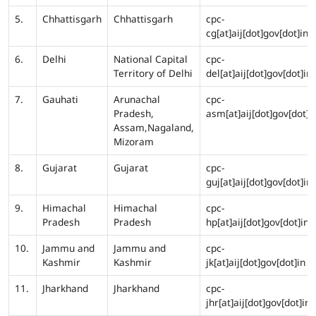
5.
Chhattisgarh
Chhattisgarh
cpc-
cg[at]aij[dot]gov[dot]in
6.
Delhi
National Capital
cpc-
Territory of Delhi
del[at]aij[dot]gov[dot]in
7.
Gauhati
Arunachal
cpc-
Pradesh,
asm[at]aij[dot]gov[dot]i
Assam,Nagaland,
Mizoram
8.
Gujarat
Gujarat
cpc-
guj[at]aij[dot]gov[dot]in
9.
Himachal
Himachal
cpc-
Pradesh
Pradesh
hp[at]aij[dot]gov[dot]in
10.
Jammu and
Jammu and
cpc-
Kashmir
Kashmir
jk[at]aij[dot]gov[dot]in
11.
Jharkhand
Jharkhand
cpc-
jhr[at]aij[dot]gov[dot]in