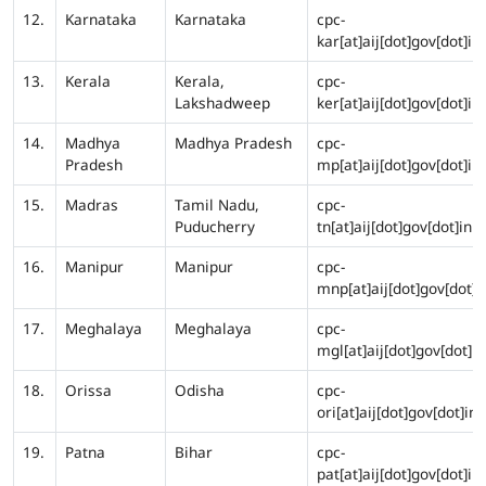
12.
Karnataka
Karnataka
cpc-
kar[at]aij[dot]gov[dot]in
13.
Kerala
Kerala,
cpc-
Lakshadweep
ker[at]aij[dot]gov[dot]in
14.
Madhya
Madhya Pradesh
cpc-
Pradesh
mp[at]aij[dot]gov[dot]in
15.
Madras
Tamil Nadu,
cpc-
Puducherry
tn[at]aij[dot]gov[dot]in
16.
Manipur
Manipur
cpc-
mnp[at]aij[dot]gov[dot]i
17.
Meghalaya
Meghalaya
cpc-
mgl[at]aij[dot]gov[dot]in
18.
Orissa
Odisha
cpc-
ori[at]aij[dot]gov[dot]in
19.
Patna
Bihar
cpc-
pat[at]aij[dot]gov[dot]in