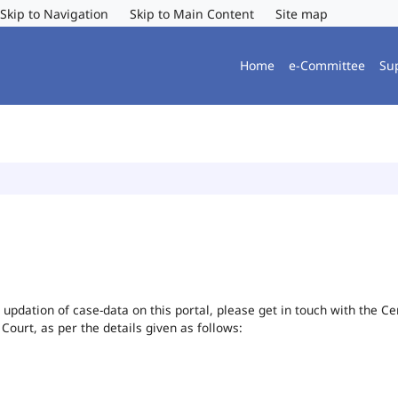
Skip to Navigation
Skip to Main Content
Site map
Home
e-Committee
Su
or updation of case-data on this portal, please get in touch with the 
 Court, as per the details given as follows: