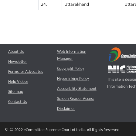
24.
Uttarakhand
Uttar
About Us
Web Information
Manager
Newsletter
Copyright Policy
Forms for Advocates
Hyperlinking Policy
This site is des
Help Videos
Information Tech
Accessibility Statement
Site map
Screen Reader Access
Contact Us
Disclaimer
S1 © 2022 eCommittee Supreme Court of India. All Rights Reserved