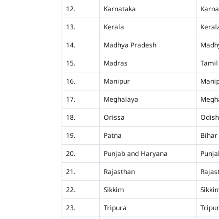
12.
Karnataka
Karna
13.
Kerala
Keral
14.
Madhya Pradesh
Madh
15.
Madras
Tamil
16.
Manipur
Mani
17.
Meghalaya
Megh
18.
Orissa
Odis
19.
Patna
Bihar
20.
Punjab and Haryana
Punja
21.
Rajasthan
Rajas
22.
Sikkim
Sikki
23.
Tripura
Tripu