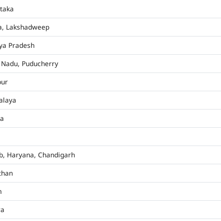
taka
a, Lakshadweep
ya Pradesh
 Nadu, Puducherry
pur
alaya
ha
b, Haryana, Chandigarh
than
m
ra