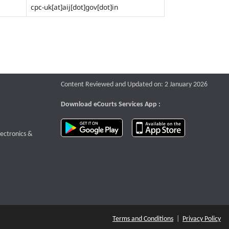
cpc-uk[at]aij[dot]gov[dot]in
Content Reviewed and Updated on: 2 January 2026
Download eCourts Services App :
download app on Google Play
download app o
te that opens a new window
lectronics &
Terms and Conditions
|
Privacy Policy