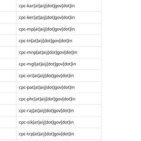
cpc-kar[at]aij[dot]gov[dot]in
cpc-ker[at]aij[dot]gov[dot]in
cpc-mp[at]aij[dot]gov[dot]in
cpc-tn[at]aij[dot]gov[dot]in
cpc-mnp[at]aij[dot]gov[dot]in
cpc-mgl[at]aij[dot]gov[dot]in
cpc-ori[at]aij[dot]gov[dot]in
cpc-pat[at]aij[dot]gov[dot]in
cpc-phc[at]aij[dot]gov[dot]in
cpc-raj[at]aij[dot]gov[dot]in
cpc-sik[at]aij[dot]gov[dot]in
cpc-trp[at]aij[dot]gov[dot]in