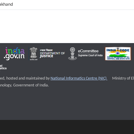
akhand
External websi
igned, hosted and maintained by
National Informatics Centre (NIC)
Ministry of E
nology, Government of India.