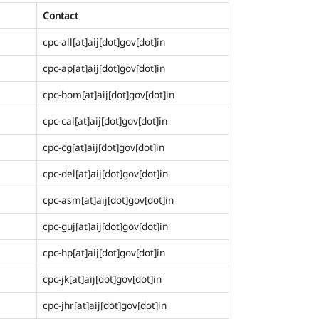
Contact
cpc-all[at]aij[dot]gov[dot]in
cpc-ap[at]aij[dot]gov[dot]in
cpc-bom[at]aij[dot]gov[dot]in
cpc-cal[at]aij[dot]gov[dot]in
cpc-cg[at]aij[dot]gov[dot]in
cpc-del[at]aij[dot]gov[dot]in
cpc-asm[at]aij[dot]gov[dot]in
cpc-guj[at]aij[dot]gov[dot]in
cpc-hp[at]aij[dot]gov[dot]in
cpc-jk[at]aij[dot]gov[dot]in
cpc-jhr[at]aij[dot]gov[dot]in