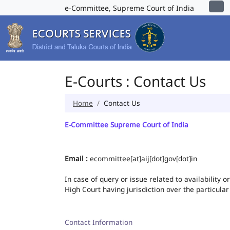
e-Committee, Supreme Court of India
E-Courts : Contact Us
Home
Contact Us
E-Committee Supreme Court of India
Email :
ecommittee[at]aij[dot]gov[dot]in
In case of query or issue related to availability 
High Court having jurisdiction over the particular
Contact Information