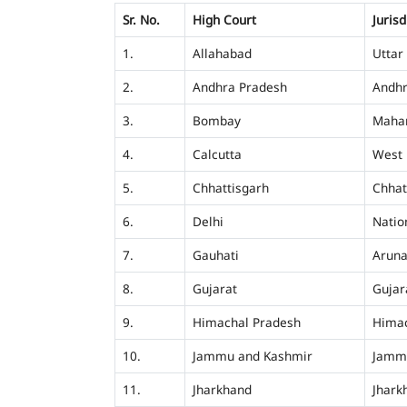
Sr. No.
High Court
Jurisd
1.
Allahabad
Uttar
2.
Andhra Pradesh
Andhr
3.
Bombay
Mahar
4.
Calcutta
West 
5.
Chhattisgarh
Chhat
6.
Delhi
Nation
7.
Gauhati
Aruna
8.
Gujarat
Gujar
9.
Himachal Pradesh
Himac
10.
Jammu and Kashmir
Jamm
11.
Jharkhand
Jhark