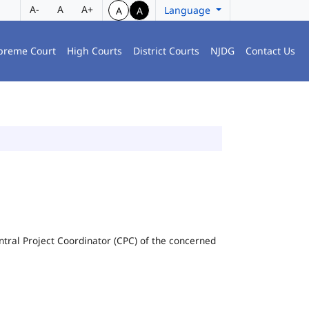
A-
A
A+
Language
A
A
preme Court
High Courts
District Courts
NJDG
Contact Us
Central Project Coordinator (CPC) of the concerned