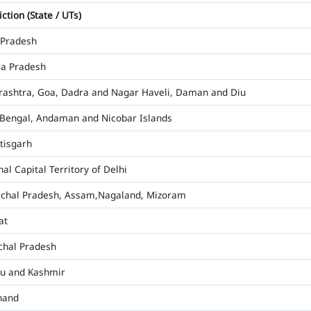
iction (State / UTs)
 Pradesh
a Pradesh
ashtra, Goa, Dadra and Nagar Haveli, Daman and Diu
Bengal, Andaman and Nicobar Islands
tisgarh
al Capital Territory of Delhi
chal Pradesh, Assam,Nagaland, Mizoram
at
hal Pradesh
u and Kashmir
hand