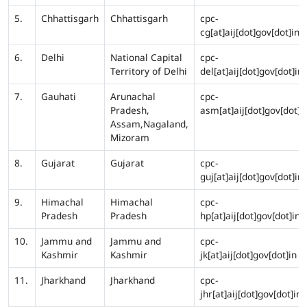
5.
Chhattisgarh
Chhattisgarh
cpc-
cg[at]aij[dot]gov[dot]in
6.
Delhi
National Capital
cpc-
Territory of Delhi
del[at]aij[dot]gov[dot]in
7.
Gauhati
Arunachal
cpc-
Pradesh,
asm[at]aij[dot]gov[dot]i
Assam,Nagaland,
Mizoram
8.
Gujarat
Gujarat
cpc-
guj[at]aij[dot]gov[dot]in
9.
Himachal
Himachal
cpc-
Pradesh
Pradesh
hp[at]aij[dot]gov[dot]in
10.
Jammu and
Jammu and
cpc-
Kashmir
Kashmir
jk[at]aij[dot]gov[dot]in
11.
Jharkhand
Jharkhand
cpc-
jhr[at]aij[dot]gov[dot]in