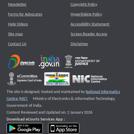
Newsletter
Copyright Policy
Forms for Advocates
Hyperlinking Policy
Help Videos
Accessibility Statement
Site map
Screen Reader Access
Contact Us
Disclaimer
This site is designed, hosted and maintained by
National Informatics
External website that opens a new window
Centre (NIC)
Ministry of Electronics & Information Technology,
Government of India.
Content Reviewed and Updated on: 2 January 2026
Download eCourts Services App :
download app on Google Play
download app on App Store