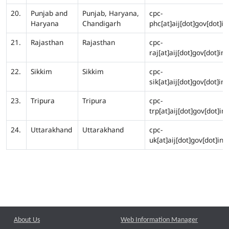
20.
Punjab and
Punjab, Haryana,
cpc-
Haryana
Chandigarh
phc[at]aij[dot]gov[dot]in
21.
Rajasthan
Rajasthan
cpc-
raj[at]aij[dot]gov[dot]in
22.
Sikkim
Sikkim
cpc-
sik[at]aij[dot]gov[dot]in
23.
Tripura
Tripura
cpc-
trp[at]aij[dot]gov[dot]in
24.
Uttarakhand
Uttarakhand
cpc-
uk[at]aij[dot]gov[dot]in
About Us
Web Information Manager