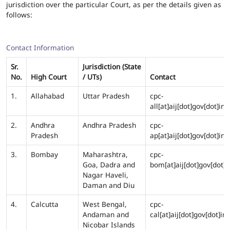
jurisdiction over the particular Court, as per the details given as
follows:
Contact Information
Sr.
Jurisdiction (State
No.
High Court
/ UTs)
Contact
1.
Allahabad
Uttar Pradesh
cpc-
all[at]aij[dot]gov[dot]in
2.
Andhra
Andhra Pradesh
cpc-
Pradesh
ap[at]aij[dot]gov[dot]in
3.
Bombay
Maharashtra,
cpc-
Goa, Dadra and
bom[at]aij[dot]gov[dot]i
Nagar Haveli,
Daman and Diu
4.
Calcutta
West Bengal,
cpc-
Andaman and
cal[at]aij[dot]gov[dot]in
Nicobar Islands