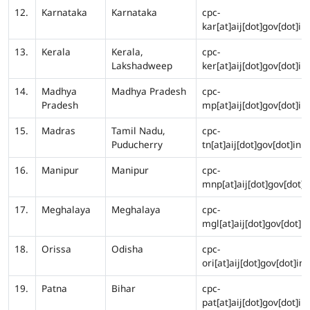
12.
Karnataka
Karnataka
cpc-
kar[at]aij[dot]gov[dot]in
13.
Kerala
Kerala,
cpc-
Lakshadweep
ker[at]aij[dot]gov[dot]in
14.
Madhya
Madhya Pradesh
cpc-
Pradesh
mp[at]aij[dot]gov[dot]in
15.
Madras
Tamil Nadu,
cpc-
Puducherry
tn[at]aij[dot]gov[dot]in
16.
Manipur
Manipur
cpc-
mnp[at]aij[dot]gov[dot]i
17.
Meghalaya
Meghalaya
cpc-
mgl[at]aij[dot]gov[dot]in
18.
Orissa
Odisha
cpc-
ori[at]aij[dot]gov[dot]in
19.
Patna
Bihar
cpc-
pat[at]aij[dot]gov[dot]in