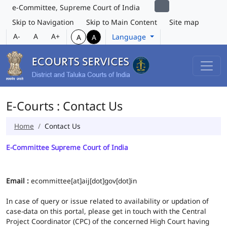
e-Committee, Supreme Court of India
Skip to Navigation
Skip to Main Content
Site map
A-
A
A+
Language
A
A
E-Courts : Contact Us
Home
Contact Us
E-Committee Supreme Court of India
Email :
ecommittee[at]aij[dot]gov[dot]in
In case of query or issue related to availability or updation of
case-data on this portal, please get in touch with the Central
Project Coordinator (CPC) of the concerned High Court having