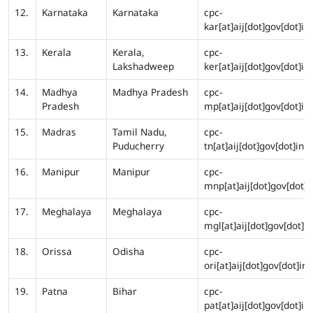
12.
Karnataka
Karnataka
cpc-
kar[at]aij[dot]gov[dot]in
13.
Kerala
Kerala,
cpc-
Lakshadweep
ker[at]aij[dot]gov[dot]in
14.
Madhya
Madhya Pradesh
cpc-
Pradesh
mp[at]aij[dot]gov[dot]in
15.
Madras
Tamil Nadu,
cpc-
Puducherry
tn[at]aij[dot]gov[dot]in
16.
Manipur
Manipur
cpc-
mnp[at]aij[dot]gov[dot]i
17.
Meghalaya
Meghalaya
cpc-
mgl[at]aij[dot]gov[dot]in
18.
Orissa
Odisha
cpc-
ori[at]aij[dot]gov[dot]in
19.
Patna
Bihar
cpc-
pat[at]aij[dot]gov[dot]in