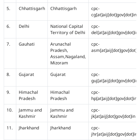
5.
Chhattisgarh
Chhattisgarh
cpc-
cg[at]aij[dot]gov[dot]in
6.
Delhi
National Capital
cpc-
Territory of Delhi
del[at]aij[dot]gov[dot]in
7.
Gauhati
Arunachal
cpc-
Pradesh,
asm[at]aij[dot]gov[dot]i
Assam,Nagaland,
Mizoram
8.
Gujarat
Gujarat
cpc-
guj[at]aij[dot]gov[dot]in
9.
Himachal
Himachal
cpc-
Pradesh
Pradesh
hp[at]aij[dot]gov[dot]in
10.
Jammu and
Jammu and
cpc-
Kashmir
Kashmir
jk[at]aij[dot]gov[dot]in
11.
Jharkhand
Jharkhand
cpc-
jhr[at]aij[dot]gov[dot]in