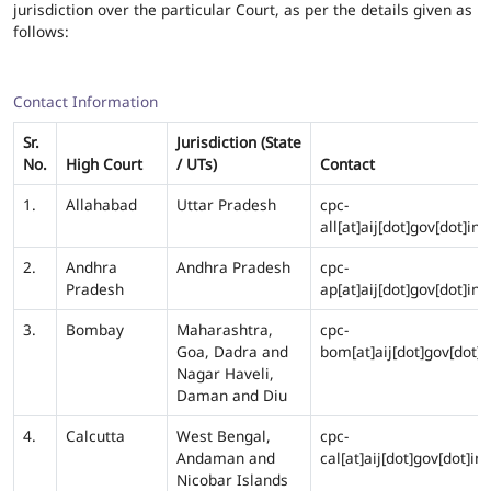
jurisdiction over the particular Court, as per the details given as
follows:
Contact Information
Sr.
Jurisdiction (State
No.
High Court
/ UTs)
Contact
1.
Allahabad
Uttar Pradesh
cpc-
all[at]aij[dot]gov[dot]in
2.
Andhra
Andhra Pradesh
cpc-
Pradesh
ap[at]aij[dot]gov[dot]in
3.
Bombay
Maharashtra,
cpc-
Goa, Dadra and
bom[at]aij[dot]gov[dot]i
Nagar Haveli,
Daman and Diu
4.
Calcutta
West Bengal,
cpc-
Andaman and
cal[at]aij[dot]gov[dot]in
Nicobar Islands