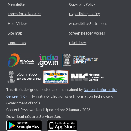
Newsletter
Copyright Policy
Forms for Advocates
Hyperlinking Policy
Help Videos
Accessibility Statement
Site map
Screen Reader Access
Contact Us
Disclaimer
This site is designed, hosted and maintained by
National Informatics
External website that opens a new window
Centre (NIC)
Ministry of Electronics & Information Technology,
Government of India.
Content Reviewed and Updated on: 2 January 2026
Download eCourts Services App :
download app on Google Play
download app on App Store