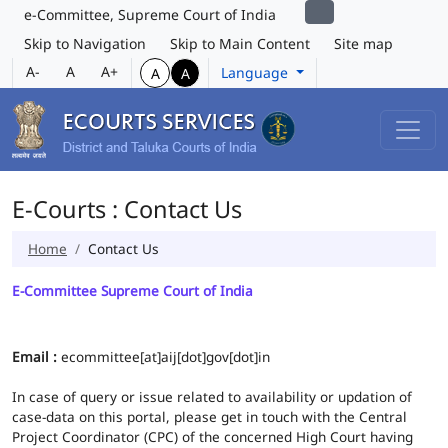
e-Committee, Supreme Court of India
Skip to Navigation
Skip to Main Content
Site map
A-
A
A+
Language
A
A
E-Courts : Contact Us
Home
Contact Us
E-Committee Supreme Court of India
Email :
ecommittee[at]aij[dot]gov[dot]in
In case of query or issue related to availability or updation of
case-data on this portal, please get in touch with the Central
Project Coordinator (CPC) of the concerned High Court having