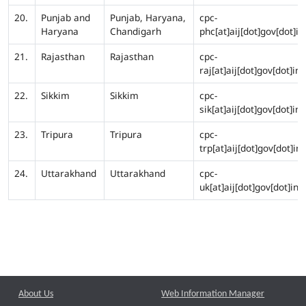
20.
Punjab and
Punjab, Haryana,
cpc-
Haryana
Chandigarh
phc[at]aij[dot]gov[dot]in
21.
Rajasthan
Rajasthan
cpc-
raj[at]aij[dot]gov[dot]in
22.
Sikkim
Sikkim
cpc-
sik[at]aij[dot]gov[dot]in
23.
Tripura
Tripura
cpc-
trp[at]aij[dot]gov[dot]in
24.
Uttarakhand
Uttarakhand
cpc-
uk[at]aij[dot]gov[dot]in
About Us
Web Information Manager