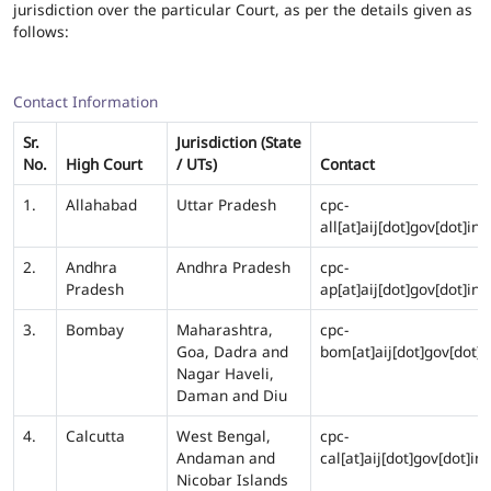
jurisdiction over the particular Court, as per the details given as
follows:
Contact Information
Sr.
Jurisdiction (State
No.
High Court
/ UTs)
Contact
1.
Allahabad
Uttar Pradesh
cpc-
all[at]aij[dot]gov[dot]in
2.
Andhra
Andhra Pradesh
cpc-
Pradesh
ap[at]aij[dot]gov[dot]in
3.
Bombay
Maharashtra,
cpc-
Goa, Dadra and
bom[at]aij[dot]gov[dot]i
Nagar Haveli,
Daman and Diu
4.
Calcutta
West Bengal,
cpc-
Andaman and
cal[at]aij[dot]gov[dot]in
Nicobar Islands