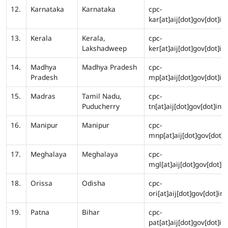
12.
Karnataka
Karnataka
cpc-
kar[at]aij[dot]gov[dot]in
13.
Kerala
Kerala,
cpc-
Lakshadweep
ker[at]aij[dot]gov[dot]in
14.
Madhya
Madhya Pradesh
cpc-
Pradesh
mp[at]aij[dot]gov[dot]in
15.
Madras
Tamil Nadu,
cpc-
Puducherry
tn[at]aij[dot]gov[dot]in
16.
Manipur
Manipur
cpc-
mnp[at]aij[dot]gov[dot]i
17.
Meghalaya
Meghalaya
cpc-
mgl[at]aij[dot]gov[dot]in
18.
Orissa
Odisha
cpc-
ori[at]aij[dot]gov[dot]in
19.
Patna
Bihar
cpc-
pat[at]aij[dot]gov[dot]in