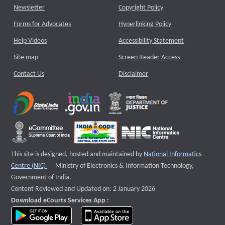
Newsletter
Copyright Policy
Forms for Advocates
Hyperlinking Policy
Help Videos
Accessibility Statement
Site map
Screen Reader Access
Contact Us
Disclaimer
This site is designed, hosted and maintained by
National Informatics
External website that opens a new window
Centre (NIC)
Ministry of Electronics & Information Technology,
Government of India.
Content Reviewed and Updated on: 2 January 2026
Download eCourts Services App :
download app on Google Play
download app on App Store