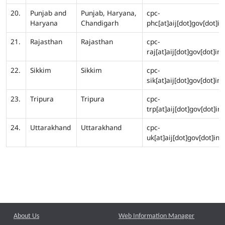
20.
Punjab and
Punjab, Haryana,
cpc-
Haryana
Chandigarh
phc[at]aij[dot]gov[dot]in
21.
Rajasthan
Rajasthan
cpc-
raj[at]aij[dot]gov[dot]in
22.
Sikkim
Sikkim
cpc-
sik[at]aij[dot]gov[dot]in
23.
Tripura
Tripura
cpc-
trp[at]aij[dot]gov[dot]in
24.
Uttarakhand
Uttarakhand
cpc-
uk[at]aij[dot]gov[dot]in
About Us
Web Information Manager