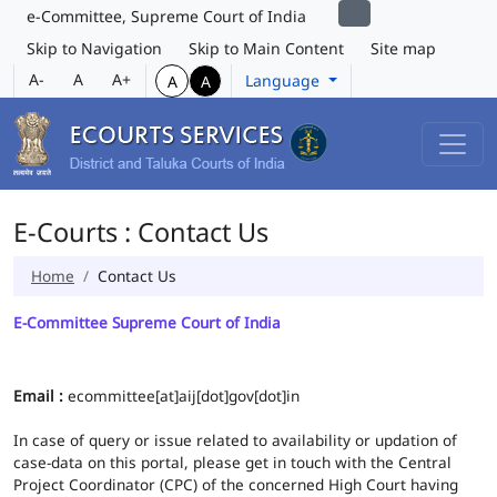
e-Committee, Supreme Court of India
Skip to Navigation
Skip to Main Content
Site map
A-
A
A+
Language
A
A
E-Courts : Contact Us
Home
Contact Us
E-Committee Supreme Court of India
Email :
ecommittee[at]aij[dot]gov[dot]in
In case of query or issue related to availability or updation of
case-data on this portal, please get in touch with the Central
Project Coordinator (CPC) of the concerned High Court having