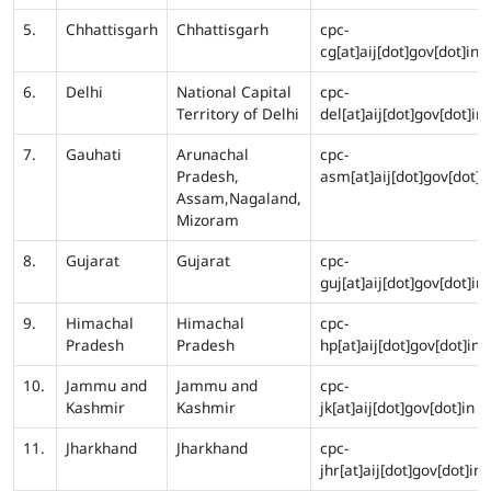
5.
Chhattisgarh
Chhattisgarh
cpc-
cg[at]aij[dot]gov[dot]in
6.
Delhi
National Capital
cpc-
Territory of Delhi
del[at]aij[dot]gov[dot]in
7.
Gauhati
Arunachal
cpc-
Pradesh,
asm[at]aij[dot]gov[dot]i
Assam,Nagaland,
Mizoram
8.
Gujarat
Gujarat
cpc-
guj[at]aij[dot]gov[dot]in
9.
Himachal
Himachal
cpc-
Pradesh
Pradesh
hp[at]aij[dot]gov[dot]in
10.
Jammu and
Jammu and
cpc-
Kashmir
Kashmir
jk[at]aij[dot]gov[dot]in
11.
Jharkhand
Jharkhand
cpc-
jhr[at]aij[dot]gov[dot]in