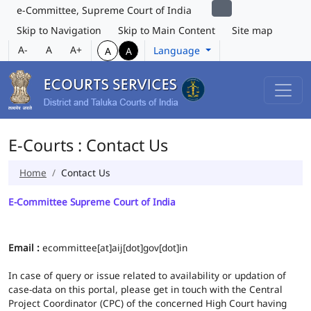
e-Committee, Supreme Court of India
Skip to Navigation
Skip to Main Content
Site map
A-
A
A+
Language
A
A
E-Courts : Contact Us
Home
Contact Us
E-Committee Supreme Court of India
Email :
ecommittee[at]aij[dot]gov[dot]in
In case of query or issue related to availability or updation of
case-data on this portal, please get in touch with the Central
Project Coordinator (CPC) of the concerned High Court having