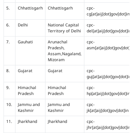
5.
Chhattisgarh
Chhattisgarh
cpc-
cg[at]aij[dot]gov[dot]in
6.
Delhi
National Capital
cpc-
Territory of Delhi
del[at]aij[dot]gov[dot]in
7.
Gauhati
Arunachal
cpc-
Pradesh,
asm[at]aij[dot]gov[dot]i
Assam,Nagaland,
Mizoram
8.
Gujarat
Gujarat
cpc-
guj[at]aij[dot]gov[dot]in
9.
Himachal
Himachal
cpc-
Pradesh
Pradesh
hp[at]aij[dot]gov[dot]in
10.
Jammu and
Jammu and
cpc-
Kashmir
Kashmir
jk[at]aij[dot]gov[dot]in
11.
Jharkhand
Jharkhand
cpc-
jhr[at]aij[dot]gov[dot]in