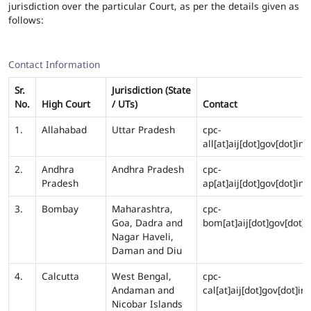
jurisdiction over the particular Court, as per the details given as
follows:
Contact Information
Sr.
Jurisdiction (State
No.
High Court
/ UTs)
Contact
1.
Allahabad
Uttar Pradesh
cpc-
all[at]aij[dot]gov[dot]in
2.
Andhra
Andhra Pradesh
cpc-
Pradesh
ap[at]aij[dot]gov[dot]in
3.
Bombay
Maharashtra,
cpc-
Goa, Dadra and
bom[at]aij[dot]gov[dot]i
Nagar Haveli,
Daman and Diu
4.
Calcutta
West Bengal,
cpc-
Andaman and
cal[at]aij[dot]gov[dot]in
Nicobar Islands