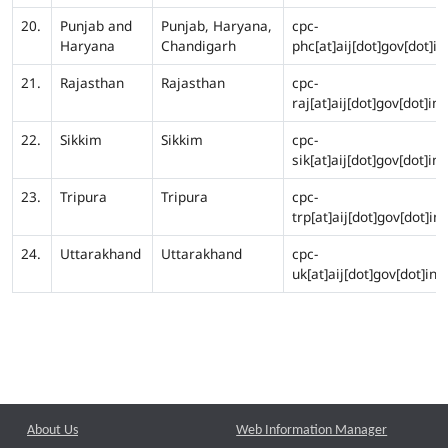
20.
Punjab and
Punjab, Haryana,
cpc-
Haryana
Chandigarh
phc[at]aij[dot]gov[dot]in
21.
Rajasthan
Rajasthan
cpc-
raj[at]aij[dot]gov[dot]in
22.
Sikkim
Sikkim
cpc-
sik[at]aij[dot]gov[dot]in
23.
Tripura
Tripura
cpc-
trp[at]aij[dot]gov[dot]in
24.
Uttarakhand
Uttarakhand
cpc-
uk[at]aij[dot]gov[dot]in
About Us
Web Information Manager