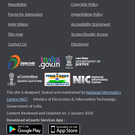
Newsletter
Copyright Policy
Forms for Advocates
Hyperlinking Policy
Help Videos
Accessibility Statement
Site map
Screen Reader Access
Contact Us
Disclaimer
This site is designed, hosted and maintained by
National Informatics
External website that opens a new window
Centre (NIC)
Ministry of Electronics & Information Technology,
Government of India.
Content Reviewed and Updated on: 2 January 2026
Download eCourts Services App :
download app on Google Play
download app on App Store