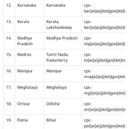
12.
Karnataka
Karnataka
cpc-
kar[at]aij[dot]gov[dot]in
13.
Kerala
Kerala,
cpc-
Lakshadweep
ker[at]aij[dot]gov[dot]in
14.
Madhya
Madhya Pradesh
cpc-
Pradesh
mp[at]aij[dot]gov[dot]in
15.
Madras
Tamil Nadu,
cpc-
Puducherry
tn[at]aij[dot]gov[dot]in
16.
Manipur
Manipur
cpc-
mnp[at]aij[dot]gov[dot]i
17.
Meghalaya
Meghalaya
cpc-
mgl[at]aij[dot]gov[dot]in
18.
Orissa
Odisha
cpc-
ori[at]aij[dot]gov[dot]in
19.
Patna
Bihar
cpc-
pat[at]aij[dot]gov[dot]in